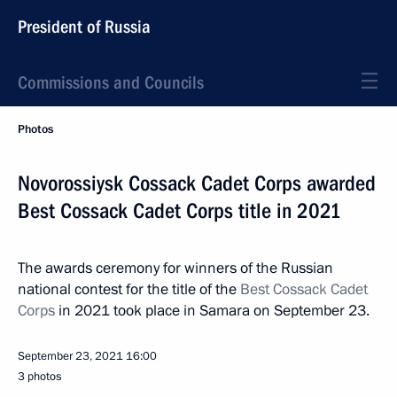
President of Russia
Commissions and Councils
Photos
Novorossiysk Cossack Cadet Corps awarded
Best Cossack Cadet Corps title in 2021
The awards ceremony for winners of the Russian
national contest for the title of the
Best Cossack Cadet
Corps
in 2021 took place in Samara on September 23.
September 23, 2021
16:00
3 photos