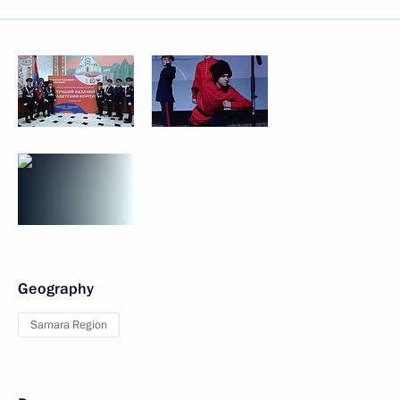
Geography
Samara Region