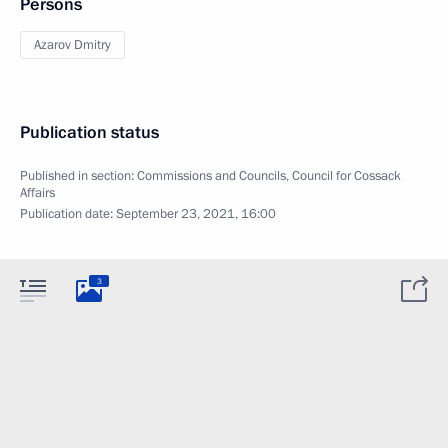
Persons
Azarov Dmitry
Publication status
Published in section:
Commissions and Councils
,
Council for Cossack
Affairs
Publication date:
September 23, 2021, 16:00
3