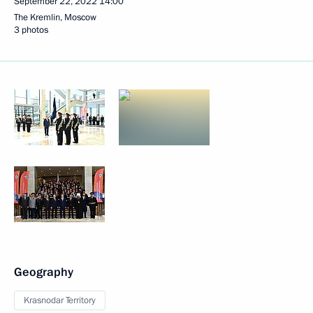
September 22, 2022
14:00
The Kremlin, Moscow
3 photos
Geography
Krasnodar Territory