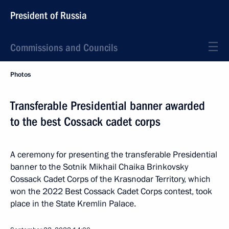
President of Russia
Commissions and Councils
Photos
Transferable Presidential banner awarded
to the best Cossack cadet corps
A ceremony for presenting the transferable Presidential
banner to the Sotnik Mikhail Chaika Brinkovsky
Cossack Cadet Corps of the Krasnodar Territory, which
won the 2022 Best Cossack Cadet Corps contest, took
place in the State Kremlin Palace.