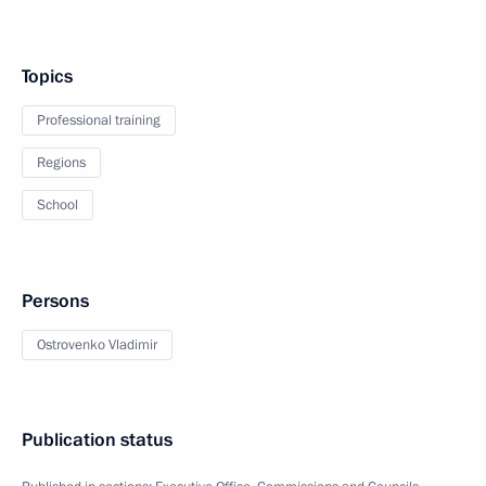
Topics
Professional training
Regions
School
Persons
Ostrovenko Vladimir
Publication status