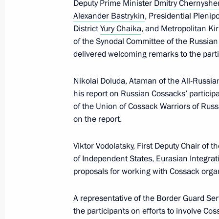
Deputy Prime Minister
Dmitry Chernysh
Meeting of the Council for Cossack A
Alexander Bastrykin
, Presidential Pleni
District
Yury Chaika
, and Metropolitan Ki
September 9, 2025, 13:30
Kaliningrad
of the Synodal Committee of the Russian
delivered welcoming remarks to the parti
June 24, 2025, Tuesday
Nikolai Doluda, Ataman of the All-Russi
his report on Russian Cossacks’ participa
Central Museum of Russian Cossack
of the Union of Cossack Warriors of Rus
June 24, 2025, 15:00
Moscow
on the report.
Viktor Vodolatsky, First Deputy Chair o
of Independent States, Eurasian Integrat
February 25, 2025, Tuesday
proposals for working with Cossack orga
Second Greater Circle of the Russia
A representative of the Border Guard Ser
February 25, 2025, 16:00
Moscow
the participants on efforts to involve Cos