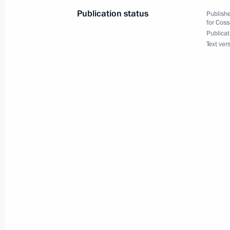
Publication status
Publishe
for Coss
Publicat
October 26, 2023, Thursday
Text ver
Transferable Presidential banner pre
corps
October 26, 2023, 18:00
The Kremlin, Moscow
August 2, 2023, Wednesday
Presidential aide Dmitry Mironov me
awarded state decorations
August 2, 2023, 16:00
The Kremlin, Moscow