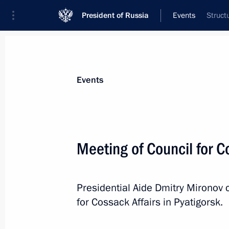
President of Russia
Events
Struct
President
Presidential Executive Office
News
About commissions and councils
Events
Commission or council
Council for Cossack Affairs
Meeting of Council for C
Presidential Aide Dmitry Mironov 
for Cossack Affairs in Pyatigorsk.
Council for Cossack Affairs