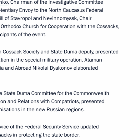
enko
, Chairman of the Investigative Committee
ffairs Presidium
potentiary Envoy to the North Caucasus Federal
4
rill of Stavropol and Nevinnomyssk, Chair
 Orthodox Church for Cooperation with the Cossacks,
cipants of the event.
an Cossack Society and State Duma deputy, presented
tion in the special military operation. Ataman
s opens in Moscow
3
sia and Abroad Nikolai Dyakonov elaborated
f the State Duma Committee for the Commonwealth
ion and Relations with Compatriots, presented
nisations in the new Russian regions.
n Cossack Society
7
vice of the Federal Security Service updated
sacks in protecting the state border.