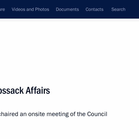
ure
Videos and Photos
Documents
Contacts
Search
State Council
Security Council
Commissions and Councils
December, 2025
Show
ossack Affairs
chaired an onsite meeting of the Council