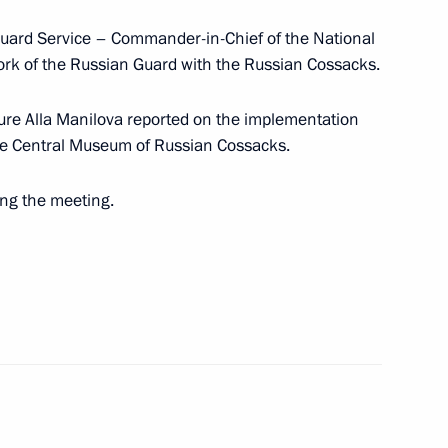
 Guard Service – Commander-in-Chief of the National
rk of the Russian Guard with the Russian Cossacks.
rs
ture Alla Manilova reported on the implementation
 the Central Museum of Russian Cossacks.
ing the meeting.
sented to the Novorossiysk
10
r Territory