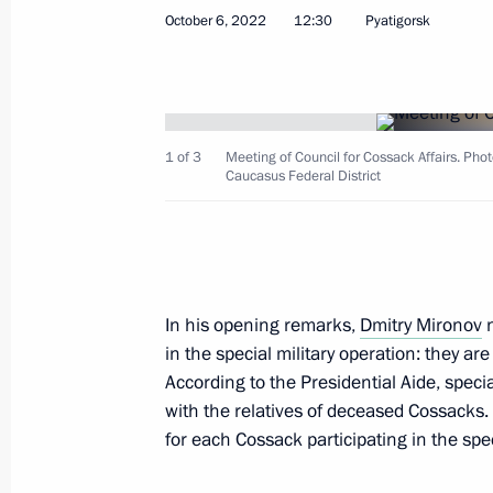
October 6, 2022
12:30
Pyatigorsk
December 24, 2025, Wednesday
Meeting of the Council for Cossack Af
December 24, 2025, 13:30
1 of 3
Meeting of Council for Cossack Affairs. Phot
Caucasus Federal District
October 22, 2025, Wednesday
Transferable Presidential Banner pre
Union Alexander Tarasenko Starodub
In his opening remarks,
Dmitry Mironov
n
Bryansk Region
in the special military operation: they a
According to the Presidential Aide, speci
October 22, 2025, 15:00
with the relatives of deceased Cossacks
for each Cossack participating in the spec
September 9, 2025, Tuesday