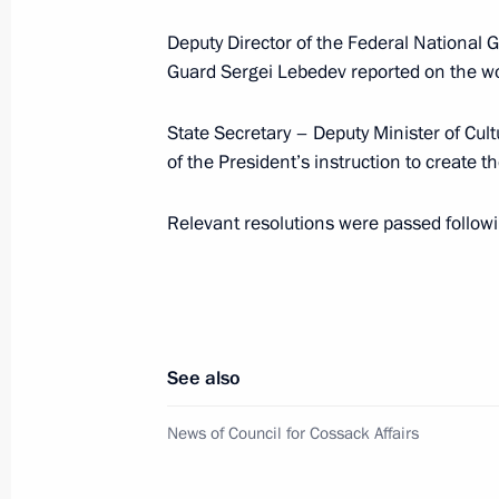
Deputy Director of the Federal National
December 27, 2024, Friday
Guard Sergei Lebedev reported on the wo
Meeting of Council for Cossack Affai
State Secretary – Deputy Minister of Cul
December 27, 2024, 19:00
of the President’s instruction to create
Relevant resolutions were passed follow
October 24, 2024, Thursday
Transferable Presidential banner pre
Cossack Cadet Corps of the Krasnoda
October 24, 2024, 14:00
Moscow
See also
News of Council for Cossack Affairs
February 28, 2024, Wednesday