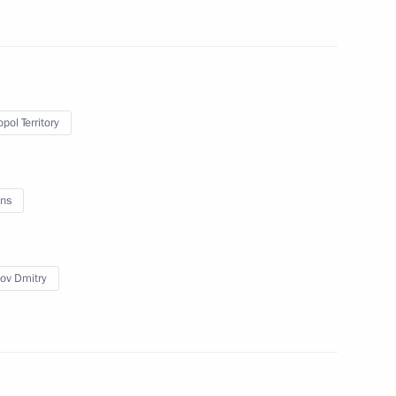
ks
5
pol Territory
ent of educational
ammes on cultural
ns
 of Russian Cossacks
ov Dmitry
rs
3