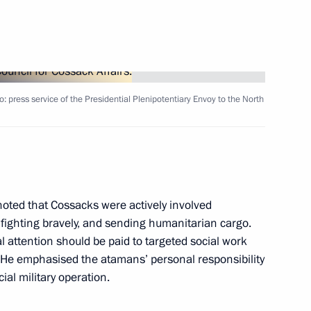
fairs
5
o: press service of the Presidential Plenipotentiary Envoy to the North
sented to Hero of the Soviet
4
 Cossack Cadet Corps,
oted that Cossacks were actively involved
re fighting bravely, and sending humanitarian cargo.
al attention should be paid to targeted social work
. He emphasised the atamans’ personal responsibility
ial military operation.