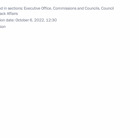
d in sections:
Executive Office
,
Commissions and Councils
,
Council
ack Affairs
ion date:
October 6, 2022, 12:30
sion
sented to best Cossack cadet
5
t with Cossacks who were
2