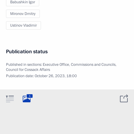
Babushkin Igor
Mironov Dmitry
Ustinov Vladimir
Publication status
Published in sections:
Executive Office
,
Commissions and Councils
,
Council for Cossack Affairs
Publication date:
October 26, 2023, 18:00
5