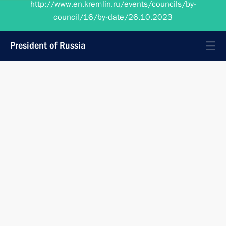
council/16/by-date/26.10.2023
President of Russia