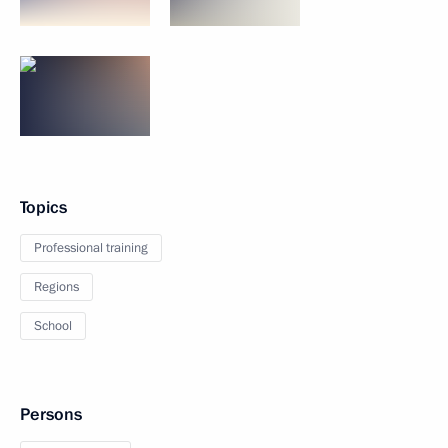
Topics
Professional training
Regions
School
Persons