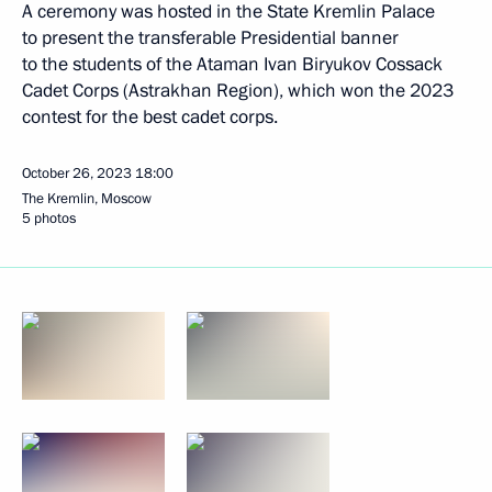
A ceremony was hosted in the State Kremlin Palace
to present the transferable Presidential banner
to the students of the Ataman Ivan Biryukov Cossack
Cadet Corps (Astrakhan Region), which won the 2023
contest for the best cadet corps.
October 26, 2023
18:00
The Kremlin, Moscow
5 photos