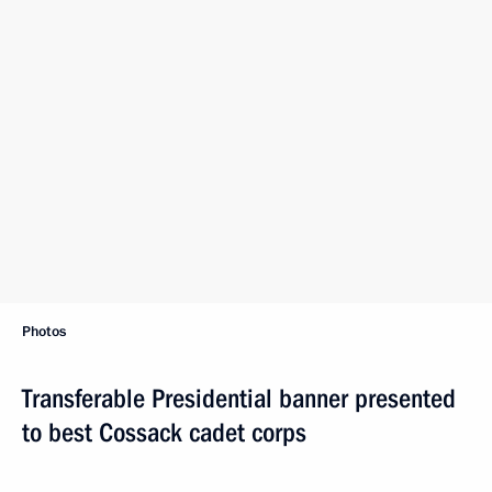
Photos
Transferable Presidential banner presented
to best Cossack cadet corps