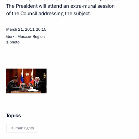
The President will attend an extra-mural session
of the Council addressing the subject.
March 21, 2011
20:15
Gorki, Moscow Region
1 photo
Topics
Human rights