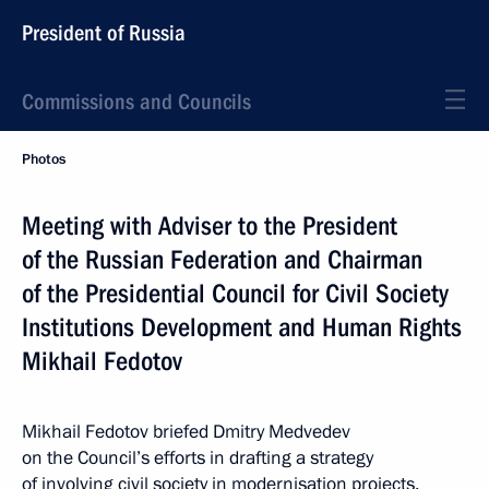
President of Russia
Commissions and Councils
Photos
Meeting with Adviser to the President
of the Russian Federation and Chairman
of the Presidential Council for Civil Society
Institutions Development and Human Rights
Mikhail Fedotov
Mikhail Fedotov briefed Dmitry Medvedev
on the Council’s efforts in drafting a strategy
of involving civil society in modernisation projects.