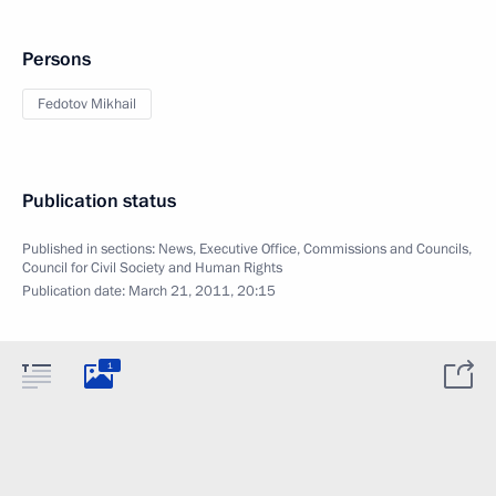
Persons
Fedotov Mikhail
Publication status
Published in sections:
News
,
Executive Office
,
Commissions and Councils
,
Council for Civil Society and Human Rights
Publication date:
March 21, 2011, 20:15
1