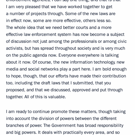
I am very pleased that we have worked together to get
a number of projects through. Some of the new laws are
in effect now, some are more effective, others less so.
The whole idea that we need better courts and a more
effective law enforcement system has now become a subject
of discussion not just among the professionals or among civic
activists, but has spread throughout society and is very much
on the public agenda now. Everyone everywhere is talking
about it now. Of course, the new information technology, new
media and social networks play a part here. I am bold enough
to hope, though, that our efforts have made their contribution
too, including the draft laws that I submitted, that you
proposed, and that we discussed, approved and put through
together. All of this is valuable.
I am ready to continue promote these matters, though taking
into account the division of powers between the different
branches of power. The Government has broad responsibility
and big powers. It deals with practically every area, and so