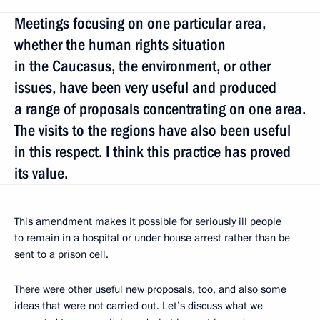
Meetings focusing on one particular area,
whether the human rights situation
in the Caucasus, the environment, or other
issues, have been very useful and produced
a range of proposals concentrating on one area.
The visits to the regions have also been useful
in this respect. I think this practice has proved
its value.
This amendment makes it possible for seriously ill people
to remain in a hospital or under house arrest rather than be
sent to a prison cell.
There were other useful new proposals, too, and also some
ideas that were not carried out. Let’s discuss what we