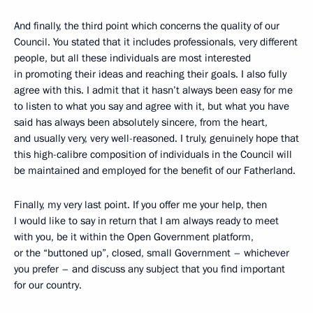
And finally, the third point which concerns the quality of our
Council. You stated that it includes professionals, very different
people, but all these individuals are most interested
in promoting their ideas and reaching their goals. I also fully
agree with this. I admit that it hasn’t always been easy for me
to listen to what you say and agree with it, but what you have
said has always been absolutely sincere, from the heart,
and usually very, very well-reasoned. I truly, genuinely hope that
this high-calibre composition of individuals in the Council will
be maintained and employed for the benefit of our Fatherland.
Finally, my very last point. If you offer me your help, then
I would like to say in return that I am always ready to meet
with you, be it within the Open Government platform,
or the “buttoned up”, closed, small Government – whichever
you prefer – and discuss any subject that you find important
for our country.