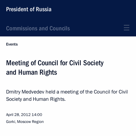
President of Russia
Commissions and Councils
Events
Meeting of Council for Civil Society
and Human Rights
Dmitry Medvedev held a meeting of the Council for Civil
Society and Human Rights.
April 28, 2012
14:00
Gorki, Moscow Region