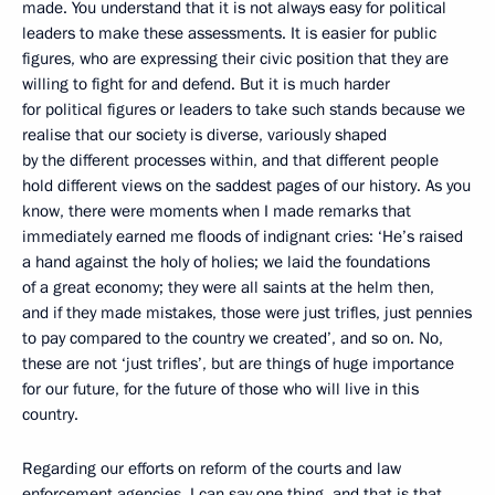
made. You understand that it is not always easy for political
leaders to make these assessments. It is easier for public
figures, who are expressing their civic position that they are
willing to fight for and defend. But it is much harder
for political figures or leaders to take such stands because we
realise that our society is diverse, variously shaped
by the different processes within, and that different people
hold different views on the saddest pages of our history. As you
know, there were moments when I made remarks that
immediately earned me floods of indignant cries: ‘He’s raised
a hand against the holy of holies; we laid the foundations
of a great economy; they were all saints at the helm then,
and if they made mistakes, those were just trifles, just pennies
to pay compared to the country we created’, and so on. No,
these are not ‘just trifles’, but are things of huge importance
for our future, for the future of those who will live in this
country.
Regarding our efforts on reform of the courts and law
enforcement agencies, I can say one thing, and that is that