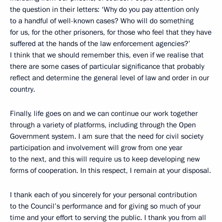
the question in their letters: ‘Why do you pay attention only
to a handful of well-known cases? Who will do something
for us, for the other prisoners, for those who feel that they have
suffered at the hands of the law enforcement agencies?’
I think that we should remember this, even if we realise that
there are some cases of particular significance that probably
reflect and determine the general level of law and order in our
country.
Finally, life goes on and we can continue our work together
through a variety of platforms, including through the Open
Government system. I am sure that the need for civil society
participation and involvement will grow from one year
to the next, and this will require us to keep developing new
forms of cooperation. In this respect, I remain at your disposal.
I thank each of you sincerely for your personal contribution
to the Council’s performance and for giving so much of your
time and your effort to serving the public. I thank you from all