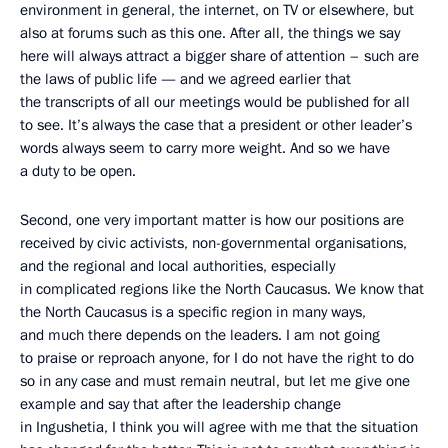
environment in general, the internet, on TV or elsewhere, but
also at forums such as this one. After all, the things we say
here will always attract a bigger share of attention – such are
the laws of public life — and we agreed earlier that
the transcripts of all our meetings would be published for all
to see. It’s always the case that a president or other leader’s
words always seem to carry more weight. And so we have
a duty to be open.
Second, one very important matter is how our positions are
received by civic activists, non-governmental organisations,
and the regional and local authorities, especially
in complicated regions like the North Caucasus. We know that
the North Caucasus is a specific region in many ways,
and much there depends on the leaders. I am not going
to praise or reproach anyone, for I do not have the right to do
so in any case and must remain neutral, but let me give one
example and say that after the leadership change
in Ingushetia, I think you will agree with me that the situation