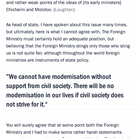
and rather weak points of the ideas of [its early ministers]
Chicherin and Molotov. (
Laughter.
)
As head of state, I have spoken about this issue many times,
but ultimately, here is what I cannot agree with. The Foreign
Ministry must certainly hold an adequate position, but
believing that the Foreign Ministry stings
only those who sting
us is not quite fair, although throughout the world foreign
ministries are instruments of state policy.
”We cannot have modernisation without
support from civil society. There will be no
modernisation in our lives if civil society does
not strive for it.“
You will surely agree that at some point both the Foreign
Ministry and I had to make some rather harsh statements