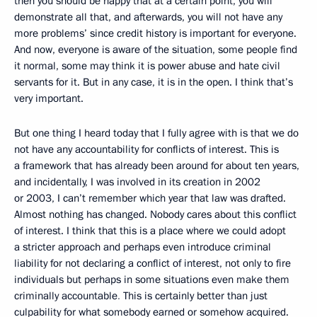
then you should be happy that at a certain point, you will
demonstrate all that, and afterwards, you will not have any
more problems’ since credit history is important for everyone.
And now, everyone is aware of the situation, some people find
it normal, some may think it is power abuse
and hate civil
servants for it. But in any case, it is in the open. I think that’s
very important.
But one thing I heard today that I fully agree with is that we do
not have any accountability
for conflicts of interest. This is
a framework that has already been around for about ten years,
and incidentally, I was involved in its creation in 2002
or 2003, I can’t remember which year that law was drafted.
Almost nothing has changed. Nobody cares about this conflict
of interest. I think that this is a place where we could adopt
a stricter approach and perhaps even introduce criminal
liability for not declaring
a conflict of interest, not only to fire
individuals but perhaps in some situations even make them
criminally
accountable
.
This is certainly better than just
culpability
for what somebody earned or somehow acquired.