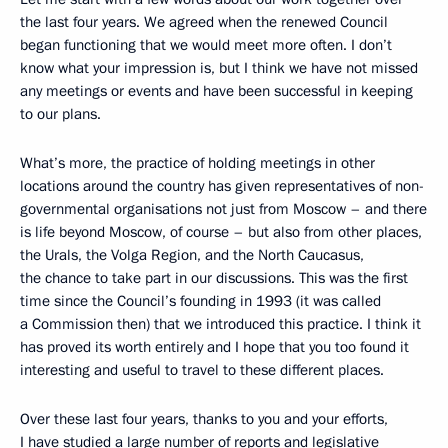
the last four years. We agreed when the renewed Council
began functioning that we would meet more often. I don’t
know what your impression is, but I think we have not missed
any meetings or events and have been successful in keeping
to our plans.
What’s more, the practice of holding meetings in other
locations around the country has given representatives of non-
governmental organisations not just from Moscow – and there
is life beyond Moscow, of course – but also from other places,
the Urals, the Volga Region, and the North Caucasus,
the chance to take part in our discussions. This was the first
time since the Council’s founding in 1993 (it was called
a Commission then) that we introduced this practice. I think it
has proved its worth entirely and I hope that you too found it
interesting and useful to travel to these different places.
Over these last four years, thanks to you and your efforts,
I have studied a large number of reports and legislative