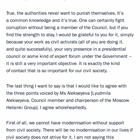
True, the authorities never want to punish themselves. It’s
a common knowledge and it’s true. One can certainly fight
corruption without being a member of the Council, but if you
find the strength to stay, I would be grateful to you for it, simply
because your work as civil activists (all of you are doing it,
and quite successfully), your very presence in a presidential
council or some kind of expert forum under the Government –
it is still a very important objective
.
It is exactly the kind
of contact that is so important for our civil society.
The last thing I want to say is that I would like to agree with
the three points voiced by Ms Alekseyeva [Lyudmila
Alekseyeva, Council member and chairperson of the Moscow
Helsinki Group]. I agree wholeheartedly.
First of all, we cannot have modernisation without support
from civil society. There will be no modernisation in our lives if
civil society does not strive for it. I am not saying this