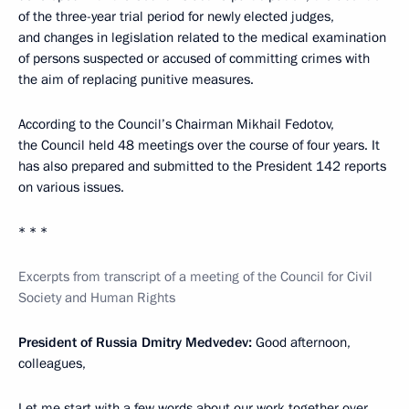
of the three-year trial period for newly elected judges,
and changes in legislation related to the medical examination
of persons suspected or accused of committing crimes with
the aim of replacing punitive measures.
According to the Council’s Chairman Mikhail Fedotov,
the Council held 48 meetings over the course of four years. It
has also prepared and submitted to the President 142 reports
on various issues.
* * *
Excerpts from transcript of a meeting of the Council for Civil
Society and Human Rights
President of Russia Dmitry Medvedev:
Good afternoon,
colleagues,
Let me start with a few words about our work together over