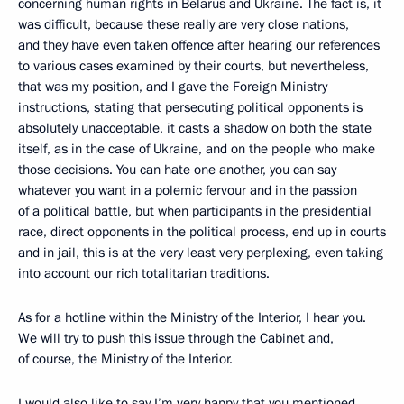
concerning human rights in Belarus and Ukraine. The fact is, it
was difficult, because these really are very close nations,
and they have even taken offence after hearing our references
to various cases examined by their courts, but nevertheless,
that was my position, and I gave the Foreign Ministry
instructions, stating that persecuting political opponents is
absolutely unacceptable, it casts a shadow on both the state
itself,
as in the case of Ukraine, and on the people who make
those decisions. You can hate one another, you can say
whatever you want in a polemic fervour and in the passion
of
a political battle, but when participants in the presidential
race, direct opponents in the political process, end up in courts
and in jail, this is at the very least very perplexing, even taking
into account our rich totalitarian traditions.
As for a hotline within the Ministry of the Interior, I hear you.
We will try to push this issue through the Cabinet and,
of course, the Ministry of the Interior.
I would also like to say I’m very happy that you mentioned