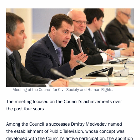
Meeting of the Council for Civil Society and Human Rights.
The meeting focused on the Council’s achievements over
the past four years.
Among the Council’s successes Dmitry Medvedev named
the establishment of Public Television, whose concept was
developed with the Council’s active participation, the abolition