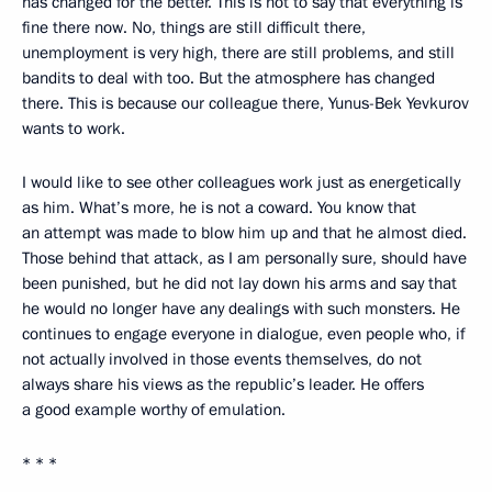
has changed for the better. This is not to say that everything is
fine there now. No, things are still difficult there,
unemployment is very high, there are still problems, and still
bandits to deal with too. But the atmosphere has changed
there. This is because our colleague there, Yunus-Bek Yevkurov
wants to work.
I would like to see other colleagues work just as energetically
as him. What’s more, he is not a coward. You know that
an attempt was made to blow him up and that he almost died.
Those behind that attack, as I am personally sure, should have
been punished, but he did not lay down his arms and say that
he would no longer have any dealings with such monsters. He
continues to engage everyone in dialogue, even people who, if
not actually involved in those events themselves, do not
always share his views as the republic’s leader. He offers
a good example worthy of emulation.
* * *