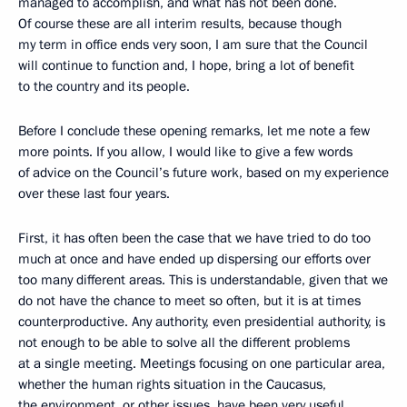
managed to accomplish, and what has not been done.
Of course these are all interim results, because though
my term in office ends very soon, I am sure that the Council
will continue to function and, I hope, bring a lot of benefit
to the country and its people.
Before I conclude these opening remarks, let me note a few
more points. If you allow, I would like to give a few words
of advice on the Council’s future work, based on my experience
over these last four years.
First, it has often been the case that we have tried to do too
much at once and have ended up dispersing our efforts over
too many different areas. This is understandable, given that we
do not have the chance to meet so often, but it is at times
counterproductive. Any authority, even presidential authority, is
not enough to be able to solve all the different problems
at a single meeting. Meetings focusing on one particular area,
whether the human rights situation in the Caucasus,
the environment, or other issues, have been very useful