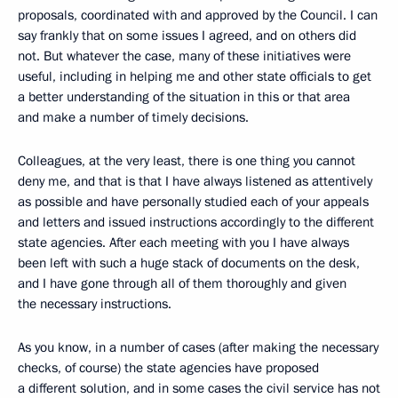
proposals, coordinated with and approved by the Council. I can
say frankly that on some issues I agreed, and on others did
not. But whatever the case, many of these initiatives were
useful, including in helping me and other state officials to get
a better understanding of the situation in this or that area
and make a number of timely decisions.
Colleagues, at the very least, there is one thing you cannot
deny me, and that is that I have always listened as attentively
as possible and have personally studied each of your appeals
and letters and issued instructions accordingly to the different
state agencies. After each meeting with you I have always
been left with such a huge stack of documents on the desk,
and I have gone through all of them thoroughly and given
the necessary instructions.
As you know, in a number of cases (after making the necessary
checks, of course) the state agencies have proposed
a different solution, and in some cases the civil service has not