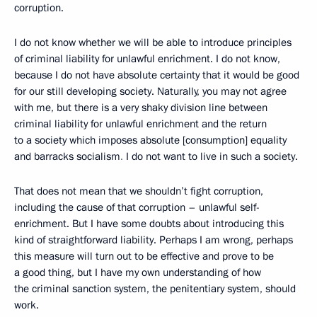
corruption.
I do not know whether we will be able to introduce principles
of criminal liability for unlawful enrichment. I do not know,
because I do not have absolute certainty that it would be good
for our still developing society. Naturally, you may not agree
with me, but there is a very shaky division line between
criminal liability for unlawful enrichment and the return
to a society which imposes absolute [consumption] equality
and barracks socialism
.
I do not want to live in such a society.
That does not mean that we shouldn’t fight corruption,
including the cause of that corruption – unlawful self-
enrichment. But I have some doubts about introducing this
kind of straightforward liability. Perhaps I am wrong, perhaps
this measure will turn out to be effective and prove to be
a good thing, but I have my own understanding of how
the criminal sanction system, the penitentiary system, should
work.