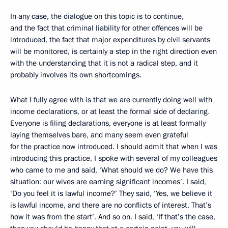
In any case, the dialogue on this topic is to continue,
and the fact that criminal liability for other offences will be
introduced, the fact that major expenditures by civil servants
will be monitored, is certainly a step in the right direction even
with the understanding that it is not a radical step, and it
probably involves its own shortcomings.
What I fully agree with is that we are currently doing well with
income declarations, or at least the formal side
of declaring
.
Everyone is filing declarations, everyone is at least formally
laying themselves bare, and many seem even grateful
for the practice now introduced. I should admit that when I was
introducing this practice, I spoke with several of my colleagues
who came to me and said, ‘What should we do? We have this
situation: our wives are earning significant incomes’. I said,
‘Do you feel it is lawful income?’ They said, ‘Yes, we believe it
is lawful income, and there are no conflicts of interest. That’s
how it was from the start’. And so on. I said, ‘If that’s the case,