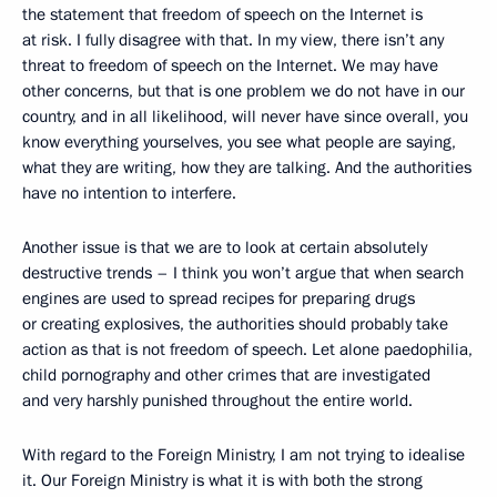
the statement that freedom of speech on the Internet is
at risk. I fully disagree with that. In my view, there isn’t any
threat to freedom of speech on the Internet. We may have
other concerns, but that is one problem we do not have in our
country, and in all likelihood, will never have since overall, you
know everything yourselves, you see what people are saying,
what they are writing, how they are talking. And the authorities
have no intention to interfere.
Another issue is that we are to look at certain absolutely
destructive trends – I think you won’t argue that when search
engines are used to spread recipes for preparing drugs
or creating explosives, the authorities should probably take
action as that is not freedom of speech. Let alone paedophilia,
child pornography and other crimes that are investigated
and very harshly punished throughout the entire world.
With regard to the Foreign Ministry, I am not trying to idealise
it. Our Foreign Ministry is what it is with both the strong