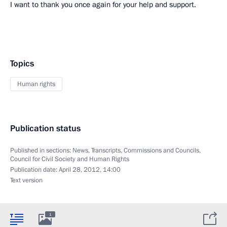
I want to thank you once again for your help and support.
Topics
Human rights
Publication status
Published in sections:
News
,
Transcripts
,
Commissions and Councils
,
Council for Civil Society and Human Rights
Publication date:
April 28, 2012, 14:00
Text version
1