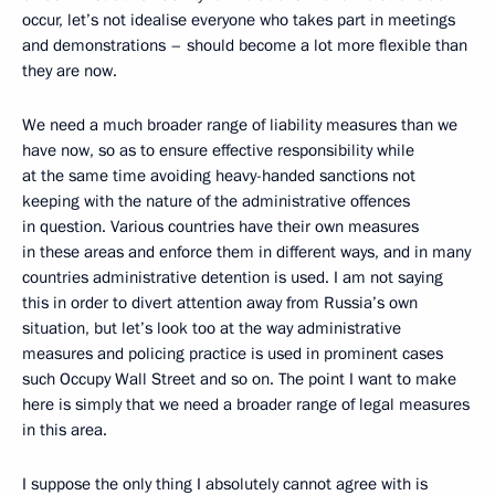
occur, let’s not idealise everyone who takes part in meetings
and demonstrations – should become a lot more flexible than
they are now.
We need a much broader range of liability measures than we
have now, so as to ensure effective responsibility while
at the same time avoiding heavy-handed sanctions not
keeping with the nature of the administrative offences
in question. Various countries have their own measures
in these areas and enforce them in different ways, and in many
countries administrative detention is used. I am not saying
this in order to divert attention away from Russia’s own
situation, but let’s look too at the way administrative
measures and policing practice is used in prominent cases
such Occupy Wall Street and so on. The point I want to make
here is simply that we need a broader range of legal measures
in this area.
I suppose the only thing I absolutely cannot agree with is