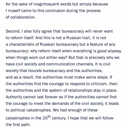
for the sake of magniloquent words but simply because
I myself came to this conclusion during the process
of collaboration.
Second, I also fully agree that bureaucracy will never want
to reform itself. And this is not a Russian trait, it is not
a characteristic of Russian bureaucracy but a feature of any
bureaucracy: why reform itself when everything is good anyway,
when things work out either way? But that is precisely why we
have civil society and communication channels. It is civil
society that hounds bureaucracy and the authorities,
and as a result, the authorities must make some steps. If
the authorities find the courage to respond to criticism, then
the authorities and the system of relationships stay in place.
Authority cannot last forever so if the authorities cannot find
the courage to meet the demands of the civil society, it leads
to political catastrophes. We had enough of these
th
catastrophes in the 20
century. I hope that we will follow
the first path.