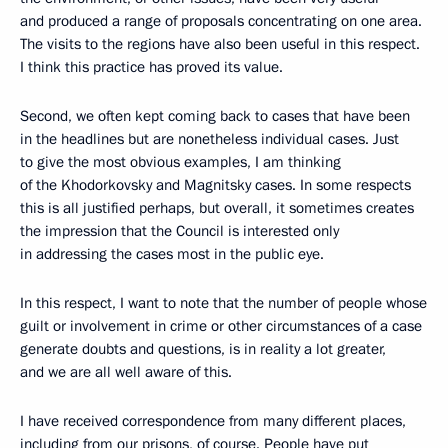
and produced a range of proposals concentrating on one area.
The visits to the regions have also been useful in this respect.
I think this practice has proved its value.
Second, we often kept coming back to cases that have been
in the headlines but are nonetheless individual cases. Just
to give the most obvious examples, I am thinking
of the Khodorkovsky and Magnitsky cases. In some respects
this is all justified perhaps, but overall, it sometimes creates
the impression that the Council is interested only
in addressing the cases most in the public eye.
In this respect, I want to note that the number of people whose
guilt or involvement in crime or other circumstances of a case
generate doubts and questions, is in reality a lot greater,
and we are all well aware of this.
I have received correspondence from many different places,
including from our prisons, of course. People have put