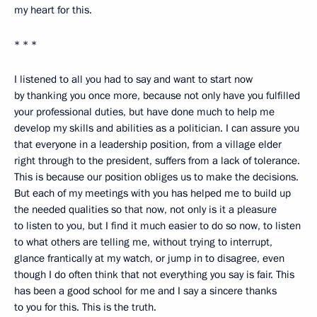
my heart for this.
* * *
I listened to all you had to say and want to start now
by thanking you once more, because not only have you fulfilled
your professional duties, but have done much to help me
develop my skills and abilities as a politician. I can assure you
that everyone in a leadership position, from a village elder
right through to the president, suffers from a lack of tolerance.
This is because our position obliges us to make the decisions.
But each of my meetings with you has helped me to build up
the needed qualities so that now, not only is it a pleasure
to listen to you, but I find it much easier to do so now, to listen
to what others are telling me, without trying to interrupt,
glance frantically at my watch, or jump in to disagree, even
though I do often think that not everything you say is fair. This
has been a good school for me and I say a sincere thanks
to you for this. This is the truth.