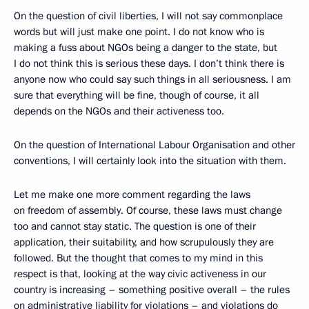
On the question of civil liberties, I will not say commonplace
words but will just make one point. I do not know who is
making a fuss about NGOs being a danger to the state, but
I do not think this is serious these days. I don’t think there is
anyone now who could say such things in all seriousness. I am
sure that everything will be fine, though of course, it all
depends on the NGOs and their activeness too.
On the question of International Labour Organisation and other
conventions, I will certainly look into the situation with them.
Let me make one more comment regarding the laws
on freedom of assembly. Of course, these laws must change
too and cannot stay static. The question is one of their
application, their suitability, and how scrupulously they are
followed. But the thought that comes to my mind in this
respect is that, looking at the way civic activeness in our
country is increasing – something positive overall – the rules
on administrative liability for violations – and violations do