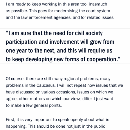
I am ready to keep working in this area too, inasmuch
as possible. This goes for modernising the court system
and the law enforcement agencies, and for related issues.
”I am sure that the need for civil society
participation and involvement will grow from
one year to the next, and this will require us
to keep developing new forms of cooperation.“
Of course, there are still many regional problems, many
problems in the Caucasus. I will not repeat now issues that we
have discussed on various occasions, issues on which we
agree, other matters on which our views differ. I just want
to make a few general points.
First, it is very important to speak openly about what is
happening. This should be done not just in the public