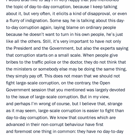
the topic of day-to-day corruption, because I keep talking
about it, but very often, it elicits
a kind of disapproval, or even
a flurry of indignation. Some say, he is talking about this day-
to-day corruption again, laying blame on ordinary people
because he doesn’t want to turn in his own people, he’s just
like all the others. Still, it’s very important to have not only
the President and the Government, but also the experts saying
that corruption starts on a small scale. When people give
bribes to the traffic police or the doctor, they do not think that
the ministers or somebody else may be doing the same thing,
they simply pay off. This does not mean that we should not
fight large-scale corruption, on the contrary, the Open
Government session that you mentioned was largely devoted
to the issue of large-scale corruption. But in my view,
and perhaps I’m wrong of course, but I believe that, strange
as it may seem, large-scale corruption is easier to fight than
day-to-day corruption. We know that countries which are
advanced in their non-corrupt behaviour
have first
and foremost one thing in common: they have no day-to-day