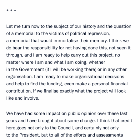
* * *
Let me turn now to the subject of our history and the question
of a memorial to the victims of political repression,
a memorial that would immortalise their memory. I think we
do bear the responsibility for not having done this, not seen it
through, and I am ready to help carry out this project, no
matter where I am and what I am doing, whether
in the Government (if I will be working there) or in any other
organisation. I am ready to make organisational decisions
and help to find the funding, even make a personal financial
contribution, if we finalise exactly what the project will look
like and involve.
We have had some impact on public opinion over these last
years and have brought about some change. I think that credit
here goes not only to the Council, and certainly not only
to the President, but to all of the efforts and assessments