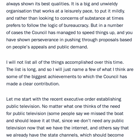
always shown its best qualities. It is a big and unwieldy
organisation that works at a leisurely pace, to put it mildly,
and rather than looking to concerns of substance at times
prefers to follow the logic of bureaucracy. But in a number
of cases the Council has managed to speed things up, and you
have shown perseverance in pushing through proposals based
on people’s appeals and public demand.
I will not list all of the things accomplished over this time.
The list is long, and so I will just name a few of what I think are
some of the biggest achievements to which the Council has
made a clear contribution.
Let me start with the recent executive order establishing
public television. No matter what one thinks of the need
for public television (some people say we missed the boat
and should leave it at that, since we don’t need any public
television now that we have the internet, and others say that
we already have the state channels, which should become