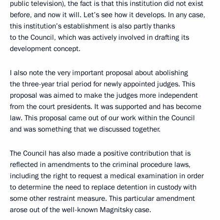
public television), the fact is that this institution did not exist
before, and now it will. Let’s see how it develops. In any case,
this institution’s establishment is also partly thanks
to the Council, which was actively involved in drafting its
development concept.
I also note the very important proposal about abolishing
the three-year trial period for newly appointed judges. This
proposal was aimed to make the judges more independent
from the court presidents. It was supported and has become
law. This proposal came out of our work within the Council
and was something that we discussed together.
The Council has also made a positive contribution that is
reflected in amendments to the criminal procedure laws,
including the right to request a medical examination in order
to determine the need to replace detention in custody with
some other restraint measure. This particular amendment
arose out of the well-known Magnitsky case.