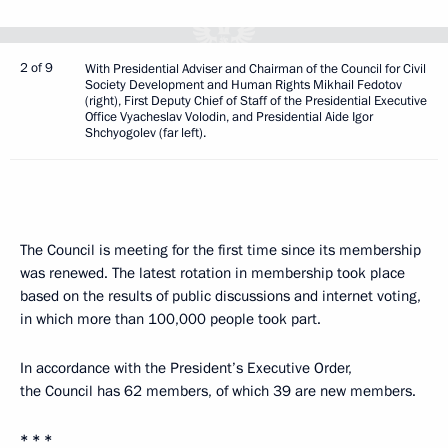
2 of 9
With Presidential Adviser and Chairman of the Council for Civil
Society Development and Human Rights Mikhail Fedotov
(right), First Deputy Chief of Staff of the Presidential Executive
Office Vyacheslav Volodin, and Presidential Aide Igor
Shchyogolev (far left).
The Council is meeting for the first time since its membership
was renewed. The latest rotation in membership took place
based on the results of public discussions and internet voting,
in which more than 100,000 people took part.
In accordance with the President’s Executive Order,
the Council has 62 members, of which 39 are new members.
* * *