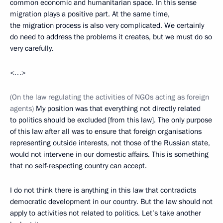
common economic and humanitarian space. In this sense
migration plays a positive part. At the same time,
the migration process is also very complicated. We certainly
do need to address the problems it creates, but we must do so
very carefully.
<…>
(On the law regulating the activities of NGOs acting as foreign
agents)
My position was that everything not directly related
to politics should be excluded [from this law]. The only purpose
of this law after all was to ensure that foreign organisations
representing outside interests, not those of the Russian state,
would not intervene in our domestic affairs. This is something
that no self-respecting country can accept.
I do not think there is anything in this law that contradicts
democratic development in our country. But the law should not
apply to activities not related to politics. Let’s take another