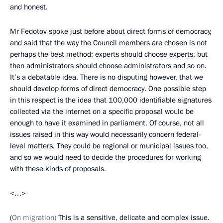
and honest.
Mr Fedotov spoke just before about direct forms of democracy,
and said that the way the Council members are chosen is not
perhaps the best method: experts should choose experts, but
then administrators should choose administrators and so on.
It’s a debatable idea. There is no disputing however, that we
should develop forms of direct democracy. One possible step
in this respect is the idea that 100,000 identifiable signatures
collected via the internet on a specific proposal would be
enough to have it examined in parliament. Of course, not all
issues raised in this way would necessarily concern federal-
level matters. They could be regional or municipal issues too,
and so we would need to decide the procedures for working
with these kinds of proposals.
<…>
(
On migration)
This is a sensitive, delicate and complex issue.