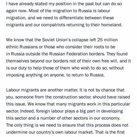
I have already stated my position in the past but can do so
again now. Most of the migration to Russia is labour
migration, and we need to differentiate between these
migrants and our compatriots returning to their homeland.
We know that the Soviet Union’s collapse left 25 million
ethnic Russians or those who consider their roots to be
in Russia outside the Russian Federation borders. They found
themselves beyond our borders not of their own free will, and it
is our duty to help those of them who wish to do so, without
imposing anything on anyone, to return to Russia.
Labour migrants are another matter. It is not by chance that
you, someone from the construction sector, should have raised
this issue. We know that many migrants work in this particular
sector. Indeed, foreign labour plays a big part in developing
this sector and a number of other sectors in our economy.
The only thing is we need to ensure that this process does not
undermine our country’s own labour market. That is the first