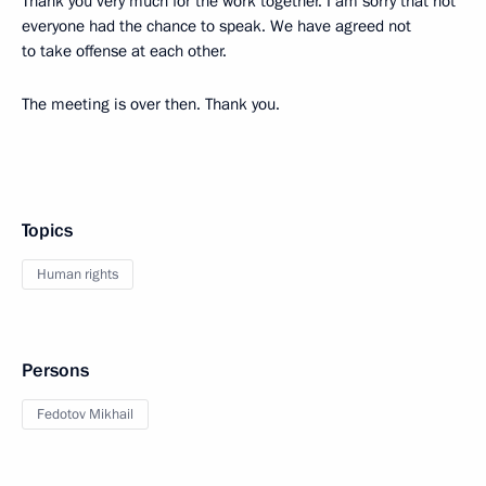
Thank you very much for the work together. I am sorry that not
everyone had the chance to speak. We have agreed not
to take offense at each other.
The meeting is over then. Thank you.
Topics
Human rights
Persons
Fedotov Mikhail