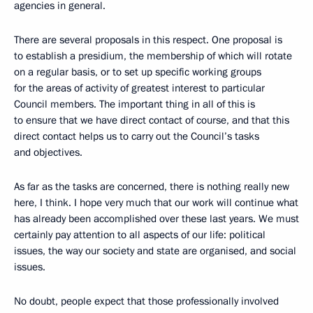
agencies in general.
There are several proposals in this respect. One proposal is
to establish a presidium, the membership of which will rotate
on a regular basis, or to set up specific working groups
for the areas of activity of greatest interest to particular
Council members. The important thing in all of this is
to ensure that we have direct contact of course, and that this
direct contact helps us to carry out the Council’s tasks
and objectives.
As far as the tasks are concerned, there is nothing really new
here, I think. I hope very much that our work will continue what
has already been accomplished over these last years. We must
certainly pay attention to all aspects of our life: political
issues, the way our society and state are organised, and social
issues.
No doubt, people expect that those professionally involved