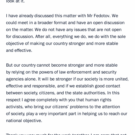
look at it.
I have already discussed this matter with Mr Fedotov. We
could meet in a broader format and have an open discussion
on the matter. We do not have any issues that are not open
for discussion. After all, everything we do, we do with the sole
objective of making our country stronger and more stable
and effective.
But our country cannot become stronger and more stable
by relying on the powers of law enforcement and security
agencies alone. It will be stronger if our society is more united,
effective and responsible, and if we establish good contact
between society, citizens, and the state authorities. In this
respect I agree completely with you that human rights
activists, who bring our citizens’ problems to the attention
of society, play a very important part in helping us to reach our
national objective.