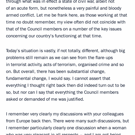
through what was in effect a state of civil war, albeit not
of an acute form, but nonetheless a very painful and bloody
armed conflict. Let me be frank here, as those working at that
time no doubt remember, my view often did not coincide with
that of the Council members on a number of the key issues
concerning our country’s functioning at that time.
Today’s situation is vastly, if not totally, different, although big
problems still remain as we can see from the flare-ups
in terrorist activity, acts of terrorism, organised crime and so
on. But overall, there has been substantial change,
fundamental change, I would say. I cannot assert that
everything I thought right back then did indeed turn out to be
so, but nor can I say that everything the Council members
asked or demanded of me was justified.
I remember very clearly my discussions with your colleagues
from Europe back then. There were many such discussions, but
I remember particularly clearly one discussion when a woman
who was very pleasant in all respects – and I am not being