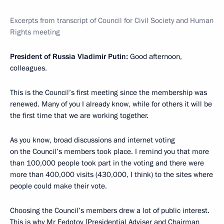
Excerpts from transcript of Council for Civil Society and Human
Rights meeting
President of Russia Vladimir Putin:
Good afternoon,
colleagues.
This is the Council’s first meeting since the membership was
renewed. Many of you I already know, while for others it will be
the first time that we are working together.
As you know, broad discussions and internet voting
on the Council’s members took place. I remind you that more
than 100,000 people took part in the voting and there were
more than 400,000 visits (430,000, I think) to the sites where
people could make their vote.
Choosing the Council’s members drew a lot of public interest.
This is why Mr Fedotov [Presidential Adviser and Chairman