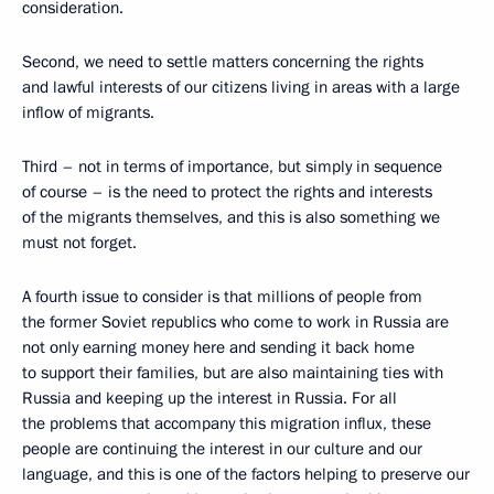
consideration.
Second, we need to settle matters concerning the rights
and lawful interests of our citizens living in areas with a large
inflow of migrants.
Third – not in terms of importance, but simply in sequence
of course – is the need to protect the rights and interests
of the migrants themselves, and this is also something we
must not forget.
A fourth issue to consider is that millions of people from
the former Soviet republics who come to work in Russia are
not only earning money here and sending it back home
to support their families, but are also maintaining ties with
Russia and keeping up the interest in Russia. For all
the problems that accompany this migration influx, these
people are continuing the interest in our culture and our
language, and this is one of the factors helping to preserve our