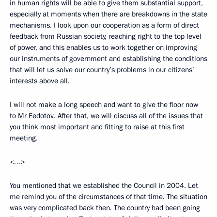
in human rights will be able to give them substantial support,
especially at moments when there are breakdowns in the state
mechanisms. I look upon our cooperation as a form of direct
feedback from Russian society, reaching right to the top level
of power, and this enables us to work together on improving
our instruments of government and establishing the conditions
that will let us solve our country’s problems in our citizens’
interests above all.
I will not make a long speech and want to give the floor now
to Mr Fedotov. After that, we will discuss all of the issues that
you think most important and fitting to raise at this first
meeting.
<…>
You mentioned that we established the Council in 2004. Let
me remind you of the circumstances of that time. The situation
was very complicated back then. The country had been going