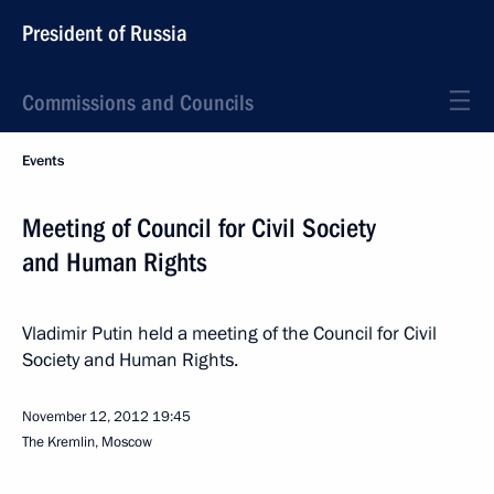
President of Russia
Commissions and Councils
Events
Meeting of Council for Civil Society
and Human Rights
Vladimir Putin held a meeting of the Council for Civil
Society and Human Rights.
November 12, 2012
19:45
The Kremlin, Moscow