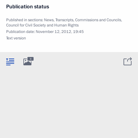
Publication status
Published in sections:
News
,
Transcripts
,
Commissions and Councils
,
Council for Civil Society and Human Rights
Publication date:
November 12, 2012, 19:45
Text version
9