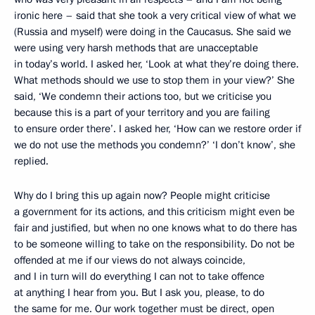
ironic here – said that she took a very critical view of what we
(Russia and myself) were doing in the Caucasus. She said we
were using very harsh methods that are unacceptable
in today’s world. I asked her, ‘Look at what they’re doing there.
What methods should we use to stop them in your view?’ She
said, ‘We condemn their actions too, but we criticise you
because this is a part of your territory and you are failing
to ensure order there’. I asked her, ‘How can we restore order if
we do not use the methods you condemn?’ ‘I don’t know’, she
replied.
Why do I bring this up again now? People might criticise
a government for its actions, and this criticism might even be
fair and justified, but when no one knows what to do there has
to be someone willing to take on the responsibility. Do not be
offended at me if our views do not always coincide,
and I in turn will do everything I can not to take offence
at anything I hear from you. But I ask you, please, to do
the same for me. Our work together must be direct, open