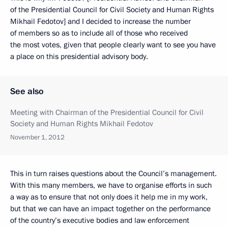
of the Presidential Council for Civil Society and Human Rights
Mikhail Fedotov] and I decided to increase the number
of members so as to include all of those who received
the most votes, given that people clearly want to see you have
a place on this presidential advisory body.
See also
Meeting with Chairman of the Presidential Council for Civil
Society and Human Rights Mikhail Fedotov
November 1, 2012
This in turn raises questions about the Council’s management.
With this many members, we have to organise efforts in such
a way as to ensure that not only does it help me in my work,
but that we can have an impact together on the performance
of the country’s executive bodies and law enforcement