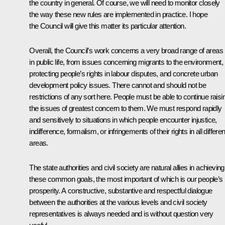
the country in general. Of course, we will need to monitor closely
the way these new rules are implemented in practice. I hope
the Council will give this matter its particular attention.
Overall, the Council’s work concerns a very broad range of areas
in public life, from issues concerning migrants to the environment,
protecting people’s rights in labour disputes, and concrete urban
development policy issues. There cannot and should not be
restrictions of any sort here. People must be able to continue raisi
the issues of greatest concern to them. We must respond rapidly
and sensitively to situations in which people encounter injustice,
indifference, formalism, or infringements of their rights in all differen
areas.
The state authorities and civil society are natural allies in achieving
these common goals, the most important of which is our people’s
prosperity. A constructive, substantive and respectful dialogue
between the authorities at the various levels and civil society
representatives is always needed and is without question very