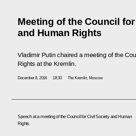
Meeting of the Council for
and Human Rights
Vladimir Putin chaired a meeting of the Cou
Rights at the Kremlin.
December 8, 2016
18:30
The Kremlin, Moscow
Speech at a meeting of the Council for Civil Society and Human
Rights