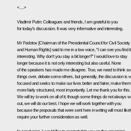
<…>
Vladimir Putin
: Colleagues and friends, I am grateful to you
for today’s discussion. It was very informative and interesting.
Mr Fedotov [Chairman of the Presidential Council for Civil Society
and Human Rights] said to me in a low voice, “I can see you find it
interesting. Why don’t you stay a bit longer?” I would love to stay
longer because it is not only interesting but also useful. None
of the speakers has made me disagree. True, we need to think s
things over, debate some others, but generally, the discussion is v
focused and seeks to make our lives better and fairer, make them
more fairly structured, most importantly. Let me thank you for this.
We will try to work on all of it; though some things do not always 
out, we will do our best. I hope we will work together with you
because the proposals that were sent here in writing will most likel
require your further consideration as well.