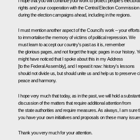
I hope that you will continue your work to protect people’s electoral
rights and your cooperation with the Central Election Commission
during the election campaigns ahead, including in the regions.
I must mention another aspect of the Council’s work – your efforts
to immortalise the memory of victims of political repression. We
must learn to accept our country’s past as it is, remember
the glorious pages, and not forget the tragic pages in our history. 
might have noticed that I spoke about this in my Address
[to the Federal Assembly], and I repeat it now: history’s lessons
should not divide us, but should unite us and help us to preserve ci
peace and harmony.
I hope very much that today, as in the past, we will hold a substant
discussion of the matters that require additional attention from
the state authorities and require measures. As always, I am sure t
you have your own initiatives and proposals on these many issue
Thank you very much for your attention.