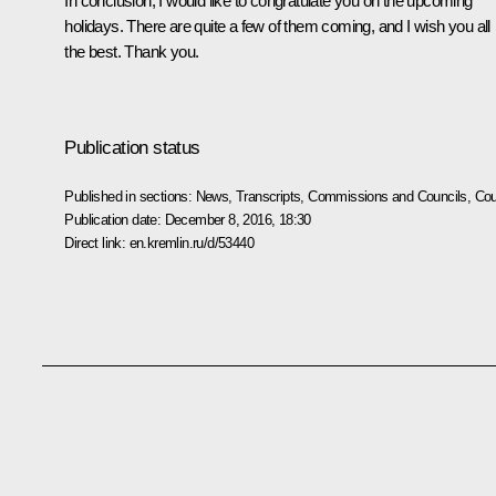
In conclusion, I would like to congratulate you on the upcoming
holidays. There are quite a few of them coming, and I wish you all
the best. Thank you.
Publication status
Published in sections:
News
,
Transcripts
,
Commissions and Councils
,
Cou
Publication date:
December 8, 2016, 18:30
Direct link:
en.kremlin.ru/d/53440