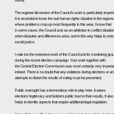
useful.
The regional dimension of the Council’s work is particularly import
It is essential to know the real human rights situation in the regions
where problems crop up most frequently in this area. I know that
in some cases, the Council acts as an arbitrator in conflict situatio
when disputes and differences arise, and in this way helps to rest
social justice.
I note too the extensive work of the Council and its monitoring gro
during the recent election campaign. Your work together with
the Central Election Commission was most certainly very importa
indeed. There is no doubt that any violations during elections or an
attempts to distort the results of voting must be prevented.
Public oversight has a tremendous role to play here. It raises
elections’ legitimacy and bolsters public trust in their results. It also
helps to identify aspects that require additional legal regulation.