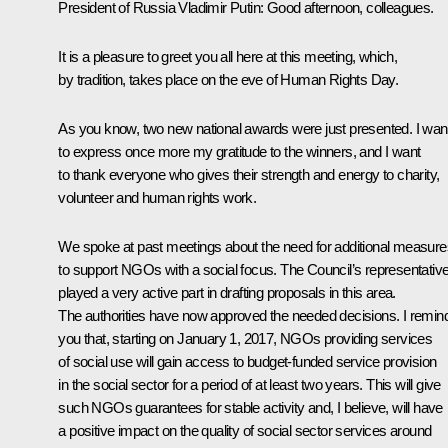
President of Russia Vladimir Putin:
Good afternoon, colleagues.
It is a pleasure to greet you all here at this meeting, which,
by tradition, takes place on the eve of Human Rights Day.
As you know, two new national awards were just presented. I wan
to express once more my gratitude to the winners, and I want
to thank everyone who gives their strength and energy to charity,
volunteer and human rights work.
We spoke at past meetings about the need for additional measure
to support NGOs with a social focus. The Council’s representativ
played a very active part in drafting proposals in this area.
The authorities have now approved the needed decisions. I remin
you that, starting on January 1, 2017, NGOs providing services
of social use will gain access to budget-funded service provision
in the social sector for a period of at least two years. This will give
such NGOs guarantees for stable activity and, I believe, will have
a positive impact on the quality of social sector services around