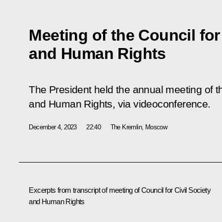
Meeting of the Council for
and Human Rights
The President held the annual meeting of th
and Human Rights, via videoconference.
December 4, 2023
22:40
The Kremlin, Moscow
Excerpts from transcript of meeting of Council for Civil Society
and Human Rights