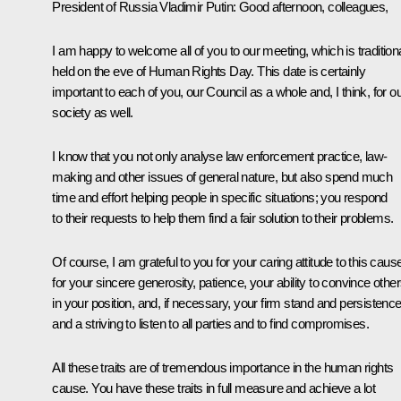
President of Russia Vladimir Putin:
Good afternoon, colleagues,
I am happy to welcome all of you to our meeting, which is traditiona
held on the eve of Human Rights Day. This date is certainly
important to each of you, our Council as a whole and, I think, for o
society as well.
I know that you not only analyse law enforcement practice, law-
making and other issues of general nature, but also spend much
time and effort helping people in specific situations; you respond
to their requests to help them find a fair solution to their problems.
Of course, I am grateful to you for your caring attitude to this caus
for your sincere generosity, patience, your ability to convince othe
in your position, and, if necessary, your firm stand and persistence
and a striving to listen to all parties and to find compromises.
All these traits are of tremendous importance in the human rights
cause. You have these traits in full measure and achieve a lot