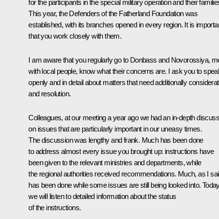
for the participants in the special military operation and their familie
This year, the Defenders of the Fatherland Foundation was
established, with its branches opened in every region. It is importa
that you work closely with them.
I am aware that you regularly go to Donbass and Novorossiya, m
with local people, know what their concerns are. I ask you to spea
openly and in detail about matters that need additionally considerat
and resolution.
Colleagues, at our meeting a year ago we had an in-depth discuss
on issues that are particularly important in our uneasy times.
The discussion was lengthy and frank. Much has been done
to address almost every issue you brought up: instructions have
been given to the relevant ministries and departments, while
the regional authorities received recommendations. Much, as I sai
has been done while some issues are still being looked into. Today
we will listen to detailed information about the status
of the instructions.