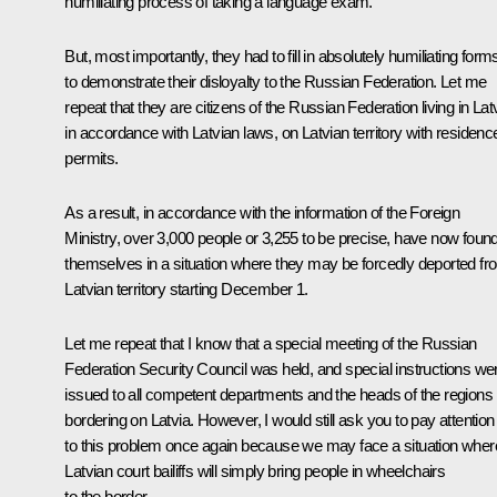
humiliating process of taking a language exam.
But, most importantly, they had to fill in absolutely humiliating form
to demonstrate their disloyalty to the Russian Federation. Let me
repeat that they are citizens of the Russian Federation living in Lat
in accordance with Latvian laws, on Latvian territory with residenc
permits.
As a result, in accordance with the information of the Foreign
Ministry, over 3,000 people or 3,255 to be precise, have now foun
themselves in a situation where they may be forcedly deported fr
Latvian territory starting December 1.
Let me repeat that I know that a special meeting of the Russian
Federation Security Council was held, and special instructions we
issued to all competent departments and the heads of the regions
bordering on Latvia. However, I would still ask you to pay attention
to this problem once again because we may face a situation wher
Latvian court bailiffs will simply bring people in wheelchairs
to the border.