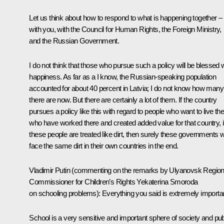
Let us think about how to respond to what is happening together –
with you, with the Council for Human Rights, the Foreign Ministry,
and the Russian Government.
I do not think that those who pursue such a policy will be blessed 
happiness. As far as a I know, the Russian-speaking population
accounted for about 40 percent in Latvia; I do not know how many
there are now. But there are certainly a lot of them. If the country
pursues a policy like this with regard to people who want to live the
who have worked there and created added value for that country, i
these people are treated like dirt, then surely these governments wi
face the same dirt in their own countries in the end.
Vladimir Putin
(commenting on the remarks by Ulyanovsk Region
Commissioner for Children’s Rights Yekaterina Smoroda
on schooling problems)
: Everything you said is extremely importa
School is a very sensitive and important sphere of society and pub