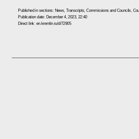
Published in sections:
News
,
Transcripts
,
Commissions and Councils
,
Cou
Publication date:
December 4, 2023, 22:40
Direct link:
en.kremlin.ru/d/72905