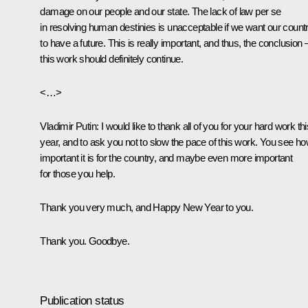
damage on our people and our state. The lack of law
per se
in resolving human destinies is unacceptable if we want our count
to have a future. This is really important, and thus, the conclusion 
this work should definitely continue.
<…>
Vladimir Putin
: I would like to thank all of you for your hard work thi
year, and to ask you not to slow the pace of this work. You see h
important it is for the country, and maybe even more important
for those you help.
Thank you very much, and Happy New Year to you.
Thank you. Goodbye.
Publication status