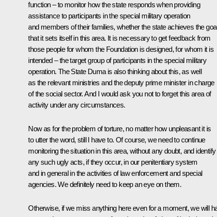
function – to monitor how the state responds when providing
assistance to participants in the special military operation
and members of their families, whether the state achieves the goa
that it sets itself in this area. It is necessary to get feedback from
those people for whom the Foundation is designed, for whom it is
intended – the target group of participants in the special military
operation. The State Duma is also thinking about this, as well
as the relevant ministries and the deputy prime minister in charge
of the social sector. And I would ask you not to forget this area of ​​
activity under any circumstances.
Now as for the problem of torture, no matter how unpleasant it is
to utter the word, still I have to. Of course, we need to continue
monitoring the situation in this area, without any doubt, and identify
any such ugly acts, if they occur, in our penitentiary system
and in general in the activities of law enforcement and special
agencies. We definitely need to keep an eye on them.
Otherwise, if we miss anything here even for a moment, we will h