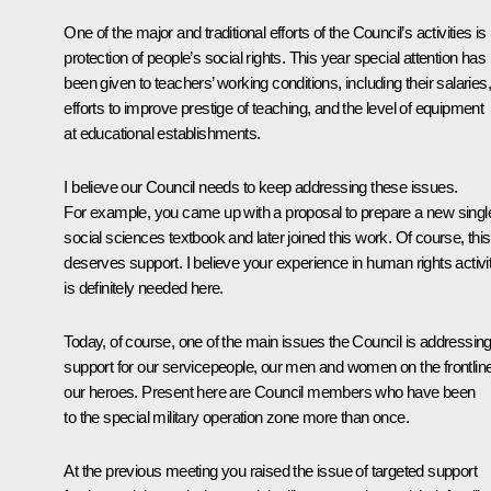
One of the major and traditional efforts of the Council’s activities is
protection of people’s social rights. This year special attention has
been given to teachers’ working conditions, including their salaries,
efforts to improve prestige of teaching, and the level of equipment
at educational establishments.
I believe our Council needs to keep addressing these issues.
For example, you came up with a proposal to prepare a new singl
social sciences textbook and later joined this work. Of course, this
deserves support. I believe your experience in human rights activi
is definitely needed here.
Today, of course, one of the main issues the Council is addressing
support for our servicepeople, our men and women on the frontlin
our heroes. Present here are Council members who have been
to the special military operation zone more than once.
At the previous meeting you raised the issue of targeted support