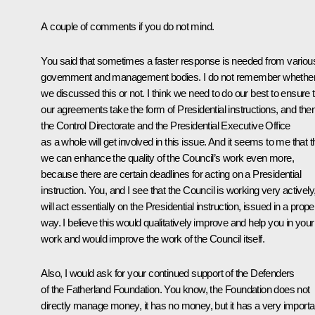
A couple of comments if you do not mind.
You said that sometimes a faster response is needed from variou
government and management bodies. I do not remember whethe
we discussed this or not. I think we need to do our best to ensure 
our agreements take the form of Presidential instructions, and the
the Control Directorate and the Presidential Executive Office
as a whole will get involved in this issue. And it seems to me that 
we can enhance the quality of the Council’s work even more,
because there are certain deadlines for acting on a Presidential
instruction. You, and I see that the Council is working very actively
will act essentially on the Presidential instruction, issued in a prope
way. I believe this would qualitatively improve and help you in your
work and would improve the work of the Council itself.
Also, I would ask for your continued support of the Defenders
of the Fatherland Foundation. You know, the Foundation does not
directly manage money, it has no money, but it has a very importa