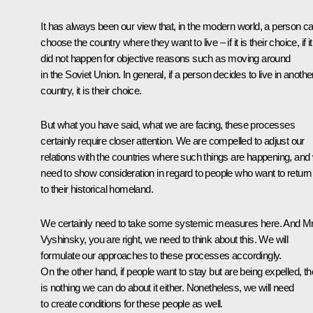
It has always been our view that, in the modern world, a person c
choose the country where they want to live – if it is their choice, if it
did not happen for objective reasons such as moving around
in the Soviet Union. In general, if a person decides to live in anothe
country, it is their choice.
But what you have said, what we are facing, these processes
certainly require closer attention. We are compelled to adjust our
relations with the countries where such things are happening, and
need to show consideration in regard to people who want to return
to their historical homeland.
We certainly need to take some systemic measures here. And M
Vyshinsky, you are right, we need to think about this. We will
formulate our approaches to these processes accordingly.
On the other hand, if people want to stay but are being expelled, th
is nothing we can do about it either. Nonetheless, we will need
to create conditions for these people as well.