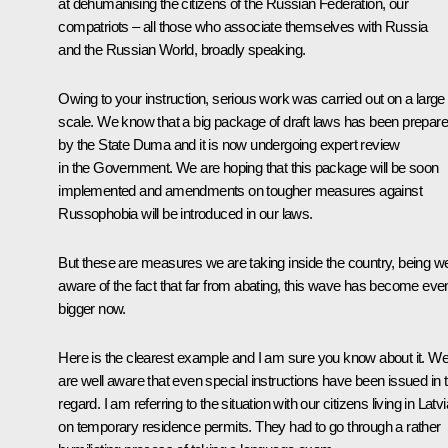
at dehumanising the citizens of the Russian Federation, our
compatriots – all those who associate themselves with Russia
and the Russian World, broadly speaking.
Owing to your instruction, serious work was carried out on a large
scale. We know that a big package of draft laws has been prepar
by the State Duma and it is now undergoing expert review
in the Government. We are hoping that this package will be soon
implemented and amendments on tougher measures against
Russophobia will be introduced in our laws.
But these are measures we are taking inside the country, being we
aware of the fact that far from abating, this wave has become eve
bigger now.
Here is the clearest example and I am sure you know about it. W
are well aware that even special instructions have been issued in t
regard. I am referring to the situation with our citizens living in Latvi
on temporary residence permits. They had to go through a rather