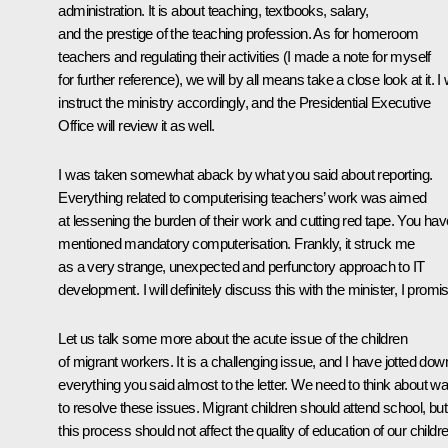
administration. It is about teaching, textbooks, salary,
and the prestige of the teaching profession. As for homeroom
teachers and regulating their activities (I made a note for myself
for further reference), we will by all means take a close look at it. I w
instruct the ministry accordingly, and the Presidential Executive
Office will review it as well.
I was taken somewhat aback by what you said about reporting.
Everything related to computerising teachers’ work was aimed
at lessening the burden of their work and cutting red tape. You hav
mentioned mandatory computerisation. Frankly, it struck me
as a very strange, unexpected and perfunctory approach to IT
development. I will definitely discuss this with the minister, I promi
Let us talk some more about the acute issue of the children
of migrant workers. It is a challenging issue, and I have jotted dow
everything you said almost to the letter. We need to think about w
to resolve these issues. Migrant children should attend school, but
this process should not affect the quality of education of our childr