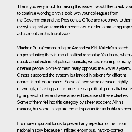
Thank you very much for raising this issue. I would like to ask you
to continue working on this topic with your colleagues from
the Government and the Presidential Office and to convey to the
everything that you consider necessary in order to make appropri
adjustments in this line of work.
Vladimir Putin
(commenting on Archpriest Kirill Kaleda’s speech
on perpetuating the victims of political reprisals):
You know, when 
speak about victims of political reprisals, we are referring to many
different people. Some of them really opposed the Soviet system.
Others supported the system but landed in prisons for different
domestic political reasons. Some of them were accused, rightly
or wrongly, of taking part in some internal political groups that were
fighting each other and were arrested because of these clashes.
Some of them fell into this category by sheer accident. All this
matters, but some things are more important for us in this respect
It is more important for us to prevent any repetition of this in our
national history because it inflicted enormous, hard-to-correct