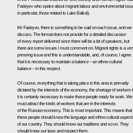
Fadeyev who spoke about migrant labour and environmental issu
in particular, those related to Lake Baikal).
Mr Fadeyev, there is something to be said on each issue, and we w
discuss. The format does not provide for a detailed discussion
of every report delivered since there will be a lot of speakers, but
there are some issues I must comment on. Migrant rights is a ver
pressing issue and this is understandable, and, of course, I agree
that it is necessary to maintain a balance – an ethno-cultural
balance – in this respect.
Of course, everything that is taking place in this area is primarily
dictated by the interests of the economy, the shortage of workers 
it is certainly necessary to make these people ready for work. We
must attract the kinds of workers that are in the interests
of the Russian economy. This is most important. This means that
these people should know the language and ethno-cultural aspect
of our country. They should know our traditions and so on. They
should know our laws and respect them.