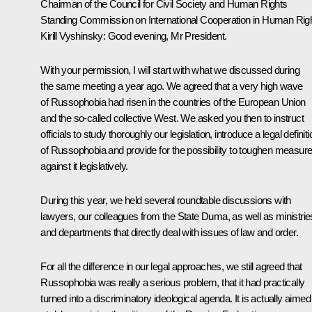
Chairman of the Council for Civil Society and Human Rights
Standing Commission on International Cooperation in Human Rig
Kirill Vyshinsky
: Good evening, Mr President.
With your permission, I will start with what we discussed during
the same meeting a year ago. We agreed that a very high wave
of Russophobia had risen in the countries of the European Union
and the so-called collective West. We asked you then to instruct
officials to study thoroughly our legislation, introduce a legal definiti
of Russophobia and provide for the possibility to toughen measur
against it legislatively.
During this year, we held several roundtable discussions with
lawyers, our colleagues from the State Duma, as well as ministrie
and departments that directly deal with issues of law and order.
For all the difference in our legal approaches, we still agreed that
Russophobia was really a serious problem, that it had practically
turned into a discriminatory ideological agenda. It is actually aimed