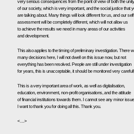
very serious consequences from the point of view of both the unit
of our society, which is very important, and the social justice that 
are talking about. Many things will look different for us, and our self
assessment will be completely different, which will not allow us
to achieve the results we need in many areas of our activities
and development.
This also applies to the timing of preliminary investigation. There 
many decisions here, I will not dwell on this issue now, but not
everything has been resolved. People are still under investigation
for years, this is unacceptable, it should be monitored very carefull
This is a very important area of ​​work, as well as digitalisation,
education, environment, non-profit organisations, and the attitude
of financial institutions towards them. I cannot see any minor issue
I want to thank you for doing all this. Thank you.
<…>