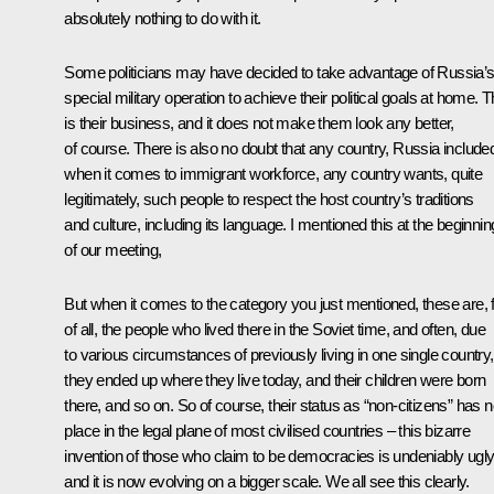
absolutely nothing to do with it.
Some politicians may have decided to take advantage of Russia’
special military operation to achieve their political goals at home. T
is their business, and it does not make them look any better,
of course. There is also no doubt that any country, Russia include
when it comes to immigrant workforce, any country wants, quite
legitimately, such people to respect the host country’s traditions
and culture, including its language. I mentioned this at the beginnin
of our meeting,
But when it comes to the category you just mentioned, these are, f
of all, the people who lived there in the Soviet time, and often, due
to various circumstances of previously living in one single country,
they ended up where they live today, and their children were born
there, and so on. So of course, their status as “non-citizens” has 
place in the legal plane of most civilised countries – this bizarre
invention of those who claim to be democracies is undeniably ugly
and it is now evolving on a bigger scale. We all see this clearly.