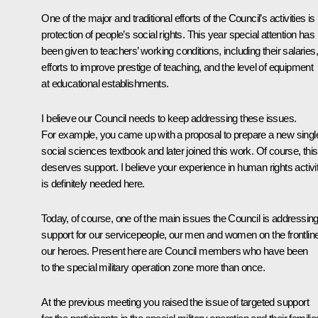
One of the major and traditional efforts of the Council’s activities is
protection of people’s social rights. This year special attention has
been given to teachers’ working conditions, including their salaries,
efforts to improve prestige of teaching, and the level of equipment
at educational establishments.
I believe our Council needs to keep addressing these issues.
For example, you came up with a proposal to prepare a new singl
social sciences textbook and later joined this work. Of course, this
deserves support. I believe your experience in human rights activi
is definitely needed here.
Today, of course, one of the main issues the Council is addressing
support for our servicepeople, our men and women on the frontlin
our heroes. Present here are Council members who have been
to the special military operation zone more than once.
At the previous meeting you raised the issue of targeted support