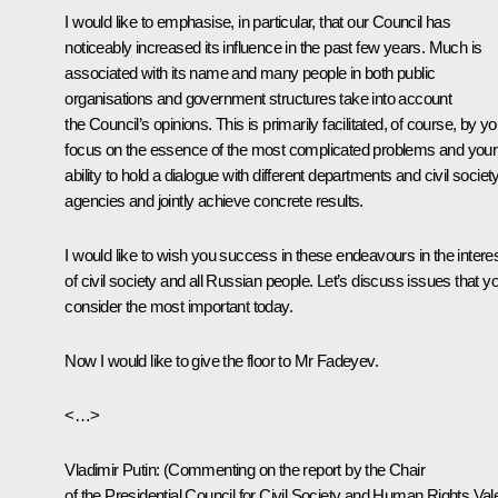
I would like to emphasise, in particular, that our Council has
noticeably increased its influence in the past few years. Much is
associated with its name and many people in both public
organisations and government structures take into account
the Council’s opinions. This is primarily facilitated, of course, by yo
focus on the essence of the most complicated problems and your
ability to hold a dialogue with different departments and civil societ
agencies and jointly achieve concrete results.
I would like to wish you success in these endeavours in the intere
of civil society and all Russian people. Let’s discuss issues that y
consider the most important today.
Now I would like to give the floor to Mr Fadeyev.
<…>
Vladimir Putin
:
(Commenting on the report by the Chair
of the Presidential Council for Civil Society and Human Rights Val