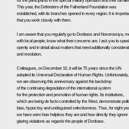
for the participants in the special military operation and their familie
This year, the Defenders of the Fatherland Foundation was
established, with its branches opened in every region. It is importa
that you work closely with them.
I am aware that you regularly go to Donbass and Novorossiya, m
with local people, know what their concerns are. I ask you to spea
openly and in detail about matters that need additionally considerat
and resolution.
Colleagues, on December 10, it will be 75 years since the UN
adopted its Universal Declaration of Human Rights. Unfortunately,
we are observing this anniversary against the backdrop
of the continuing degradation of the international system
for the protection and promotion of human rights. Its institutions,
which are being de facto controlled by the West, demonstrate politi
bias, hypocrisy and undisguised selectiveness. Thus, for eight ye
we have seen how helpless they are and how directly they ignore
glaring violations as regards the people of Donbass.