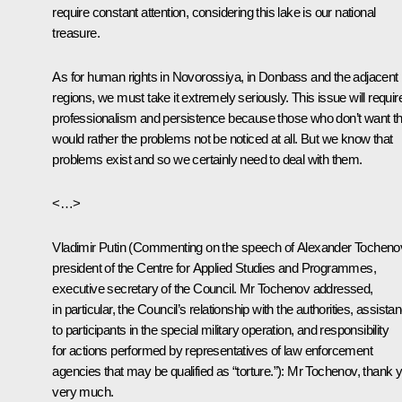
require constant attention, considering this lake is our national
treasure.
As for human rights in Novorossiya, in Donbass and the adjacent
regions, we must take it extremely seriously. This issue will requir
professionalism and persistence because those who don’t want th
would rather the problems not be noticed at all. But we know that
problems exist and so we certainly need to deal with them.
<…>
Vladimir Putin
(Commenting on the speech of Alexander Tocheno
president of the Centre for Applied Studies and Programmes,
executive secretary of the Council. Mr Tochenov addressed,
in particular, the Council’s relationship with the authorities, assista
to participants in the special military operation, and responsibility
for actions performed by representatives of law enforcement
agencies that may be qualified as “torture.”):
Mr Tochenov, thank 
very much.