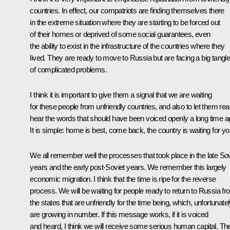
countries. In effect, our compatriots are finding themselves there
in the extreme situation where they are starting to be forced out
of their homes or deprived of some social guarantees, even
the ability to exist in the infrastructure of the countries where they
lived. They are ready to move to Russia but are facing a big tangl
of complicated problems.
I think it is important to give them a signal that we are waiting
for these people from unfriendly countries, and also to let them real
hear the words that should have been voiced openly a long time a
It is simple: home is best, come back, the country is waiting for yo
We all remember well the processes that took place in the late Sov
years and the early post-Soviet years. We remember this largely
economic migration. I think that the time is ripe for the reverse
process. We will be waiting for people ready to return to Russia f
the states that are unfriendly for the time being, which, unfortunatel
are growing in number. If this message works, if it is voiced
and heard, I think we will receive some serious human capital. Th