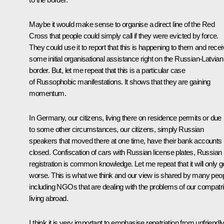
Maybe it would make sense to organise a direct line of the Red
Cross that people could simply call if they were evicted by force.
They could use it to report that this is happening to them and recei
some initial organisational assistance right on the Russian-Latvian
border. But, let me repeat that this is a particular case
of Russophobic manifestations. It shows that they are gaining
momentum.
In Germany, our citizens, living there on residence permits or due
to some other circumstances, our citizens, simply Russian
speakers that moved there at one time, have their bank accounts
closed. Confiscation of cars with Russian license plates, Russian
registration is common knowledge. Let me repeat that it will only g
worse. This is what we think and our view is shared by many peop
including NGOs that are dealing with the problems of our compatri
living abroad.
I think it is very important to emphasise repatriation from unfriendl