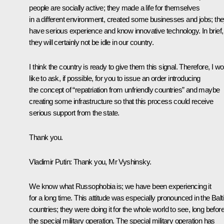
people are socially active; they made a life for themselves
in a different environment, created some businesses and jobs; th
have serious experience and know innovative technology. In brief,
they will certainly not be idle in our country.
I think the country is ready to give them this signal. Therefore, I wo
like to ask, if possible, for you to issue an order introducing
the concept of “repatriation from unfriendly countries” and maybe
creating some infrastructure so that this process could receive
serious support from the state.
Thank you.
Vladimir Putin
: Thank you, Mr Vyshinsky.
We know what Russophobia is; we have been experiencing it
for a long time. This attitude was especially pronounced in the Balt
countries; they were doing it for the whole world to see, long befor
the special military operation. The special military operation has