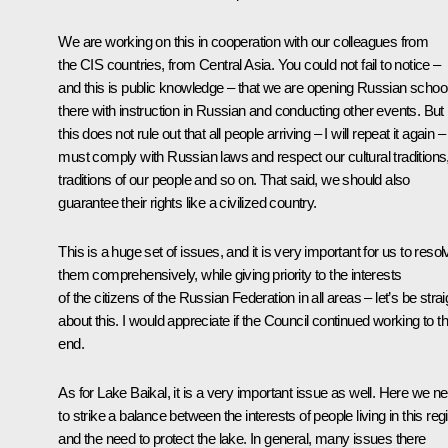
We are working on this in cooperation with our colleagues from
the CIS countries, from Central Asia. You could not fail to notice –
and this is public knowledge – that we are opening Russian schoo
there with instruction in Russian and conducting other events. But
this does not rule out that all people arriving – I will repeat it again –
must comply with Russian laws and respect our cultural traditions
traditions of our people and so on. That said, we should also
guarantee their rights like a civilized country.
This is a huge set of issues, and it is very important for us to resol
them comprehensively, while giving priority to the interests
of the citizens of the Russian Federation in all areas – let’s be strai
about this. I would appreciate if the Council continued working to th
end.
As for Lake Baikal, it is a very important issue as well. Here we n
to strike a balance between the interests of people living in this reg
and the need to protect the lake. In general, many issues there