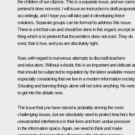
the children of our citizens. This is a separate issue, and we canno
pretend it does not exist. I will issue an instruction to draft proposal
accordingly, and I hope you will take part in developing these
solutions. Separate groups can be formed to address this issue.
There is a lot that can and should be done in this regard, except o
thing which is to pretend that the problem does not exist. They do
exist, that is true, and you are absolutely right.
Now, with regard to numerous attempts to discredit teachers
and educators. Without a doubt, this is an important and delicate a
that should be subjected to regulation by the latest available mean
especially considering that we live in a modern information society
Shouting and banning things alone will not solve anything. No nee
to get into the details now.
The issue that you have raised is probably among the most
challenging issues, but we absolutely need to protect teachers fr
unwarranted interference in their lives and from undue pressure
in the information space. Again, we need to think and make