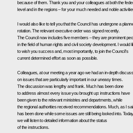
because of them. Thank you and your colleagues at both the feder
level and in the regions – for your much needed and noble activitie
I would also like to tell you that the Council has undergone a plann
rotation. The relevant executive order was signed recently.
The Council now includes five members – they are prominent peo
in the field of human rights and civil society development. I would l
to wish you success and, most importantly, to join the Council’s
current determined effort as soon as possible.
Colleagues, at our meeting a year ago we had an in-depth discuss
on issues that are particularly important in our uneasy times.
The discussion was lengthy and frank. Much has been done
to address almost every issue you brought up: instructions have
been given to the relevant ministries and departments, while
the regional authorities received recommendations. Much, as I sai
has been done while some issues are still being looked into. Today
we will listen to detailed information about the status
of the instructions.