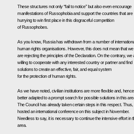
These structures not only “fail to notice” but also even encourage
manifestations of Russophobia and support the countries that are
hurrying to win first place in this disgraceful competition
of Russophobes.
As you know, Russia has withdrawn from a number of internationa
human rights organisations. However, this does not mean that we
are rejecting the principles of the Declaration. On the contrary, we 
willing to cooperate with any interested country or partner and find
solutions to create an effective, fair, and equal system
for the protection of human rights.
As we have noted, civilian institutions are more flexible and, hence
better adapted to a prompt search for possible solutions in this are
The Council has already taken certain steps in this respect. Thus, 
hosted an international conference on this subject in November.
Needless to say, it is necessary to continue the intensive effort in t
area.