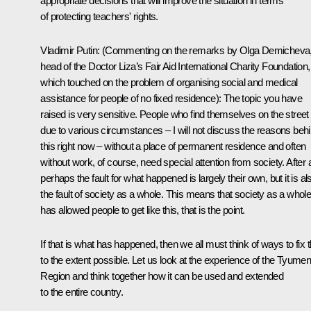
appropriate decisions that will improve the situation in terms
of protecting teachers' rights.
Vladimir Putin:
(Commenting on the remarks by Olga Demicheva
head of the Doctor Liza’s Fair Aid International Charity Foundation,
which touched on the problem of organising social and medical
assistance for people of no fixed residence)
: The topic you have
raised is very sensitive. People who find themselves on the street
due to various circumstances – I will not discuss the reasons beh
this right now – without a place of permanent residence and often
without work, of course, need special attention from society. After a
perhaps the fault for what happened is largely their own, but it is al
the fault of society as a whole. This means that society as a whol
has allowed people to get like this, that is the point.
If that is what has happened, then we all must think of ways to fix t
to the extent possible. Let us look at the experience of the Tyume
Region and think together how it can be used and extended
to the entire country.