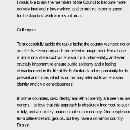
I would like to ask the members of the Council to become more
actively involved in law-making, and to provide expert support
for the deputies’ work in relevant areas.
Colleagues,
To successfully tackle the tasks facing the country we need not on
an effective economy and competent management. For a huge
multinational state such as Russia it is fundamentally, and even
crucially important, to ensure public solidarity and a feeling
of involvement in the life of the Fatherland and responsibility for its
present and future, which is commonly referred to as Russian
identity and civic consciousness.
In some countries, civic identity and ethnic identity are seen as riv
notions. I believe that this approach is absolutely incorrect, to put it
mildly, and absolutely unacceptable in our country. Our people c
from different ethnic groups, but they have a common country,
Russia.