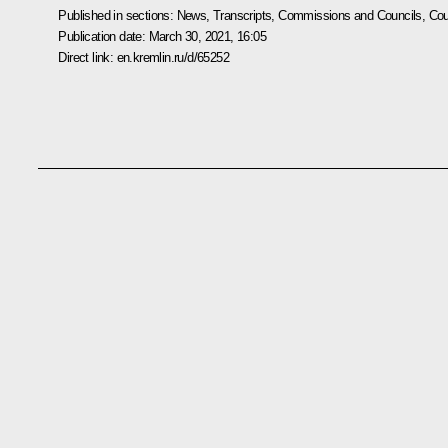
Published in sections:
News
,
Transcripts
,
Commissions and Councils
,
Cou
Publication date:
March 30, 2021, 16:05
Direct link:
en.kremlin.ru/d/65252