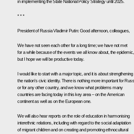
in implementing the State National Policy Strategy until 2025.
* * *
President of Russia Vladimir Putin
: Good afternoon, colleagues,
We have not seen each other for a long time; we have not met
for a while because of the events we all know about, the epidemic,
but I hope we will be productive today.
I would like to start with a major topic, and it is about strengthening
the nation’s civic identity. There is nothing more important for Russ
or for any other country, and we know what problems many
countries are facing today in this key area – on the American
continent as well as on the European one.
We will also hear reports on the role of education in harmonising
interethnic relations, including with regard to the social adaptation
of migrant children and on creating and promoting ethnocultural