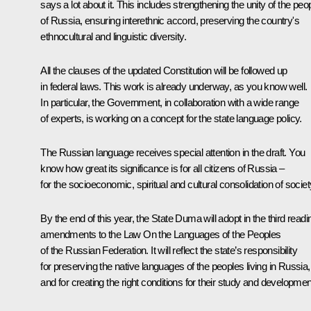
says a lot about it. This includes strengthening the unity of the peo
of Russia, ensuring interethnic accord, preserving the country's
ethnocultural and linguistic diversity.
All the clauses of the updated Constitution will be followed up
in federal laws. This work is already underway, as you know well.
In particular, the Government, in collaboration with a wide range
of experts, is working on a concept for the state language policy.
The Russian language receives special attention in the draft. You
know how great its significance is for all citizens of Russia –
for the socioeconomic, spiritual and cultural consolidation of societ
By the end of this year, the State Duma will adopt in the third readi
amendments to the Law
On the Languages ​​of the Peoples
of the Russian Federation
. It will reflect the state’s responsibility
for preserving the native languages ​​of the peoples living in Russia,
and for creating the right conditions for their study and developmen