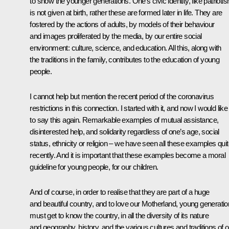
to show the younger generations. One’s civic identity, like patrioti
is not given at birth, rather these are formed later in life. They are
fostered by the actions of adults, by models of their behaviour
and images proliferated by the media, by our entire social
environment: culture, science, and education. All this, along with
the traditions in the family, contributes to the education of young
people.
I cannot help but mention the recent period of the coronavirus
restrictions in this connection. I started with it, and now I would like
to say this again. Remarkable examples of mutual assistance,
disinterested help, and solidarity regardless of one’s age, social
status, ethnicity or religion – we have seen all these examples qui
recently. And it is important that these examples become a moral
guideline for young people, for our children.
And of course, in order to realise that they are part of a huge
and beautiful country, and to love our Motherland, young generati
must get to know the country, in all the diversity of its nature
and geography, history, and the various cultures and traditions of o