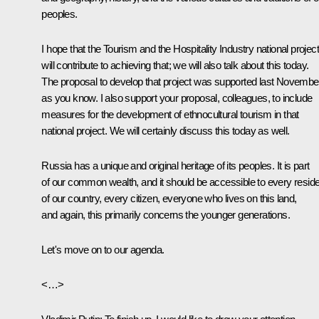
peoples.
I hope that the Tourism and the Hospitality Industry national project
will contribute to achieving that; we will also talk about this today.
The proposal to develop that project was supported last Novembe
as you know. I also support your proposal, colleagues, to include
measures for the development of ethnocultural tourism in that
national project. We will certainly discuss this today as well.
Russia has a unique and original heritage of its peoples. It is part
of our common wealth, and it should be accessible to every resid
of our country, every citizen, everyone who lives on this land,
and again, this primarily concerns the younger generations.
Let's move on to our agenda.
<…>