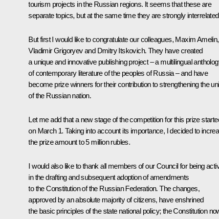
tourism projects in the Russian regions. It seems that these are
separate topics, but at the same time they are strongly interrelated
But first I would like to congratulate our colleagues, Maxim Amelin,
Vladimir Grigoryev and Dmitry Itskovich. They have created
a unique and innovative publishing project – a multilingual antholo
of contemporary literature of the peoples of Russia – and have
become prize winners for their contribution to strengthening the uni
of the Russian nation.
Let me add that a new stage of the competition for this prize starte
on March 1. Taking into account its importance, I decided to incre
the prize amount to 5 million rubles.
I would also like to thank all members of our Council for being acti
in the drafting and subsequent adoption of amendments
to the Constitution of the Russian Federation. The changes,
approved by an absolute majority of citizens, have enshrined
the basic principles of the state national policy; the Constitution no