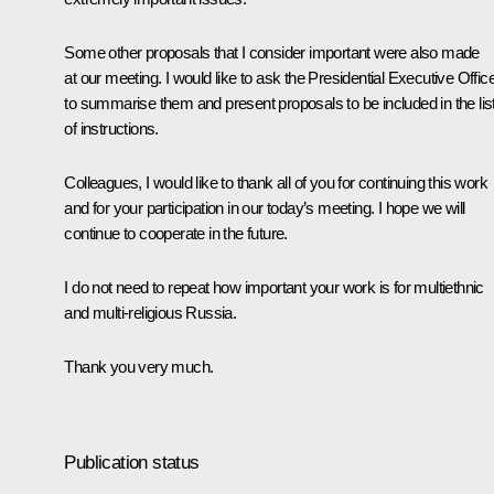
Some other proposals that I consider important were also made
at our meeting. I would like to ask the Presidential Executive Offic
to summarise them and present proposals to be included in the lis
of instructions.
Colleagues, I would like to thank all of you for continuing this work
and for your participation in our today’s meeting. I hope we will
continue to cooperate in the future.
I do not need to repeat how important your work is for multiethnic
and multi-religious Russia.
Thank you very much.
Publication status