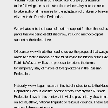
Vladimir Putin
: To finish up, I would like to draw your attention
to the following: the list of instructions will certainly note the need
to take additional measures for the adaptation of children of foreign
citizens in the Russian Federation.
We will also note the issues of tourism, support for the ethnocultur
parks that are being established now, including methodological
support at the federal level.
Of course, we will note the need to review the proposal that was ju
made to create a national centre for studying the history of the Gre
Patriotic War, as well as the proposal to extend the terms
for temporary stay of minors of foreign citizens in the Russian
Federation.
Naturally, we will again return, in this list of instructions, to the Nati
Population Census and the need to strictly comply with Russian
Federation laws. In this context, it is vital to prevent any discrimina
on social, ethnic, national, linguistic or religious grounds. These ar
extremely important issues.