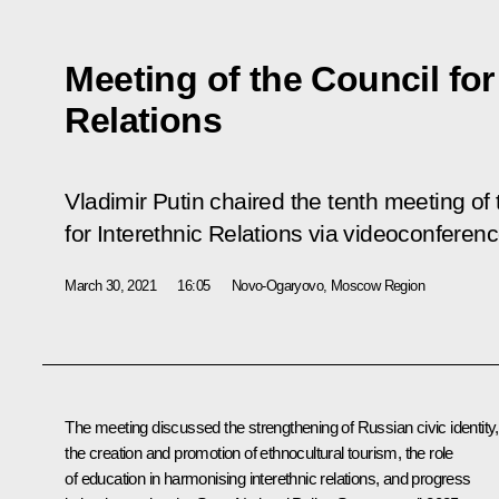
Meeting of the Council for
Relations
Vladimir Putin chaired the tenth meeting of 
for Interethnic Relations via videoconferenc
March 30, 2021
16:05
Novo-Ogaryovo, Moscow Region
The meeting discussed the strengthening of Russian civic identity,
the creation and promotion of ethnocultural tourism, the role
of education in harmonising interethnic relations, and progress