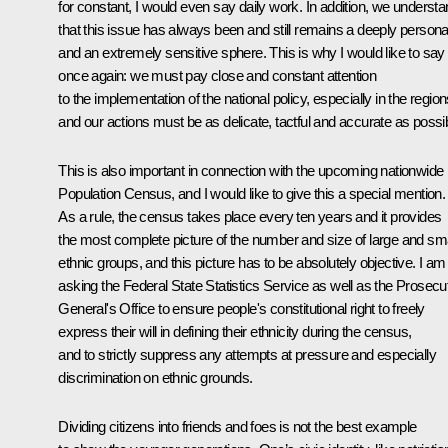
for constant, I would even say daily work. In addition, we underst
that this issue has always been and still remains a deeply persona
and an extremely sensitive sphere. This is why I would like to say
once again: we must pay close and constant attention
to the implementation of the national policy, especially in the region
and our actions must be as delicate, tactful and accurate as possib
This is also important in connection with the upcoming nationwide
Population Census, and I would like to give this a special mention.
As a rule, the census takes place every ten years and it provides
the most complete picture of the number and size of large and sma
ethnic groups, and this picture has to be absolutely objective. I am
asking the Federal State Statistics Service as well as the Prosecu
General's Office to ensure people's constitutional right to freely
express their will in defining their ethnicity during the census,
and to strictly suppress any attempts at pressure and especially
discrimination on ethnic grounds.
Dividing citizens into friends and foes is not the best example