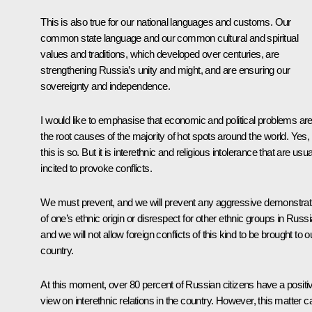
This is also true for our national languages and customs. Our
common state language and our common cultural and spiritual
values and traditions, which developed over centuries, are
strengthening Russia’s unity and might, and are ensuring our
sovereignty and independence.
I would like to emphasise that economic and political problems ar
the root causes of the majority of hot spots around the world. Yes,
this is so. But it is interethnic and religious intolerance that are usua
incited to provoke conflicts.
We must prevent, and we will prevent any aggressive demonstrat
of one’s ethnic origin or disrespect for other ethnic groups in Russi
and we will not allow foreign conflicts of this kind to be brought to o
country.
At this moment, over 80 percent of Russian citizens have a positi
view on interethnic relations in the country. However, this matter ca