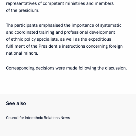
representatives of competent ministries and members
of the presidium.
The participants emphasised the importance of systematic
and coordinated training and professional development
of ethnic policy specialists, as well as the expeditious
fulfilment of the President’s instructions concerning foreign
national minors.
Corresponding decisions were made following the discussion.
See also
Council for Interethnic Relations News