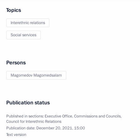
Topics
Interethnic relations
Social services
Persons
Magomedov Magomedsalam
Publication status
Published in sections:
Executive Office
,
Commissions and Councils
,
Council for Interethnic Relations
Publication date:
December 20, 2021, 15:00
Text version