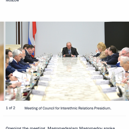
Moscow
1 of 2
Meeting of Council for Interethnic Relations Presidium.
Opening the meeting,
Magomedsalam Magomedov
spoke