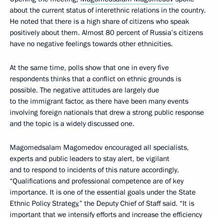
about the current status of interethnic relations in the country.
He noted that there is a high share of citizens who speak
positively about them. Almost 80 percent of Russia’s citizens
have no negative feelings towards other ethnicities.
At the same time, polls show that one in every five
respondents thinks that a conflict on ethnic grounds is
possible. The negative attitudes are largely due
to the immigrant factor, as there have been many events
involving foreign nationals that drew a strong public response
and the topic is a widely discussed one.
Magomedsalam Magomedov encouraged all specialists,
experts and public leaders to stay alert, be vigilant
and to respond to incidents of this nature accordingly.
“Qualifications and professional competence are of key
importance. It is one of the essential goals under the State
Ethnic Policy Strategy,” the Deputy Chief of Staff said. “It is
important that we intensify efforts and increase the efficiency