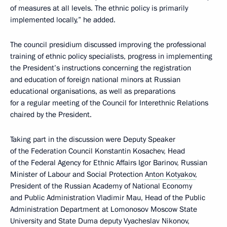
of measures at all levels. The ethnic policy is primarily
implemented locally,” he added.
The council presidium discussed improving the professional
training of ethnic policy specialists, progress in implementing
the President’s instructions concerning the registration
and education of foreign national minors at Russian
educational organisations, as well as preparations
for a regular meeting of the Council for Interethnic Relations
chaired by the President.
Taking part in the discussion were Deputy Speaker
of the Federation Council Konstantin Kosachev, Head
of the Federal Agency for Ethnic Affairs Igor Barinov, Russian
Minister of Labour and Social Protection
Anton Kotyakov
,
President of the Russian Academy of National Economy
and Public Administration Vladimir Mau, Head of the Public
Administration Department at Lomonosov Moscow State
University and State Duma deputy Vyacheslav Nikonov,