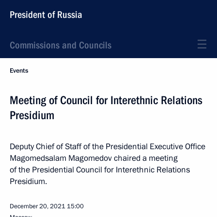
President of Russia
Commissions and Councils
Events
Meeting of Council for Interethnic Relations
Presidium
Deputy Chief of Staff of the Presidential Executive Office
Magomedsalam Magomedov chaired a meeting
of the Presidential Council for Interethnic Relations
Presidium.
December 20, 2021
15:00