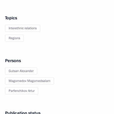
Topics
Interethnic relations
Regions
Persons
Gutsan Alexander
Magomedov Magomedsalam
Parfenchikov Artur
Publication status