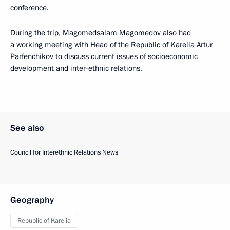
conference.
During the trip, Magomedsalam Magomedov also had
a working meeting with Head of the Republic of Karelia Artur
Parfenchikov to discuss current issues of socioeconomic
development and inter-ethnic relations.
See also
Council for Interethnic Relations News
Geography
Republic of Karelia