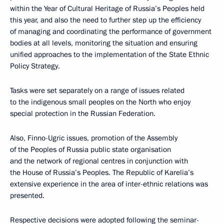
within the Year of Cultural Heritage of Russia’s Peoples held
this year, and also the need to further step up the efficiency
of managing and coordinating the performance of government
bodies at all levels, monitoring the situation and ensuring
unified approaches to the implementation of the State Ethnic
Policy Strategy.
Tasks were set separately on a range of issues related
to the indigenous small peoples on the North who enjoy
special protection in the Russian Federation.
Also, Finno-Ugric issues, promotion of the Assembly
of the Peoples of Russia public state organisation
and the network of regional centres in conjunction with
the House of Russia’s Peoples. The Republic of Karelia’s
extensive experience in the area of inter-ethnic relations was
presented.
Respective decisions were adopted following the seminar-