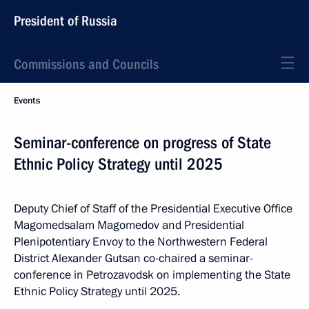
President of Russia
Commissions and Councils
Events
Seminar-conference on progress of State
Ethnic Policy Strategy until 2025
Deputy Chief of Staff of the Presidential Executive Office
Magomedsalam Magomedov and Presidential
Plenipotentiary Envoy to the Northwestern Federal
District Alexander Gutsan co-chaired a seminar-
conference in Petrozavodsk on implementing the State
Ethnic Policy Strategy until 2025.