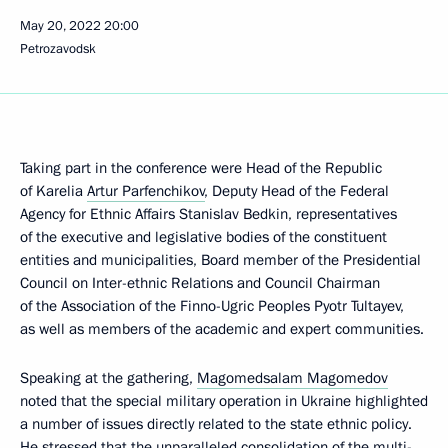
May 20, 2022
20:00
Petrozavodsk
Taking part in the conference were Head of the Republic
of Karelia
Artur Parfenchikov
, Deputy Head of the Federal
Agency for Ethnic Affairs Stanislav Bedkin, representatives
of the executive and legislative bodies of the constituent
entities and municipalities, Board member of the Presidential
Council on Inter-ethnic Relations and Council Chairman
of the Association of the Finno-Ugric Peoples Pyotr Tultayev,
as well as members of the academic and expert communities.
Speaking at the gathering,
Magomedsalam Magomedov
noted that the special military operation in Ukraine highlighted
a number of issues directly related to the state ethnic policy.
He stressed that the unparalleled consolidation of the multi-