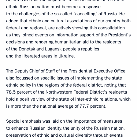
ethnic Russian nation must become a response
to the challenges of the so-called “cancelling” of Russia. He
added that ethnic and cultural associations of our country, both
federal and regional, are actively showing this consolidation
as they joined events on information support of the President’s
decisions and rendering humanitarian aid to the residents
of the Donetsk and Lugansk people’s republics
and the liberated areas in Ukraine.
The Deputy Chief of Staff of the Presidential Executive Office
also focussed on specific issues of implementing the state
ethnic policy in the regions of the federal district, noting that
78.5 percent of the Northwestern Federal District’s residents
hold a positive view of the state of inter-ethnic relations, which
is more than the national average of 77.7 percent.
Special emphasis was laid on the importance of measures
to enhance Russian identity, the unity of the Russian nation,
preservation of ethnic and cultural diversity through events