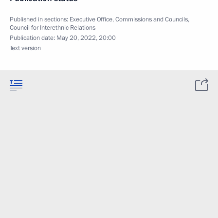
Published in sections:
Executive Office
,
Commissions and Councils
,
Council for Interethnic Relations
Publication date:
May 20, 2022, 20:00
Text version