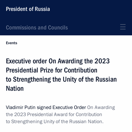
President of Russia
Commissions and Councils
Events
Executive order On Awarding the 2023
Presidential Prize for Contribution
to Strengthening the Unity of the Russian
Nation
Vladimir Putin signed Executive Order
On Awarding
the 2023 Presidential Award for Contribution
to Strengthening Unity of the Russian Nation.