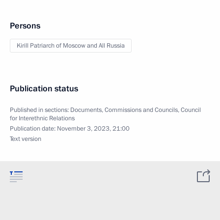
Persons
Kirill Patriarch of Moscow and All Russia
Publication status
Published in sections:
Documents
,
Commissions and Councils
,
Council
for Interethnic Relations
Publication date:
November 3, 2023, 21:00
Text version