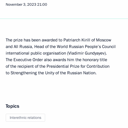
November 3, 2023
21:00
The prize has been awarded to Patriarch Kirill of Moscow
and All Russia, Head of the World Russian People’s Council
international public organisation (Vladimir Gundyayev).
The Executive Order also awards him the honorary title
of the recipient of the Presidential Prize for Contribution
to Strengthening the Unity of the Russian Nation.
Topics
Interethnic relations