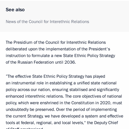
See also
News of the Council for Interethnic Relations
The Presidium of the Council for Interethnic Relations
deliberated upon the implementation of the President's
instruction to formulate a new State Ethnic Policy Strategy
of the Russian Federation until 2036.
”The effective State Ethnic Policy Strategy has played
an instrumental role in establishing a unified state national
policy across our nation, ensuring stabilised and significantly
enhanced interethnic relations. The core objectives of national
policy, which were enshrined in the Constitution in 2020, must
undoubtedly be preserved. Over the period of implementing
the current Strategy, we have developed a system and effective
tools at federal, regional, and local levels,“ the Deputy Chief