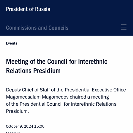
President of Russia
Commissions and Councils
Events
Meeting of the Council for Interethnic
Relations Presidium
Deputy Chief of Staff of the Presidential Executive Office
Magomedsalam Magomedov chaired a meeting
of the Presidential Council for Interethnic Relations
Presidium.
October 9, 2024
15:00