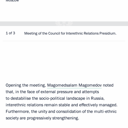
Moscow
1 of 3
Meeting of the Council for Interethnic Relations Presidium.
Opening the meeting,
Magomedsalam Magomedov
noted
that, in the face of external pressure and attempts
to destabilise the socio-political landscape in Russia,
interethnic relations remain stable and effectively managed.
Furthermore, the unity and consolidation of the multi-ethnic
society are progressively strengthening.