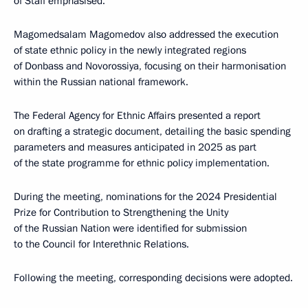
of Staff emphasised.
Magomedsalam Magomedov also addressed the execution
of state ethnic policy in the newly integrated regions
of Donbass and Novorossiya, focusing on their harmonisation
within the Russian national framework.
The Federal Agency for Ethnic Affairs presented a report
on drafting a strategic document, detailing the basic spending
parameters and measures anticipated in 2025 as part
of the state programme for ethnic policy implementation.
During the meeting, nominations for the 2024 Presidential
Prize for Contribution to Strengthening the Unity
of the Russian Nation were identified for submission
to the Council for Interethnic Relations.
Following the meeting, corresponding decisions were adopted.