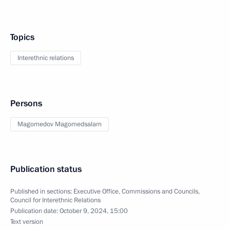
Topics
Interethnic relations
Persons
Magomedov Magomedsalam
Publication status
Published in sections:
Executive Office
,
Commissions and Councils
,
Council for Interethnic Relations
Publication date:
October 9, 2024, 15:00
Text version