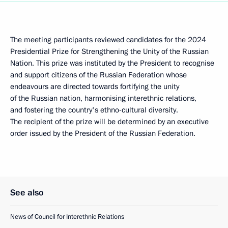
The meeting participants reviewed candidates for the 2024
Presidential Prize for Strengthening the Unity of the Russian
Nation. This prize was instituted by the President to recognise
and support citizens of the Russian Federation whose
endeavours are directed towards fortifying the unity
of the Russian nation, harmonising interethnic relations,
and fostering the country's ethno-cultural diversity.
The recipient of the prize will be determined by an executive
order issued by the President of the Russian Federation.
See also
News of Council for Interethnic Relations