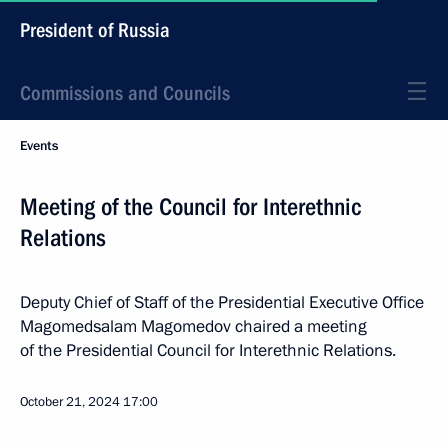
President of Russia
Commissions and Councils
Events
Meeting of the Council for Interethnic
Relations
Deputy Chief of Staff of the Presidential Executive Office
Magomedsalam Magomedov chaired a meeting
of the Presidential Council for Interethnic Relations.
October 21, 2024
17:00