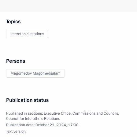
Topics
Interethnic relations
Persons
Magomedov Magomedsalam
Publication status
Published in sections:
Executive Office
,
Commissions and Councils
,
Council for Interethnic Relations
Publication date:
October 21, 2024, 17:00
Text version