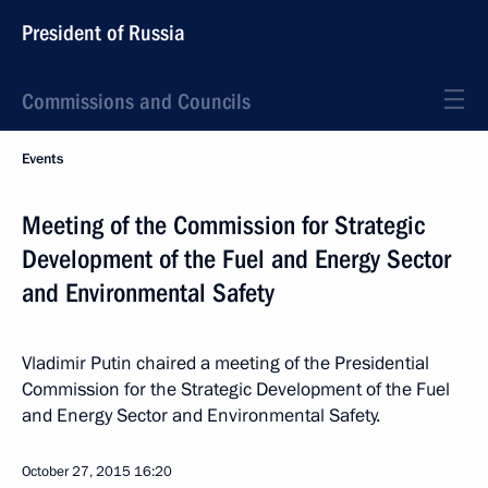
President of Russia
Commissions and Councils
Events
Meeting of the Commission for Strategic
Development of the Fuel and Energy Sector
and Environmental Safety
Vladimir Putin chaired a meeting of the Presidential
Commission for the Strategic Development of the Fuel
and Energy Sector and Environmental Safety.
October 27, 2015
16:20