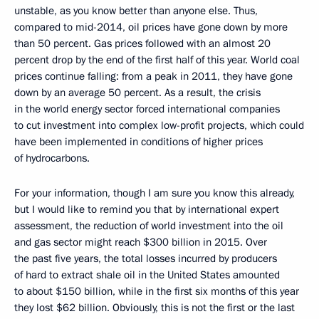
unstable, as you know better than anyone else. Thus,
compared to mid-2014, oil prices have gone down by more
than 50 percent. Gas prices followed with an almost 20
percent drop by the end of the first half of this year. World coal
prices continue falling: from a peak in 2011, they have gone
down by an average 50 percent. As a result, the crisis
in the world energy sector forced international companies
to cut investment into complex low-profit projects, which could
have been implemented in conditions of higher prices
of hydrocarbons.
For your information, though I am sure you know this already,
but I would like to remind you that by international expert
assessment, the reduction of world investment into the oil
and gas sector might reach $300 billion in 2015. Over
the past five years, the total losses incurred by producers
of hard to extract shale oil in the United States amounted
to about $150 billion, while in the first six months of this year
they lost $62 billion. Obviously, this is not the first or the last