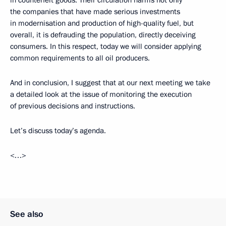
in counterfeit goods. Their circulation harms not only
the companies that have made serious investments
in modernisation and production of high-quality fuel, but
overall, it is defrauding the population, directly deceiving
consumers. In this respect, today we will consider applying
common requirements to all oil producers.
And in conclusion, I suggest that at our next meeting we take
a detailed look at the issue of monitoring the execution
of previous decisions and instructions.
Let’s discuss today’s agenda.
<…>
See also