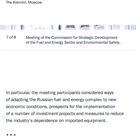
The Kremlin, Moscow
7 of 8
Meeting of the Commission for Strategic Development
of the Fuel and Energy Sector and Environmental Safety.
In particular, the meeting participants considered ways
of adapting the Russian fuel and energy complex to new
economic conditions, prospects for the implementation
of a number of investment projects and measures to reduce
the industry’s dependence on imported equipment.
* * *