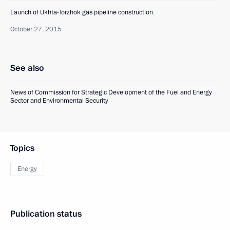
Launch of Ukhta-Torzhok gas pipeline construction
October 27, 2015
See also
News of Commission for Strategic Development of the Fuel and Energy
Sector and Environmental Security
Topics
Energy
Publication status