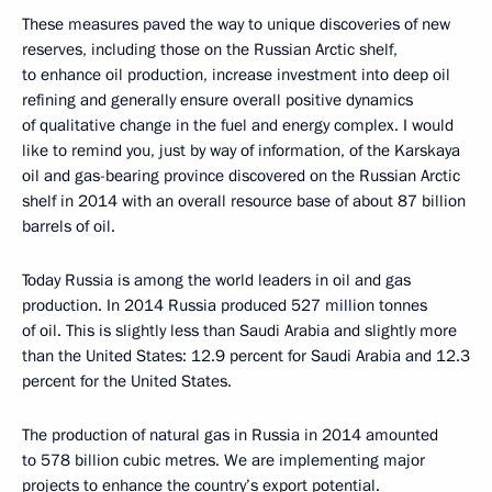
These measures paved the way to unique discoveries of new
reserves, including those on the Russian Arctic shelf,
to enhance oil production, increase investment into deep oil
refining and generally ensure overall positive dynamics
of qualitative change in the fuel and energy complex. I would
like to remind you, just by way of information, of the Karskaya
oil and gas-bearing province discovered on the Russian Arctic
shelf in 2014 with an overall resource base of about 87 billion
barrels of oil.
Today Russia is among the world leaders in oil and gas
production. In 2014 Russia produced 527 million tonnes
of oil. This is slightly less than Saudi Arabia and slightly more
than the United States: 12.9 percent for Saudi Arabia and 12.3
percent for the United States.
The production of natural gas in Russia in 2014 amounted
to 578 billion cubic metres. We are implementing major
projects to enhance the country’s export potential.