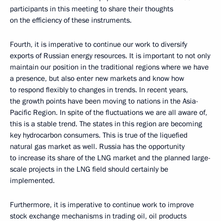
participants in this meeting to share their thoughts
on the efficiency of these instruments.
Fourth, it is imperative to continue our work to diversify
exports of Russian energy resources. It is important to not only
maintain our position in the traditional regions where we have
a presence, but also enter new markets and know how
to respond flexibly to changes in trends. In recent years,
the growth points have been moving to nations in the Asia-
Pacific Region. In spite of the fluctuations we are all aware of,
this is a stable trend. The states in this region are becoming
key hydrocarbon consumers. This is true of the liquefied
natural gas market as well. Russia has the opportunity
to increase its share of the LNG market and the planned large-
scale projects in the LNG field should certainly be
implemented.
Furthermore, it is imperative to continue work to improve
stock exchange mechanisms in trading oil, oil products