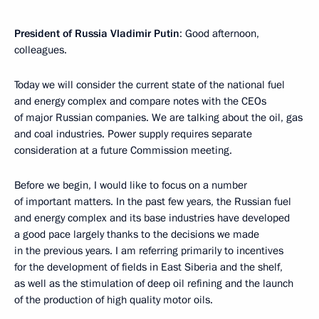
President of Russia Vladimir Putin
: Good afternoon,
colleagues.
Today we will consider the current state of the national fuel
and energy complex and compare notes with the CEOs
of major Russian companies. We are talking about the oil, gas
and coal industries. Power supply requires separate
consideration at a future Commission meeting.
Before we begin, I would like to focus on a number
of important matters. In the past few years, the Russian fuel
and energy complex and its base industries have developed
a good pace largely thanks to the decisions we made
in the previous years. I am referring primarily to incentives
for the development of fields in East Siberia and the shelf,
as well as the stimulation of deep oil refining and the launch
of the production of high quality motor oils.