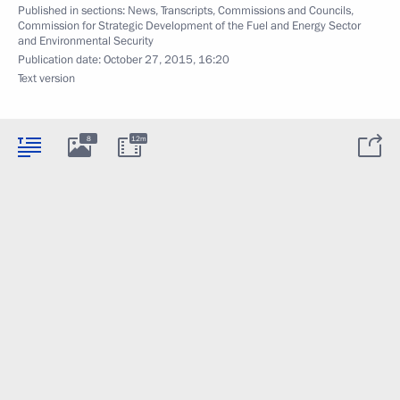
Published in sections:
News
,
Transcripts
,
Commissions and Councils
,
Commission for Strategic Development of the Fuel and Energy Sector
and Environmental Security
Publication date:
October 27, 2015, 16:20
Text version
8
12m