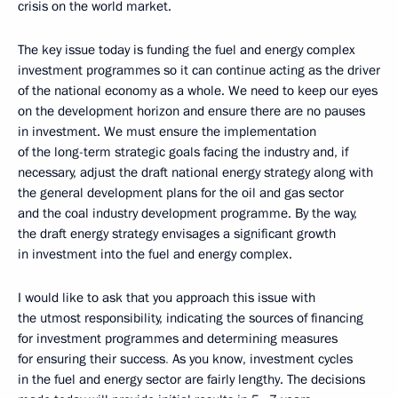
crisis on the world market.
The key issue today is funding the fuel and energy complex
investment programmes so it can continue acting as the driver
of the national economy as a whole. We need to keep our eyes
on the development horizon and ensure there are no pauses
in investment. We must ensure the implementation
of the long-term strategic goals facing the industry and, if
necessary, adjust the draft national energy strategy along with
the general development plans for the oil and gas sector
and the coal industry development programme. By the way,
the draft energy strategy envisages a significant growth
in investment into the fuel and energy complex.
I would like to ask that you approach this issue with
the utmost responsibility, indicating the sources of financing
for investment programmes and determining measures
for ensuring their success
.
As you know, investment cycles
in the fuel and energy sector are fairly lengthy. The decisions