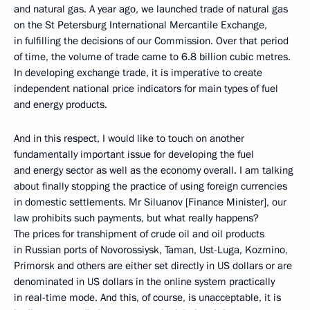
and natural gas. A year ago, we launched trade of natural gas
on the St Petersburg International Mercantile Exchange,
in fulfilling the decisions of our Commission. Over that period
of time, the volume of trade came to 6.8 billion cubic metres.
In developing exchange trade, it is imperative to create
independent national price indicators for main types of fuel
and energy products.
And in this respect, I would like to touch on another
fundamentally important issue for developing the fuel
and energy sector as well as the economy overall. I am talking
about finally stopping the practice of using foreign currencies
in domestic settlements. Mr Siluanov [Finance Minister], our
law prohibits such payments, but what really happens?
The prices for transhipment of crude oil and oil products
in Russian ports of Novorossiysk, Taman, Ust-Luga, Kozmino,
Primorsk and others are either set directly in US dollars or are
denominated in US dollars in the online system practically
in real-time mode. And this, of course, is unacceptable, it is