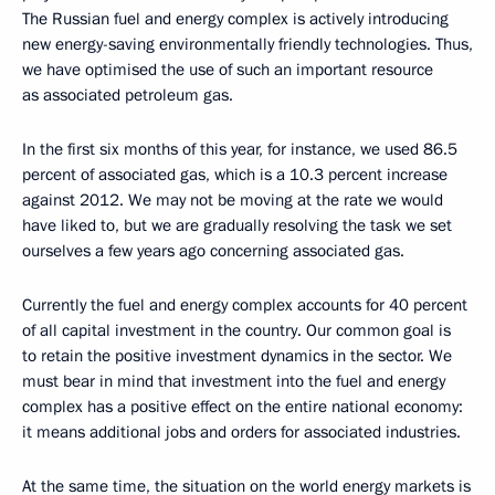
The Russian fuel and energy complex is actively introducing
new energy-saving environmentally friendly technologies. Thus,
we have optimised the use of such an important resource
as associated petroleum gas.
In the first six months of this year, for instance, we used 86.5
percent of associated gas, which is a 10.3 percent increase
against 2012. We may not be moving at the rate we would
have liked to, but we are gradually resolving the task we set
ourselves a few years ago concerning associated gas.
Currently the fuel and energy complex accounts for 40 percent
of all capital investment in the country. Our common goal is
to retain the positive investment dynamics in the sector. We
must bear in mind that investment into the fuel and energy
complex has a positive effect on the entire national economy:
it means additional jobs and orders for associated industries.
At the same time, the situation on the world energy markets is