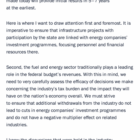
made today will provide initial results in 5–7 years
at the earliest.
Here is where I want to draw attention first and foremost. It is
imperative to ensure that infrastructure projects with
participation by the state are linked with energy companies’
investment programmes, focusing personnel and financial
resources there.
Second, the fuel and energy sector traditionally plays a leading
role in the federal budget’s revenues. With this in mind, we
need to very carefully assess the efficacy of decisions we make
concerning the industry’s tax burden and the impact they will
have on the nation’s economy overall. We must strive
to ensure that additional withdrawals from the industry do not
lead to cuts in energy companies’ investment programmes
and do not have a negative multiplier effect on related
industries.