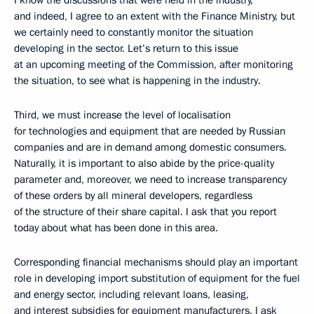
I know the discussions that were held in the industry,
and indeed, I agree to an extent with the Finance Ministry, but
we certainly need to constantly monitor the situation
developing in the sector. Let’s return to this issue
at an upcoming meeting of the Commission, after monitoring
the situation, to see what is happening in the industry.
Third, we must increase the level of localisation
for technologies and equipment that are needed by Russian
companies and are in demand among domestic consumers.
Naturally, it is important to also abide by the price-quality
parameter and, moreover, we need to increase transparency
of these orders by all mineral developers, regardless
of the structure of their share capital. I ask that you report
today about what has been done in this area.
Corresponding financial mechanisms should play an important
role in developing import substitution of equipment for the fuel
and energy sector, including relevant loans, leasing,
and interest subsidies for equipment manufacturers. I ask