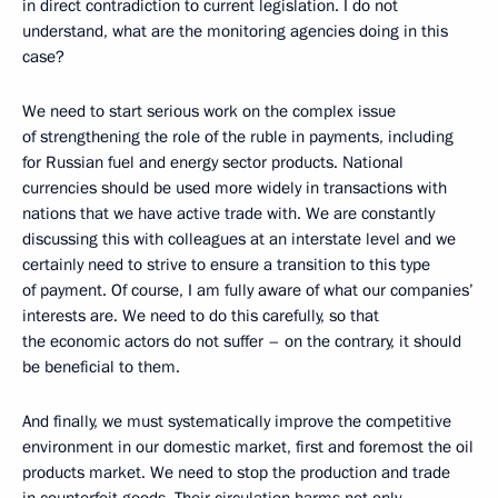
in direct contradiction to current legislation. I do not
understand, what are the monitoring agencies doing in this
case?
We need to start serious work on the complex issue
of strengthening the role of the ruble in payments, including
for Russian fuel and energy sector products. National
currencies should be used more widely in transactions with
nations that we have active trade with. We are constantly
discussing this with colleagues at an interstate level and we
certainly need to strive to ensure a transition to this type
of payment. Of course, I am fully aware of what our companies’
interests are. We need to do this carefully, so that
the economic actors do not suffer – on the contrary, it should
be beneficial to them.
And finally, we must systematically improve the competitive
environment in our domestic market, first and foremost the oil
products market. We need to stop the production and trade