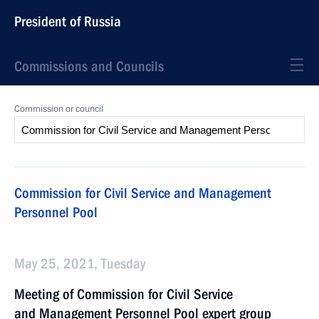
President of Russia
Commissions and Councils
Commission or council
Commission for Civil Service and Management
Personnel Pool
May 25, 2021, Tuesday
Meeting of Commission for Civil Service
and Management Personnel Pool expert group