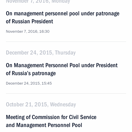
November 7, 2016, Monday
On management personnel pool under patronage
of Russian President
November 7, 2016, 16:30
December 24, 2015, Thursday
On Management Personnel Pool under President
of Russia’s patronage
December 24, 2015, 15:45
October 21, 2015, Wednesday
Meeting of Commission for Civil Service
and Management Personnel Pool