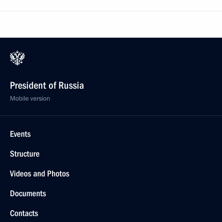
President of Russia
Mobile version
Events
Structure
Videos and Photos
Documents
Contacts