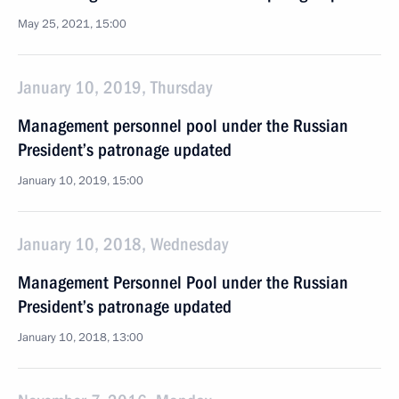
May 25, 2021, 15:00
January 10, 2019, Thursday
Management personnel pool under the Russian
President’s patronage updated
January 10, 2019, 15:00
January 10, 2018, Wednesday
Management Personnel Pool under the Russian
President’s patronage updated
January 10, 2018, 13:00