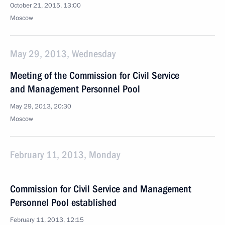
October 21, 2015, 13:00
Moscow
May 29, 2013, Wednesday
Meeting of the Commission for Civil Service
and Management Personnel Pool
May 29, 2013, 20:30
Moscow
February 11, 2013, Monday
Commission for Civil Service and Management
Personnel Pool established
February 11, 2013, 12:15