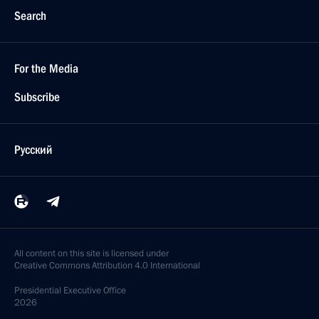
Search
For the Media
Subscribe
Русский
All content on this site is licensed under
Creative Commons Attribution 4.0 International
Presidential
Executive Office
2026