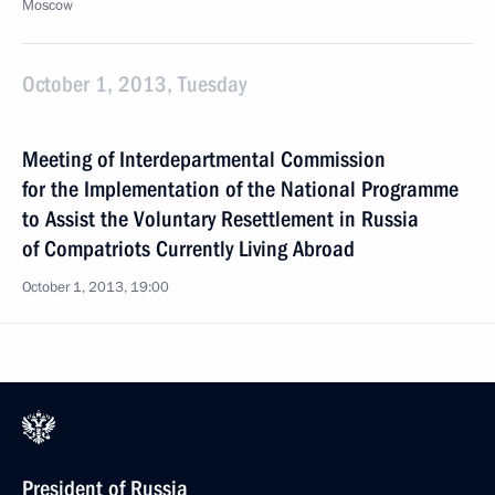
Moscow
October 1, 2013, Tuesday
Meeting of Interdepartmental Commission
for the Implementation of the National Programme
to Assist the Voluntary Resettlement in Russia
of Compatriots Currently Living Abroad
October 1, 2013, 19:00
President of Russia