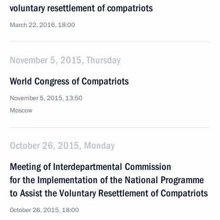
voluntary resettlement of compatriots
March 22, 2016, 18:00
November 5, 2015, Thursday
World Congress of Compatriots
November 5, 2015, 13:50
Moscow
October 26, 2015, Monday
Meeting of Interdepartmental Commission
for the Implementation of the National Programme
to Assist the Voluntary Resettlement of Compatriots
October 26, 2015, 18:00