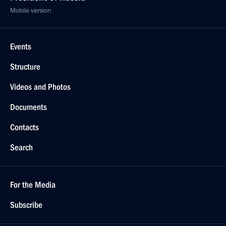
Mobile version
Events
Structure
Videos and Photos
Documents
Contacts
Search
For the Media
Subscribe