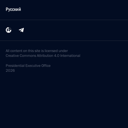
Русский
All content on this site is licensed under
Creative Commons Attribution 4.0 International
Presidential
Executive Office
2026