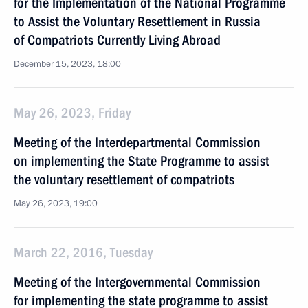
for the Implementation of the National Programme
to Assist the Voluntary Resettlement in Russia
of Compatriots Currently Living Abroad
December 15, 2023, 18:00
May 26, 2023, Friday
Meeting of the Interdepartmental Commission
on implementing the State Programme to assist
the voluntary resettlement of compatriots
May 26, 2023, 19:00
March 22, 2016, Tuesday
Meeting of the Intergovernmental Commission
for implementing the state programme to assist