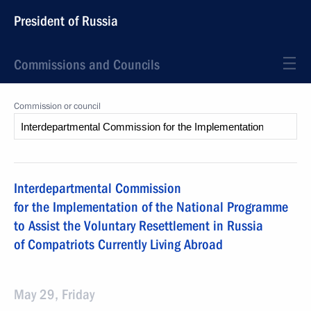
President of Russia
Commissions and Councils
Commission or council
Interdepartmental Commission
for the Implementation of the National Programme
to Assist the Voluntary Resettlement in Russia
of Compatriots Currently Living Abroad
May 29, Friday