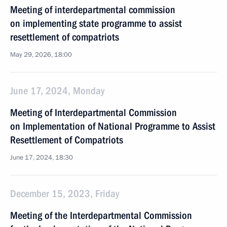
Meeting of interdepartmental commission
on implementing state programme to assist
resettlement of compatriots
May 29, 2026, 18:00
June 17, 2024, Monday
Meeting of Interdepartmental Commission
on Implementation of National Programme to Assist
Resettlement of Compatriots
June 17, 2024, 18:30
December 15, 2023, Friday
Meeting of the Interdepartmental Commission