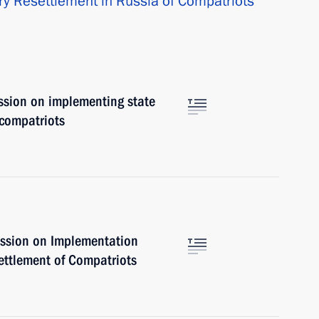
ry Resettlement in Russia of Compatriots
ssion on implementing state
 compatriots
ssion on Implementation
ettlement of Compatriots