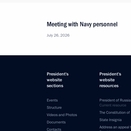
Meeting with Navy personnel
July 26, 2026
President's
President's
website
website
sections
resources
Events
President of Russia
Current resource
Structure
The Constitution of
Videos and Photos
State Insignia
Documents
Address an appeal 
Contacts