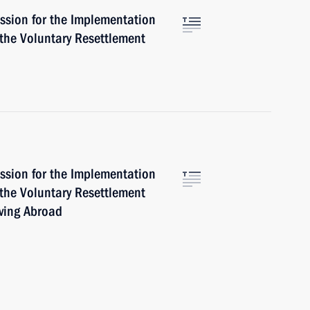
ssion for the Implementation
 the Voluntary Resettlement
ssion for the Implementation
 the Voluntary Resettlement
iving Abroad