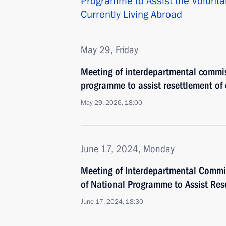
Programme to Assist the Volunta
Currently Living Abroad
May 29, Friday
Meeting of interdepartmental commi
programme to assist resettlement of
May 29, 2026, 18:00
June 17, 2024, Monday
Meeting of Interdepartmental Commi
of National Programme to Assist Res
June 17, 2024, 18:30