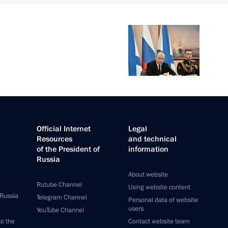
Official Internet
Legal
Resources
and technical
of the President of
information
Russia
About website
Rutube Channel
Using website content
 Russia
Telegram Channel
Personal data of website
users
YouTube Channel
to the
Contact website team