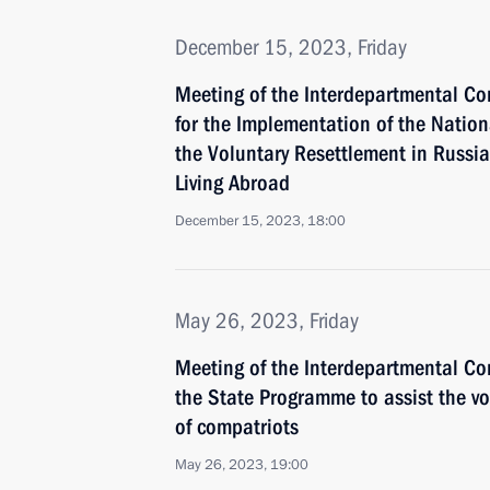
December 15, 2023, Friday
Meeting of the Interdepartmental C
for the Implementation of the Natio
the Voluntary Resettlement in Russia
Living Abroad
December 15, 2023, 18:00
May 26, 2023, Friday
Meeting of the Interdepartmental C
the State Programme to assist the vo
of compatriots
May 26, 2023, 19:00