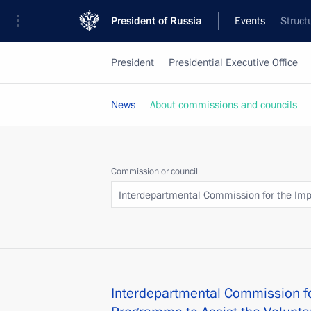
President of Russia
Events
Struct
President
Presidential Executive Office
News
About commissions and councils
Commission or council
Interdepartmental Commission for the Impl
Interdepartmental Commission fo