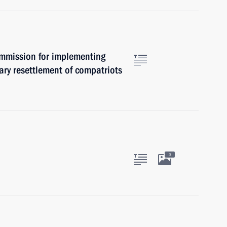
ommission for implementing
ary resettlement of compatriots
3