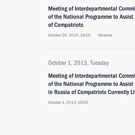
Meeting of Interdepartmental Commi
of the National Programme to Assist
of Compatriots
October 26, 2015, 18:00
Moscow
October 1, 2013, Tuesday
Meeting of Interdepartmental Commi
of the National Programme to Assist
in Russia of Compatriots Currently L
October 1, 2013, 19:00