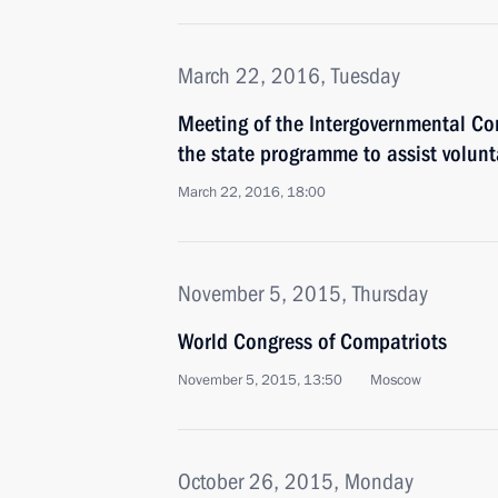
March 22, 2016, Tuesday
Meeting of the Intergovernmental C
the state programme to assist volunt
March 22, 2016, 18:00
November 5, 2015, Thursday
World Congress of Compatriots
November 5, 2015, 13:50
Moscow
October 26, 2015, Monday