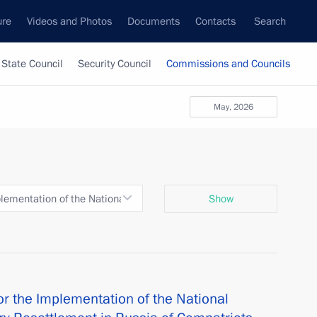
ure
Videos and Photos
Documents
Contacts
Search
State Council
Security Council
Commissions and Councils
May, 2026
ementation of the National Programme to Assist the Voluntary Reset
Show
r the Implementation of the National