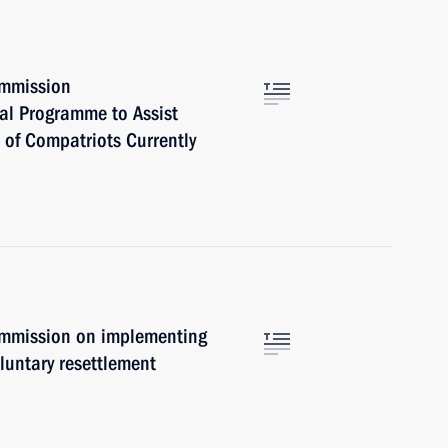
ommission
nal Programme to Assist
 of Compatriots Currently
ommission on implementing
luntary resettlement