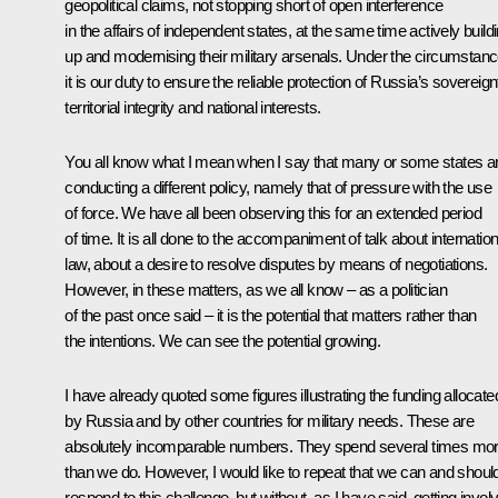
geopolitical claims, not stopping short of open interference
in the affairs of independent states, at the same time actively build
up and modernising their military arsenals. Under the circumstanc
it is our duty to ensure the reliable protection of Russia’s sovereign
territorial integrity and national interests.
You all know what I mean when I say that many or some states a
conducting a different policy, namely that of pressure with the use
of force. We have all been observing this for an extended period
of time. It is all done to the accompaniment of talk about internation
law, about a desire to resolve disputes by means of negotiations.
However, in these matters, as we all know – as a politician
of the past once said – it is the potential that matters rather than
the intentions. We can see the potential growing.
I have already quoted some figures illustrating the funding allocate
by Russia and by other countries for military needs. These are
absolutely incomparable numbers. They spend several times mo
than we do. However, I would like to repeat that we can and shoul
respond to this challenge, but without, as I have said, getting invol