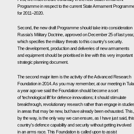
Programme in respect to the current State Armament Programm
for 2011–2020.
Second, the new draft Programme should take into consideration
Russia’s Military Doctrine, approved on December 25 of last year,
which specifies the military threats to this country’s security.
The development, production and deliveries of new armaments
and equipment should be prioritised in line with this very important
strategic planning document.
The second major item is the activity of the Advanced Research
Foundation in 2014. As you may remember, at our meeting in Tula
a year ago we said the Foundation should become a sort
of ‘technological lift’ for defence innovations; it should stimulate
breakthrough, revolutionary research rather than engage in studie
in areas that may be new, but have already been exhausted. This,
by the way, is the only way we can ensure, as I have just said, thi
country’s defence capability and security without getting involved
in an arms race. This Foundation is called upon to assist