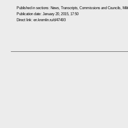
Published in sections:
News
,
Transcripts
,
Commissions and Councils
,
Mil
Publication date:
January 20, 2015, 17:50
Direct link:
en.kremlin.ru/d/47493