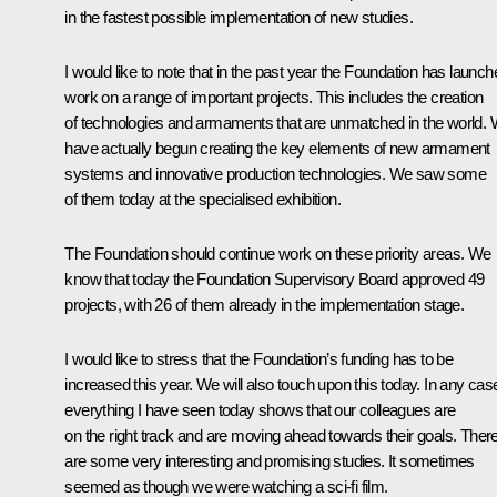
in the fastest possible implementation of new studies.
I would like to note that in the past year the Foundation has launch
work on a range of important projects. This includes the creation
of technologies and armaments that are unmatched in the world.
have actually begun creating the key elements of new armament
systems and innovative production technologies. We saw some
of them today at the specialised exhibition.
The Foundation should continue work on these priority areas. We
know that today the Foundation Supervisory Board approved 49
projects, with 26 of them already in the implementation stage.
I would like to stress that the Foundation’s funding has to be
increased this year. We will also touch upon this today. In any cas
everything I have seen today shows that our colleagues are
on the right track and are moving ahead towards their goals. Ther
are some very interesting and promising studies. It sometimes
seemed as though we were watching a sci-fi film.