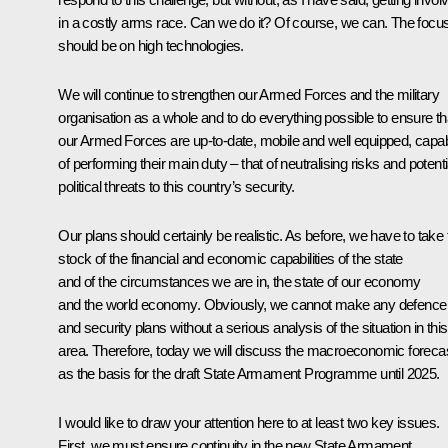
in a costly arms race. Can we do it? Of course, we can. The focu
should be on high technologies.
We will continue to strengthen our Armed Forces and the military
organisation as a whole and to do everything possible to ensure th
our Armed Forces are up-to-date, mobile and well equipped, capa
of performing their main duty – that of neutralising risks and potenti
political threats to this country’s security.
Our plans should certainly be realistic. As before, we have to take f
stock of the financial and economic capabilities of the state
and of the circumstances we are in, the state of our economy
and the world economy. Obviously, we cannot make any defence
and security plans without a serious analysis of the situation in this
area. Therefore, today we will discuss the macroeconomic foreca
as the basis for the draft State Armament Programme until 2025.
I would like to draw your attention here to at least two key issues.
First, we must ensure continuity in the new State Armament