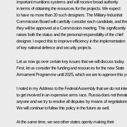
important munitions systems and will receive broad authority
in terms of obtaining the resources for the projects. We expect
to have no more than 20 such designers. The Military-Industrial
Commission Board will carefully consider each candidate, and th
they will be approved at a Commission meeting. This significantly
raises both the status and the personal responsibility of the chief
designer. I expect this to improve efficiency in the implementation
of key national defence and security projects.
Let us now go over certain key issues that we will discuss today.
First, let us consider the funding and resources for the new State
Armament Programme until 2025, which we are to approve this ye
I noted in my Address to the Federal Assembly that we do not int
to get involved in an expensive arms race. Russia does not threa
anyone and we try to resolve all disputes by means of negotiation
We will continue to follow this policy in the future as well.
At the same time, we see other states openly making their