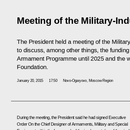
Meeting of the Military-I
The President held a meeting of the Militar
to discuss, among other things, the funding
Armament Programme until 2025 and the w
Foundation.
January 20, 2015
17:50
Novo-Ogaryovo, Moscow Region
During the meeting, the President said he had signed Executive
Order
On the Chief Designer of Armaments, Military and Special