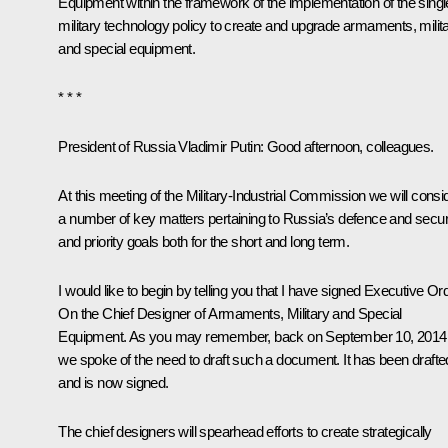
Equipment
within the framework of the implementation of the singl
military technology policy to create and upgrade armaments, milit
and special equipment.
* * *
President of Russia Vladimir Putin
: Good afternoon, colleagues.
At this meeting of the Military-Industrial Commission we will consi
a number of key matters pertaining to Russia’s defence and securi
and priority goals both for the short and long term.
I would like to begin by telling you that I have signed Executive Or
On the Chief Designer of Armaments, Military and Special
Equipment
. As you may remember, back on September 10, 2014
we spoke of the need to draft such a document. It has been drafte
and is now signed.
The chief designers will spearhead efforts to create strategically