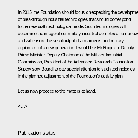
In 2015, the Foundation should focus on expediting the developme
of breakthrough industrial technologies that should correspond
to the new sixth technological mode. Such technologies will
determine the image of our military industrial complex of tomorrow
and will ensure the serial output of armaments and military
equipment of a new generation. I would like Mr Rogozin [Deputy
Prime Minister, Deputy Chairman of the Military-Industrial
Commission, President of the Advanced Research Foundation
Supervisory Board] to pay special attention to such technologies
in the planned adjustment of the Foundation’s activity plan.
Let us now proceed to the matters at hand.
<…>
Publication status