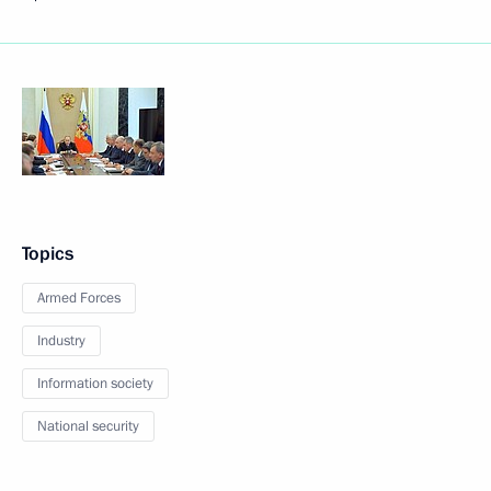
Topics
Armed Forces
Industry
Information society
National security