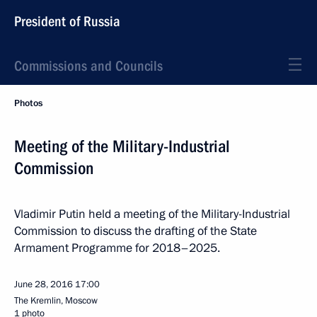
President of Russia
Commissions and Councils
Photos
Meeting of the Military-Industrial
Commission
Vladimir Putin held a meeting of the Military-Industrial
Commission to discuss the drafting of the State
Armament Programme for 2018–2025.
June 28, 2016
17:00
The Kremlin, Moscow
1 photo