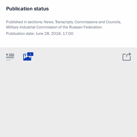
Publication status
Published in sections:
News
,
Transcripts
,
Commissions and Councils
,
Military-Industrial Commission of the Russian Federation
Publication date:
June 28, 2016, 17:00
1