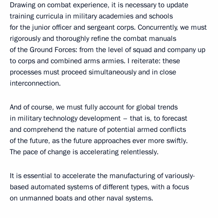
Drawing on combat experience, it is necessary to update
training curricula in military academies and schools
for the junior officer and sergeant corps. Concurrently, we must
rigorously and thoroughly refine the combat manuals
of the Ground Forces: from the level of squad and company up
to corps and combined arms armies. I reiterate: these
processes must proceed simultaneously and in close
interconnection.
And of course, we must fully account for global trends
in military technology development – that is, to forecast
and comprehend the nature of potential armed conflicts
of the future, as the future approaches ever more swiftly.
The pace of change is accelerating relentlessly.
It is essential to accelerate the manufacturing of variously-
based automated systems of different types, with a focus
on unmanned boats and other naval systems.