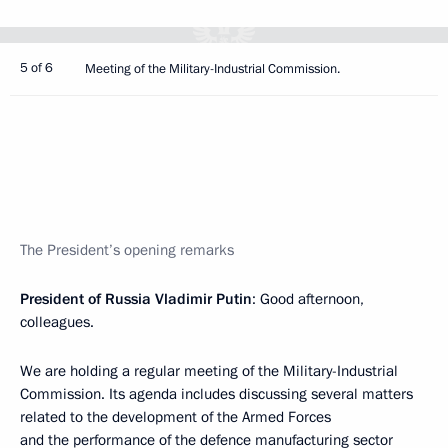
5 of 6
Meeting of the Military-Industrial Commission.
The President’s opening remarks
President of Russia Vladimir Putin
: Good afternoon,
colleagues.
We are holding a regular meeting of the Military-Industrial
Commission. Its agenda includes discussing several matters
related to the development of the Armed Forces
and the performance of the defence manufacturing sector