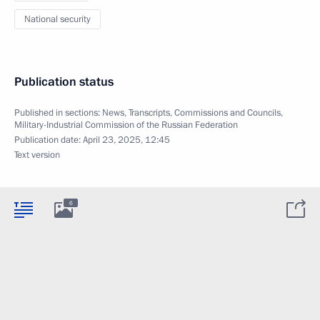
National security
Publication status
Published in sections:
News
,
Transcripts
,
Commissions and Councils
,
Military-Industrial Commission of the Russian Federation
Publication date:
April 23, 2025, 12:45
Text version
6