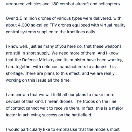
armoured vehicles and 180 combat aircraft and helicopters.
Over 1.5 million drones of various types were delivered, with
about 4,000 so-called FPV drones equipped with virtual reality
control systems supplied to the frontlines daily.
I know well, just as many of you here do, that these weapons
are still in short supply. We need more of them. And I know
that the Defence Ministry and its minister have been working
hard together with defence manufacturers to address this
shortage. There are plans to this effect, and we are really
working on this issue all the time.
I am certain that we will fulfil all our plans to make more
devices of this kind, I mean drones. The troops on the line
of contact cannot wait to receive them. In fact, this is a major
factor in achieving success on the battlefield.
I would particularly like to emphasise that the models most