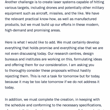
Another challenge is to create laser systems capable of hitting
various targets, including drones and potentially other military
equipment such as aircraft, missiles, and the like. We have
the relevant practical know-how, as well as manufactured
products, but we must build up our efforts in these modern,
high-demand and promising areas.
Here is what I would like to add. We must certainly develop
everything that holds promise and everything else that we are
not even discussing today. Our research centres, design
bureaus and institutes are working on this, formulating ideas
and offering them for our consideration. I am asking you
to thoroughly consider these proposals without hastily
rejecting them. This is not a task for tomorrow but for today,
because it may be too late tomorrow if we do not address it
today.
In addition, we must complete the creation, in keeping with
the schedule and conforming to the necessary specifications,