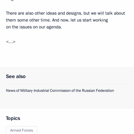
There are also other ideas and designs, but we will talk about
them some other time. And now, let us start working
on the issues on our agenda.
<…>
See also
News of Military-Industrial Commission of the Russian Federation
Topics
Armed Forces