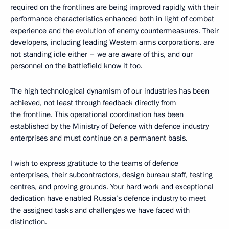
required on the frontlines are being improved rapidly, with their
performance characteristics enhanced both in light of combat
experience and the evolution of enemy countermeasures. Their
developers, including leading Western arms corporations, are
not standing idle either – we are aware of this, and our
personnel on the battlefield know it too.
The high technological dynamism of our industries has been
achieved, not least through feedback directly from
the frontline. This operational coordination has been
established by the Ministry of Defence with defence industry
enterprises and must continue on a permanent basis.
I wish to express gratitude to the teams of defence
enterprises, their subcontractors, design bureau staff, testing
centres, and proving grounds. Your hard work and exceptional
dedication have enabled Russia’s defence industry to meet
the assigned tasks and challenges we have faced with
distinction.