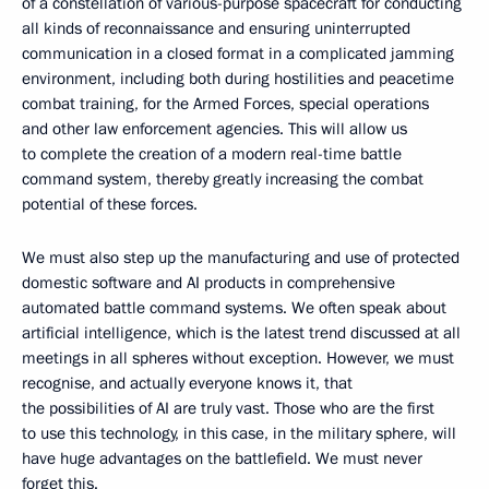
of a constellation of various-purpose spacecraft for conducting
all kinds of reconnaissance and ensuring uninterrupted
communication in a closed format in a complicated jamming
environment, including both during hostilities and peacetime
combat training, for the Armed Forces, special operations
and other law enforcement agencies. This will allow us
to complete the creation of a modern real-time battle
command system, thereby greatly increasing the combat
potential of these forces.
We must also step up the manufacturing and use of protected
domestic software and AI products in comprehensive
automated battle command systems. We often speak about
artificial intelligence, which is the latest trend discussed at all
meetings in all spheres without exception. However, we must
recognise, and actually everyone knows it, that
the possibilities of AI are truly vast. Those who are the first
to use this technology, in this case, in the military sphere, will
have huge advantages on the battlefield. We must never
forget this.