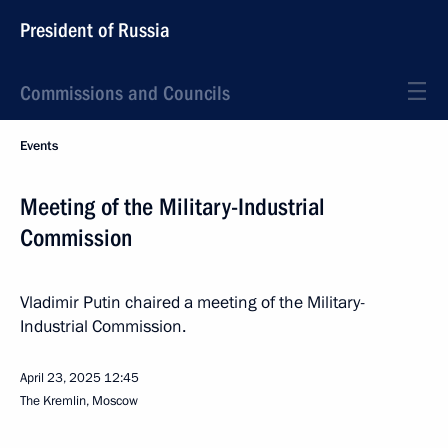
President of Russia
Commissions and Councils
Events
Meeting of the Military-Industrial
Commission
Vladimir Putin chaired a meeting of the Military-
Industrial Commission.
April 23, 2025
12:45
The Kremlin, Moscow