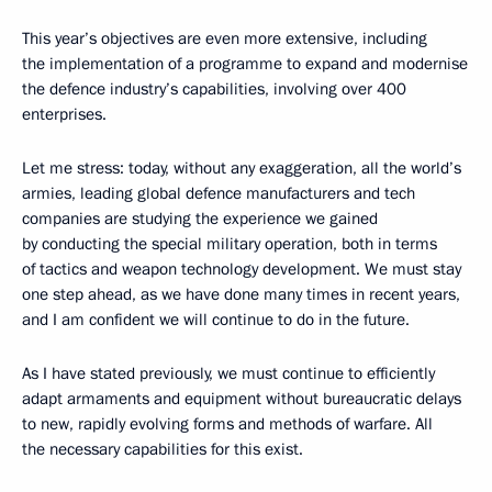
This year’s objectives are even more extensive, including
the implementation of a programme to expand and modernise
the defence industry’s capabilities, involving over 400
enterprises.
Let me stress: today, without any exaggeration, all the world’s
armies, leading global defence manufacturers and tech
companies are studying the experience we gained
by conducting the special military operation, both in terms
of tactics and weapon technology development. We must stay
one step ahead, as we have done many times in recent years,
and I am confident we will continue to do in the future.
As I have stated previously, we must continue to efficiently
adapt armaments and equipment without bureaucratic delays
to new, rapidly evolving forms and methods of warfare. All
the necessary capabilities for this exist.