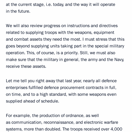
at the current stage, i.e. today, and the way it will operate
in the future.
We will also review progress on instructions and directives
related to supplying troops with the weapons, equipment
and combat assets they need the most. I must stress that this
goes beyond supplying units taking part in the special military
operation. This, of course, is a priority. Still, we must also
make sure that the military in general, the army and the Navy,
receive these assets.
Let me tell you right away that last year, nearly all defence
enterprises fulfilled defence procurement contracts in full,
on time, and to a high standard, with some weapons even
supplied ahead of schedule.
For example, the production of ordnance, as well
as communication, reconnaissance, and electronic warfare
systems, more than doubled. The troops received over 4,000