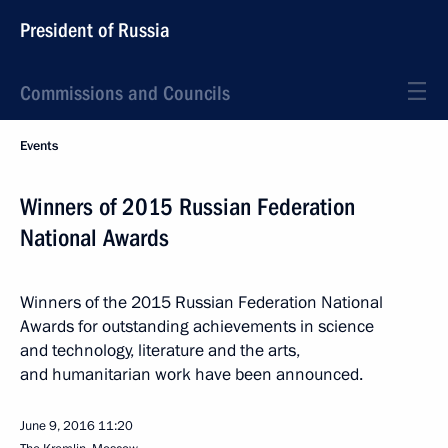
President of Russia
Commissions and Councils
Events
Winners of 2015 Russian Federation
National Awards
Winners of the 2015 Russian Federation National
Awards for outstanding achievements in science
and technology, literature and the arts,
and humanitarian work have been announced.
June 9, 2016
11:20