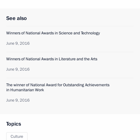
See also
Winners of National Awards in Science and Technology
June 9, 2016
Winners of National Awards in Literature and the Arts
June 9, 2016
The winner of National Award for Outstanding Achievements
in Humanitarian Work
June 9, 2016
Topics
Culture