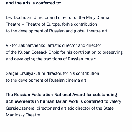
and the arts is conferred to:
Lev Dodin, art director and director of the Maly Drama
Theatre – Theatre of Europe, forhis contribution
to the development of Russian and global theatre art.
Viktor Zakharchenko, artistic director and director
of the Kuban Cossack Choir, for his contribution to preserving
and developing the traditions of Russian music.
Sergei Ursulyak, film director, for his contribution
to the development of Russian cinema art.
The Russian Federation National Award for outstanding
achievements in humanitarian work is conferred to
Valery
Gergiev,general director and artistic director of the State
Mariinsky Theatre.