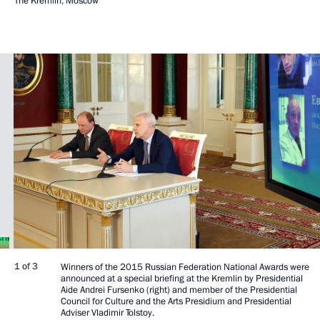
The Kremlin, Moscow
1 of 3
Winners of the 2015 Russian Federation National Awards were
announced at a special briefing at the Kremlin by Presidential
Aide Andrei Fursenko (right) and member of the Presidential
Council for Culture and the Arts Presidium and Presidential
Adviser Vladimir Tolstoy.