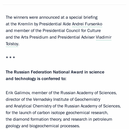
The winners were announced at a special briefing
at the Kremlin by Presidential Aide
Andrei Fursenko
and member of the Presidential Council for Culture
and the Arts Presidium and Presidential Adviser
Vladimir
Tolstoy
.
* * *
The Russian Federation National Award in science
and technology is conferred to:
Erik Galimov, member of the Russian Academy of Sciences,
director of the Vernadsky Institute of Geochemistry
and Analytical Chemistry of the Russian Academy of Sciences,
for the launch of carbon isotope geochemical research,
the diamond formation theory, and research in petroleum
geology and biogeochemical processes.