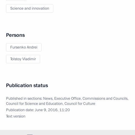
Science and innovation
Persons
Fursenko Andrei
Tolstoy Vladimir
Publication status
Published in sections:
News
,
Executive Office
,
Commissions and Councils
,
Council for Science and Education
,
Council for Culture
Publication date:
June 9, 2016, 11:20
Text version