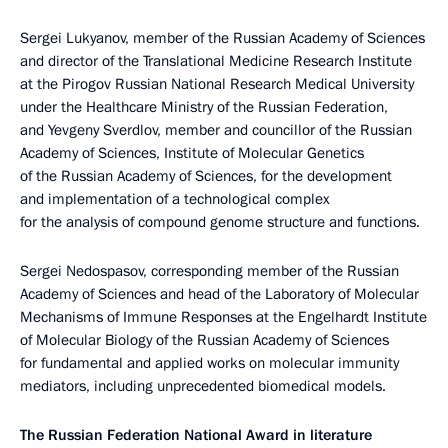
Sergei Lukyanov, member of the Russian Academy of Sciences
and director of the Translational Medicine Research Institute
at the Pirogov Russian National Research Medical University
under the Healthcare Ministry of the Russian Federation,
and Yevgeny Sverdlov, member and councillor of the Russian
Academy of Sciences, Institute of Molecular Genetics
of the Russian Academy of Sciences, for the development
and implementation of a technological complex
for the analysis of compound genome structure and functions.
Sergei Nedospasov, corresponding member of the Russian
Academy of Sciences and head of the Laboratory of Molecular
Mechanisms of Immune Responses at the Engelhardt Institute
of Molecular Biology of the Russian Academy of Sciences
for fundamental and applied works on molecular immunity
mediators, including unprecedented biomedical models.
The Russian Federation National Award in literature