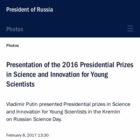
President of Russia
Photos
Photos
Presentation of the 2016 Presidential Prizes
in Science and Innovation for Young
Scientists
Vladimir Putin presented Presidential prizes in Science
and Innovation for Young Scientists in the Kremlin
on Russian Science Day.
February 8, 2017
13:30