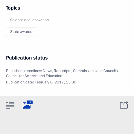
Topics
Science and innovation
State awards
Publication status
Published in sections:
News
,
Transcripts
,
Commissions and Councils
,
Council for Science and Education
Publication date:
February 8, 2017, 13:30
13