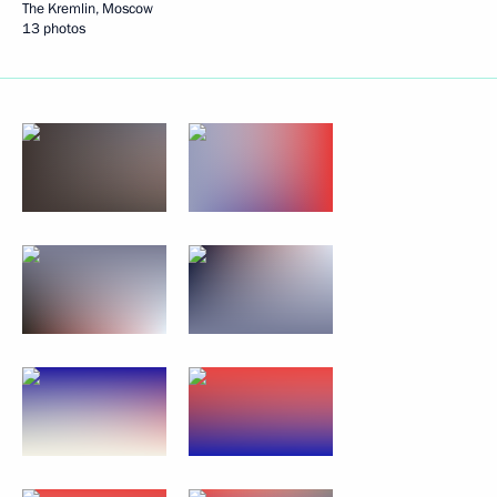
The Kremlin, Moscow
13 photos