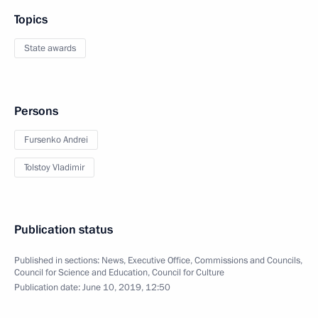
Topics
State awards
Persons
Fursenko Andrei
Tolstoy Vladimir
Publication status
Published in sections:
News
,
Executive Office
,
Commissions and Councils
,
Council for Science and Education
,
Council for Culture
Publication date:
June 10, 2019, 12:50