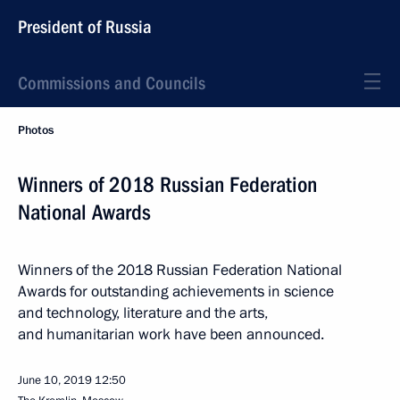
President of Russia
Commissions and Councils
Photos
Winners of 2018 Russian Federation
National Awards
Winners of the 2018 Russian Federation National
Awards for outstanding achievements in science
and technology, literature and the arts,
and humanitarian work have been announced.
June 10, 2019
12:50