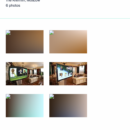
The Kremlin, Moscow
6 photos