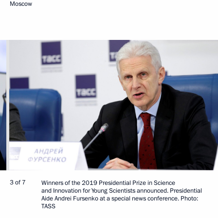
Moscow
3 of 7
Winners of the 2019 Presidential Prize in Science
and Innovation for Young Scientists announced. Presidential
Aide Andrei Fursenko at a special news conference. Photo:
TASS