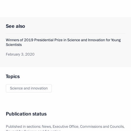
See also
Winners of 2019 Presidential Prize in Science and Innovation for Young
Scientists
February 3, 2020
Topics
Science and innovation
Publication status
Published in sections:
News
,
Executive Office
,
Commissions and Councils
,