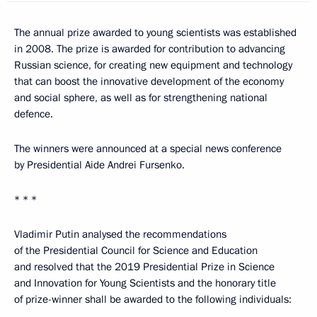
The annual prize awarded to young scientists was established
in 2008. The prize is awarded for contribution to advancing
Russian science, for creating new equipment and technology
that can boost the innovative development of the economy
and social sphere, as well as for strengthening national
defence.
The winners were announced at a special news conference
by Presidential Aide Andrei Fursenko.
* * *
Vladimir Putin analysed the recommendations
of the Presidential Council for Science and Education
and resolved that the 2019 Presidential Prize in Science
and Innovation for Young Scientists and the honorary title
of prize-winner shall be awarded to the following individuals: