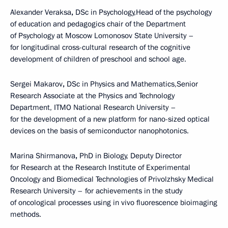
Alexander Veraksa
,
DSc in Psychology,Head of the psychology
of education and pedagogics chair of the Department
of Psychology at Moscow Lomonosov State University –
for longitudinal cross-cultural research of the cognitive
development of children of preschool and school age.
Sergei Makarov
,
DSc in Physics and Mathematics,Senior
Research Associate at the Physics and Technology
Department, ITMO National Research University –
for the development of a new platform for nano-sized optical
devices on the basis of semiconductor nanophotonics.
Marina Shirmanova
,
PhD in Biology, Deputy Director
for Research at the Research Institute of Experimental
Oncology and Biomedical Technologies of Privolzhsky Medical
Research University – for achievements in the study
of oncological processes using in vivo fluorescence bioimaging
methods.