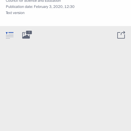
Council for Science and Education
Publication date:
February 3, 2020, 12:30
Text version
7