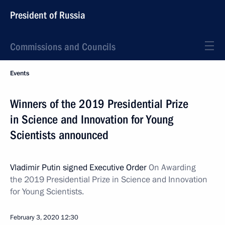
President of Russia
Commissions and Councils
Events
Winners of the 2019 Presidential Prize
in Science and Innovation for Young
Scientists announced
Vladimir Putin signed Executive Order
On Awarding
the 2019 Presidential Prize in Science and Innovation
for Young Scientists.
February 3, 2020
12:30