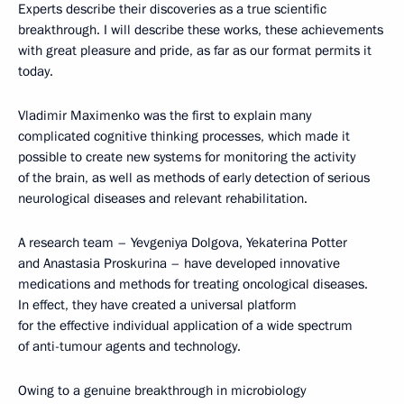
Experts describe their discoveries as a true scientific
breakthrough. I will describe these works, these achievements
with great pleasure and pride, as far as our format permits it
today.
Vladimir Maximenko was the first to explain many
complicated cognitive thinking processes, which made it
possible to create new systems for monitoring the activity
of the brain, as well as methods of early detection of serious
neurological diseases and relevant rehabilitation.
A research team – Yevgeniya Dolgova, Yekaterina Potter
and Anastasia Proskurina – have developed innovative
medications and methods for treating oncological diseases.
In effect, they have created a universal platform
for the effective individual application of a wide spectrum
of anti-tumour agents and technology.
Owing to a genuine breakthrough in microbiology