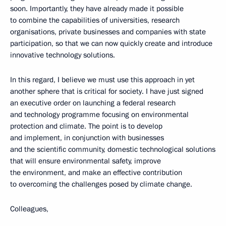
soon. Importantly, they have already made it possible
to combine the capabilities of universities, research
organisations, private businesses and companies with state
participation, so that we can now quickly create and introduce
innovative technology solutions.
In this regard, I believe we must use this approach in yet
another sphere that is critical for society. I have just signed
an executive order on launching a federal research
and technology programme focusing on environmental
protection and climate. The point is to develop
and implement, in conjunction with businesses
and the scientific community, domestic technological solutions
that will ensure environmental safety, improve
the environment, and make an effective contribution
to overcoming the challenges posed by climate change.
Colleagues,