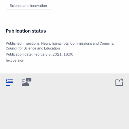
Science and innovation
Publication status
Published in sections:
News
,
Transcripts
,
Commissions and Councils
,
Council for Science and Education
Publication date:
February 8, 2021, 16:00
Text version
3