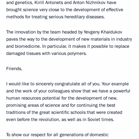
and genetics, Kirill Antonets and Anton Nizhnikov have
brought science very close to the development of effective
methods for treating serious hereditary diseases.
The innovation by the team headed by Yevgeny Khaidukov
paves the way to the development of new materials in industry
and biomedicine. In particular, it makes it possible to replace
damaged tissues with various polymers.
Friends,
I would like to sincerely congratulate all of you. Your example
and the work of your colleagues show that we have a powerful
human resources potential for the development of new,
promising areas of science and for continuing the best
traditions of the great scientific schools that were created
even before the revolution, as well as in Soviet times.
To show our respect for all generations of domestic