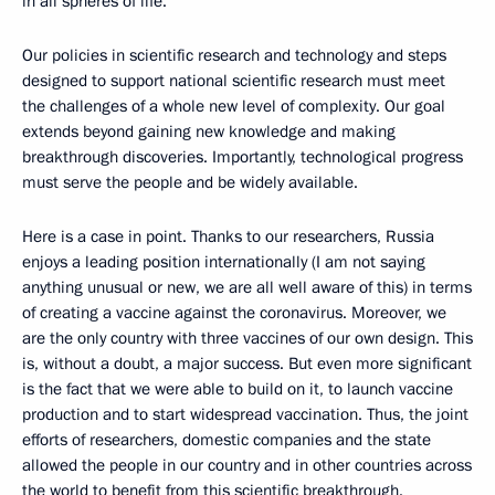
in all spheres of life.
Our policies in scientific research and technology and steps
designed to support national scientific research must meet
the challenges of a whole new level of complexity. Our goal
extends beyond gaining new knowledge and making
breakthrough discoveries. Importantly, technological progress
must serve the people and be widely available.
Here is a case in point. Thanks to our researchers, Russia
enjoys a leading position internationally (I am not saying
anything unusual or new, we are all well aware of this) in terms
of creating a vaccine against the coronavirus. Moreover, we
are the only country with three vaccines of our own design. This
is, without a doubt, a major success. But even more significant
is the fact that we were able to build on it, to launch vaccine
production and to start widespread vaccination. Thus, the joint
efforts of researchers, domestic companies and the state
allowed the people in our country and in other countries across
the world to benefit from this scientific breakthrough.