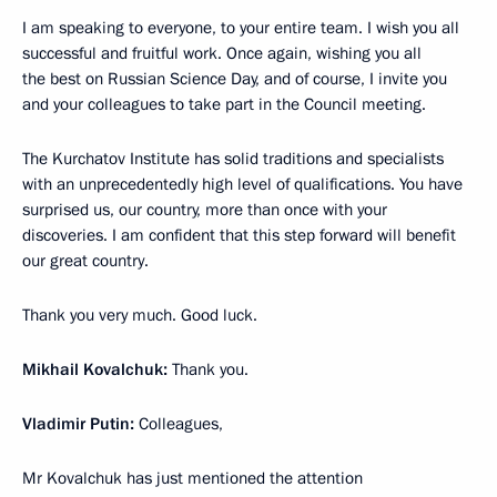
I am speaking to everyone, to your entire team. I wish you all
successful and fruitful work. Once again, wishing you all
the best on Russian Science Day, and of course, I invite you
and your colleagues to take part in the Council meeting.
The Kurchatov Institute has solid traditions and specialists
with an unprecedentedly high level of qualifications. You have
surprised us, our country, more than once with your
discoveries. I am confident that this step forward will benefit
our great country.
Thank you very much. Good luck.
Mikhail Kovalchuk:
Thank you.
Vladimir Putin:
Colleagues,
Mr Kovalchuk has just mentioned the attention