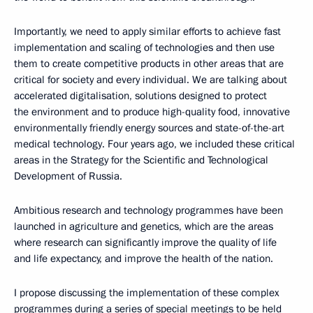
Importantly, we need to apply similar efforts to achieve fast
implementation and scaling of technologies and then use
them to create competitive products in other areas that are
critical for society and every individual. We are talking about
accelerated digitalisation, solutions designed to protect
the environment and to produce high-quality food, innovative
environmentally friendly energy sources and state-of-the-art
medical technology. Four years ago, we included these critical
areas in the Strategy for the Scientific and Technological
Development of Russia.
Ambitious research and technology programmes have been
launched in agriculture and genetics, which are the areas
where research can significantly improve the quality of life
and life expectancy, and improve the health of the nation.
I propose discussing the implementation of these complex
programmes during a series of special meetings to be held