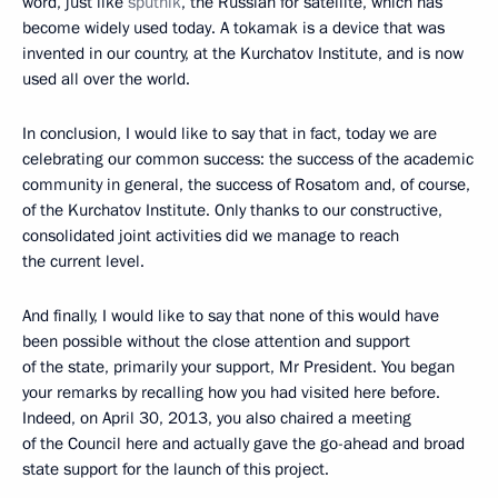
word, just like
sputnik
, the Russian for satellite, which has
become widely used today. A tokamak is a device that was
invented in our country, at the Kurchatov Institute, and is now
used all over the world.
In conclusion, I would like to say that in fact, today we are
celebrating our common success: the success of the academic
community in general, the success of Rosatom and, of course,
of the Kurchatov Institute. Only thanks to our constructive,
consolidated joint activities did we manage to reach
the current level.
And finally, I would like to say that none of this would have
been possible without the close attention and support
of the state, primarily your support, Mr President. You began
your remarks by recalling how you had visited here before.
Indeed, on April 30, 2013, you also chaired a meeting
of the Council here and actually gave the go-ahead and broad
state support for the launch of this project.