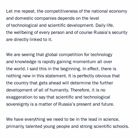
Let me repeat, the competitiveness of the national economy
and domestic companies depends on the level
of technological and scientific development. Daily life,
the wellbeing of every person and of course Russia’s security
are directly linked to it.
We are seeing that global competition for technology
and knowledge is rapidly gaining momentum all over
the world. I said this in the beginning. In effect, there is
nothing new in this statement. It is perfectly obvious that
the country that gets ahead will determine the further
development of all of humanity. Therefore, it is no
exaggeration to say that scientific and technological
sovereignty is a matter of Russia’s present and future.
We have everything we need to be in the lead in science,
primarily, talented young people and strong scientific schools.