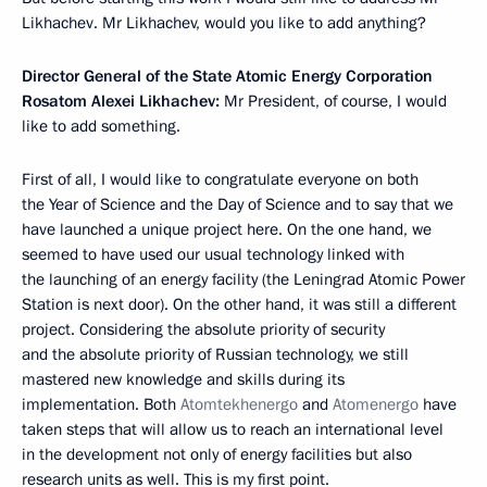
Likhachev. Mr Likhachev, would you like to add anything?
Director General of the State Atomic Energy Corporation
Rosatom Alexei Likhachev:
Mr President, of course, I would
like to add something.
First of all, I would like to congratulate everyone on both
the Year of Science and the Day of Science and to say that we
have launched a unique project here. On the one hand, we
seemed to have used our usual technology linked with
the launching of an energy facility (the Leningrad Atomic Power
Station is next door). On the other hand, it was still a different
project. Considering the absolute priority of security
and the absolute priority of Russian technology, we still
mastered new knowledge and skills during its
implementation. Both
Atomtekhenergo
and
Atomenergo
have
taken steps that will allow us to reach an international level
in the development not only of energy facilities but also
research units as well. This is my first point.