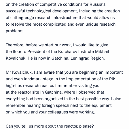
on the creation of competitive conditions for Russia’s
successful technological development, including the creation
of cutting-edge research infrastructure that would allow us
to resolve the most complicated and even unique research
problems.
Therefore, before we start our work, I would like to give
the floor to President of the Kurchatov Institute Mikhail
Kovalchuk. He is now in Gatchina, Leningrad Region.
Mr Kovalchuk, I am aware that you are beginning an important
and even landmark stage in the implementation of the PIK
high-flux research reactor. I remember visiting you
at the reactor site in Gatchina, where I observed that
everything had been organised in the best possible way. I also
remember hearing foreign speech next to the equipment
on which you and your colleagues were working.
Can you tell us more about the reactor, please?