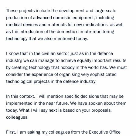
These projects include the development and large-scale
production of advanced domestic equipment, including
medical devices and materials for new medications, as well
as the introduction of the domestic climate-monitoring
technology that we also mentioned today.
I know that in the civilian sector, just as in the defence
industry, we can manage to achieve equally important results
by creating technology that nobody in the world has. We must
consider the experience of organising very sophisticated
technological projects in the defence industry.
In this context, I will mention specific decisions that may be
implemented in the near future. We have spoken about them
today. What I will say next is based on your proposals,
colleagues.
First. I am asking my colleagues from the Executive Office