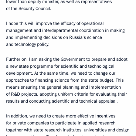
lower than deputy minister, as well as representatives
of the Security Council.
I hope this will improve the efficacy of operational
management and interdepartmental coordination in making
and implementing decisions on Russia’s science
and technology policy.
Further on, I am asking the Government to prepare and adopt
a new state programme for scientific and technological
development. At the same time, we need to change our
approaches to financing science from the state budget. This
means ensuring the general planning and implementation
of R&D projects, adopting uniform criteria for evaluating their
results and conducting scientific and technical appraisal.
In addition, we need to create more effective incentives
for private companies to participate in applied research
together with state research institutes, universities and design