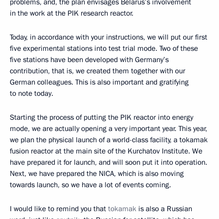
problems, and, the plan envisages Belarus’s involvement
in the work at the PIK research reactor.
Today, in accordance with your instructions, we will put our first
five experimental stations into test trial mode. Two of these
five stations have been developed with Germany’s
contribution, that is, we created them together with our
German colleagues. This is also important and gratifying
to note today.
Starting the process of putting the PIK reactor into energy
mode, we are actually opening a very important year. This year,
we plan the physical launch of a world-class facility, a tokamak
fusion reactor at the main site of the Kurchatov Institute. We
have prepared it for launch, and will soon put it into operation.
Next, we have prepared the NICA, which is also moving
towards launch, so we have a lot of events coming.
I would like to remind you that
tokamak
is also a Russian