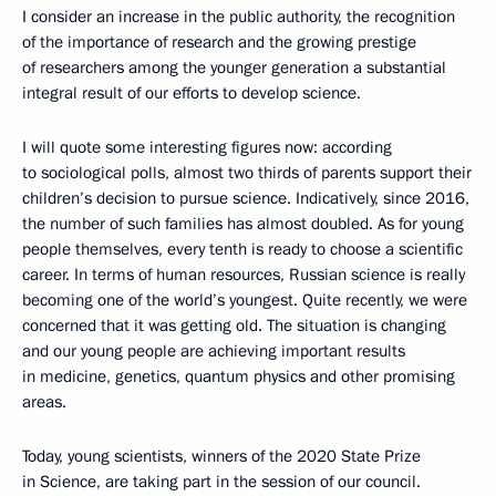
I consider an increase in the public authority, the recognition
of the importance of research and the growing prestige
of researchers among the younger generation a substantial
integral result of our efforts to develop science.
I will quote some interesting figures now: according
to sociological polls, almost two thirds of parents support their
children’s decision to pursue science. Indicatively, since 2016,
the number of such families has almost doubled. As for young
people themselves, every tenth is ready to choose a scientific
career. In terms of human resources, Russian science is really
becoming one of the world’s youngest. Quite recently, we were
concerned that it was getting old. The situation is changing
and our young people are achieving important results
in medicine, genetics, quantum physics and other promising
areas.
Today, young scientists, winners of the 2020 State Prize
in Science, are taking part in the session of our council.