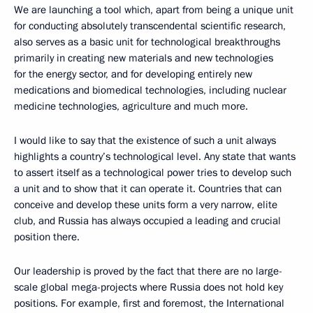
We are launching a tool which, apart from being a unique unit
for conducting absolutely transcendental scientific research,
also serves as a basic unit for technological breakthroughs
primarily in creating new materials and new technologies
for the energy sector, and for developing entirely new
medications and biomedical technologies, including nuclear
medicine technologies, agriculture and much more.
I would like to say that the existence of such a unit always
highlights a country’s technological level. Any state that wants
to assert itself as a technological power tries to develop such
a unit and to show that it can operate it. Countries that can
conceive and develop these units form a very narrow, elite
club, and Russia has always occupied a leading and crucial
position there.
Our leadership is proved by the fact that there are no large-
scale global mega-projects where Russia does not hold key
positions. For example, first and foremost, the International