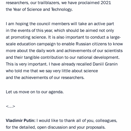
researchers, our trailblazers, we have proclaimed 2021
the Year of Science and Technology.
I am hoping the council members will take an active part
in the events of this year, which should be aimed not only
at promoting science. It is also important to conduct a large-
scale education campaign to enable Russian citizens to know
more about the daily work and achievements of our scientists
and their tangible contribution to our national development.
This is very important. I have already recalled Daniil Granin
who told me that we say very little about science
and the achievements of our researchers.
Let us move on to our agenda.
<…>
Vladimir Putin:
I would like to thank all of you, colleagues,
for the detailed, open discussion and your proposals.