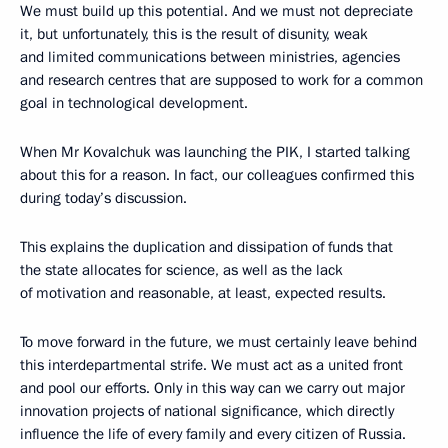
We must build up this potential. And we must not depreciate
it, but unfortunately, this is the result of disunity, weak
and limited communications between ministries, agencies
and research centres that are supposed to work for a common
goal in technological development.
When Mr Kovalchuk was launching the PIK, I started talking
about this for a reason. In fact, our colleagues confirmed this
during today’s discussion.
This explains the duplication and dissipation of funds that
the state allocates for science, as well as the lack
of motivation and reasonable, at least, expected results.
To move forward in the future, we must certainly leave behind
this interdepartmental strife. We must act as a united front
and pool our efforts. Only in this way can we carry out major
innovation projects of national significance, which directly
influence the life of every family and every citizen of Russia.