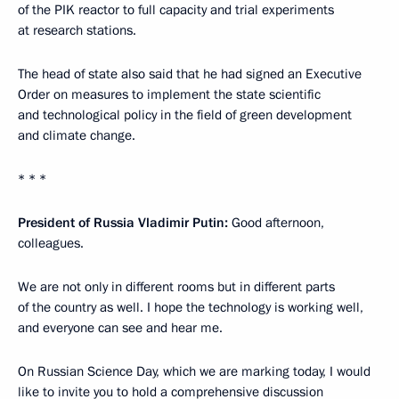
of the PIK reactor to full capacity and trial experiments
at research stations.
The head of state also said that he had signed an Executive
Order on measures to implement the state scientific
and technological policy in the field of green development
and climate change.
* * *
President of Russia Vladimir Putin:
Good afternoon,
colleagues.
We are not only in different rooms but in different parts
of the country as well. I hope the technology is working well,
and everyone can see and hear me.
On Russian Science Day, which we are marking today, I would
like to invite you to hold a comprehensive discussion