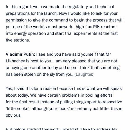
In this regard, we have made the regulatory and technical
preparations for the launch. Now I would like to ask for your
permission to give the command to begin the process that will
put one of the world's most powerful high-flux PIK reactors
into energy operation and start trial experiments at the first
five stations.
Vladimir Putin:
I see and you have said yourself that Mr
Likhachev is next to you. I am very pleased that you are not
annoying one another today and do not think that something
has been stolen on the sly from you.
(Laughter.)
Yes, I said this for a reason because this is what we will speak
about today. We have certain problems in pooling efforts
for the final result instead of pulling things apart to respective
‘little nooks’, although your ‘nook’ is certainly not little, this is
obvious.
But before starting this work I would still like to address Mr