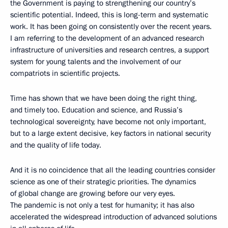
the Government is paying to strengthening our country’s
scientific potential. Indeed, this is long-term and systematic
work. It has been going on consistently over the recent years.
I am referring to the development of an advanced research
infrastructure of universities and research centres, a support
system for young talents and the involvement of our
compatriots in scientific projects.
Time has shown that we have been doing the right thing,
and timely too. Education and science, and Russia’s
technological sovereignty, have become not only important,
but to a large extent decisive, key factors in national security
and the quality of life today.
And it is no coincidence that all the leading countries consider
science as one of their strategic priorities. The dynamics
of global change are growing before our very eyes.
The pandemic is not only a test for humanity; it has also
accelerated the widespread introduction of advanced solutions