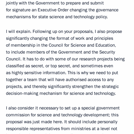
jointly with the Government to prepare and submit
for signature an Executive Order changing the governance
mechanisms for state science and technology policy.
I will explain. Following up on your proposals, I also propose
significantly changing the format of work and principles
of membership in the Council for Science and Education,
to include members of the Government and the Security
Council. It has to do with some of our research projects being
classified as secret, or top secret, and sometimes even
as highly sensitive information. This is why we need to put
together a team that will have authorised access to any
projects, and thereby significantly strengthen the strategic
decision-making mechanism for science and technology.
I also consider it necessary to set up a special government
commission for science and technology development; this
proposal was just made here. It should include personally
responsible representatives from ministries at a level not