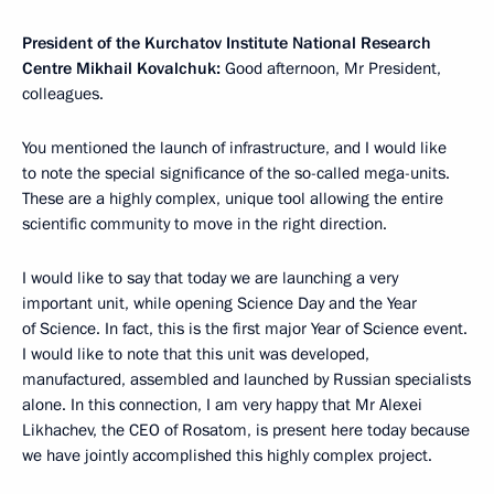
President of the Kurchatov Institute National Research
Centre Mikhail Kovalchuk:
Good afternoon, Mr President,
colleagues.
You mentioned the launch of infrastructure, and I would like
to note the special significance of the so-called mega-units.
These are a highly complex, unique tool allowing the entire
scientific community to move in the right direction.
I would like to say that today we are launching a very
important unit, while opening Science Day and the Year
of Science. In fact, this is the first major Year of Science event.
I would like to note that this unit was developed,
manufactured, assembled and launched by Russian specialists
alone. In this connection, I am very happy that Mr Alexei
Likhachev, the CEO of Rosatom, is present here today because
we have jointly accomplished this highly complex project.