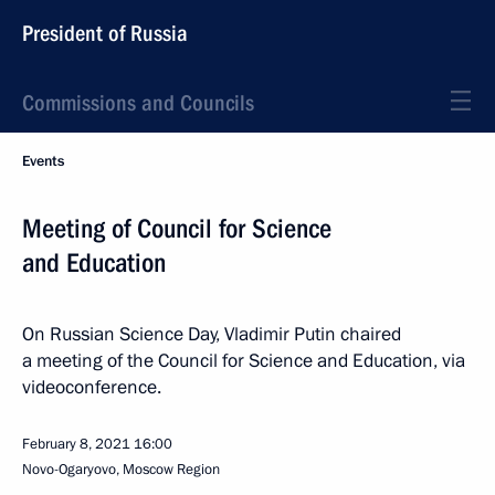
President of Russia
Commissions and Councils
Events
Meeting of Council for Science
and Education
On Russian Science Day, Vladimir Putin chaired
a meeting of the Council for Science and Education, via
videoconference.
February 8, 2021
16:00
Novo-Ogaryovo, Moscow Region