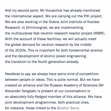
And my second point. Mr Kovalchuk has already mentioned
the international aspect. We are carrying out the PIK project.
We are also working in the Dubna Joint Institute of Nuclear
Research. In Dimitrovgrad, we are implementing
the multipurpose fast-neutron research reactor project (MBIR).
With the account of these facilities, we will actually meet
the global demand for neutron research by the middle
of the 2020s. This is important for both fundamental science
and the development of atomic power engineering,
the transition to the fourth generation already.
Needless to say, we always have some kind of competition
between people or ideas. This is quite normal. But we have
created an alliance and the Russian Academy of Sciences (Mr
Alexander Sergeyev is present at our conversation) is
an absolutely fully-fledged member of this alliance. We have
joint development programmes, both practical ones,
for instance, those linked to the
Bolshoi Sarov
,