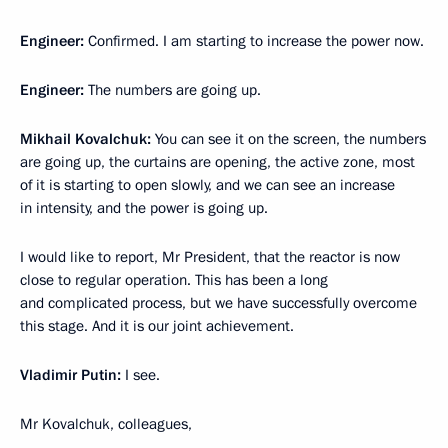
Engineer:
Confirmed. I am starting to increase the power now.
Engineer:
The numbers are going up.
Mikhail Kovalchuk:
You can see it on the screen, the numbers
are going up, the curtains are opening, the active zone, most
of it is starting to open slowly, and we can see an increase
in intensity, and the power is going up.
I would like to report, Mr President, that the reactor is now
close to regular operation. This has been a long
and complicated process, but we have successfully overcome
this stage. And it is our joint achievement.
Vladimir Putin:
I see.
Mr Kovalchuk, colleagues,