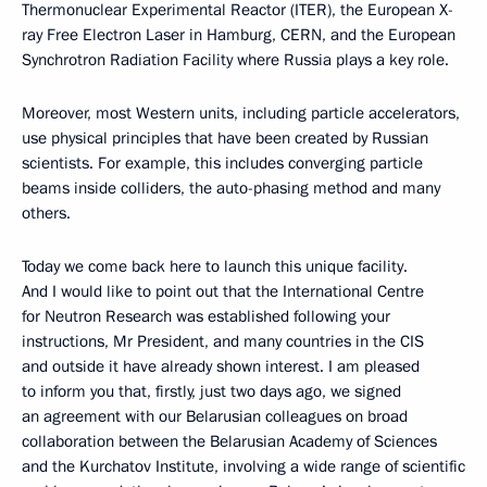
Thermonuclear Experimental Reactor (ITER), the European X-
ray Free Electron Laser in Hamburg, CERN, and the European
Synchrotron Radiation Facility where Russia plays a key role.
Moreover, most Western units, including particle accelerators,
use physical principles that have been created by Russian
scientists. For example, this includes converging particle
beams inside colliders, the auto-phasing method and many
others.
Today we come back here to launch this unique facility.
And I would like to point out that the International Centre
for Neutron Research was established following your
instructions, Mr President, and many countries in the CIS
and outside it have already shown interest. I am pleased
to inform you that, firstly, just two days ago, we signed
an agreement with our Belarusian colleagues on broad
collaboration between the Belarusian Academy of Sciences
and the Kurchatov Institute, involving a wide range of scientific