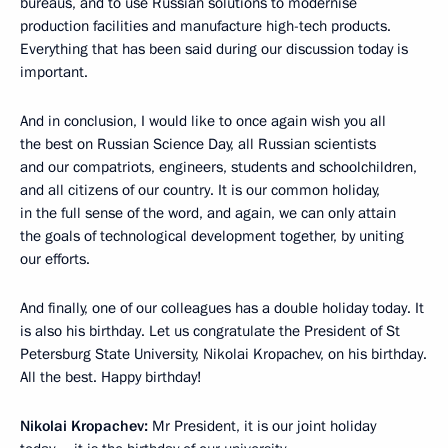
bureaus, and to use Russian solutions to modernise
production facilities and manufacture high-tech products.
Everything that has been said during our discussion today is
important.
And in conclusion, I would like to once again wish you all
the best on Russian Science Day, all Russian scientists
and our compatriots, engineers, students and schoolchildren,
and all citizens of our country. It is our common holiday,
in the full sense of the word, and again, we can only attain
the goals of technological development together, by uniting
our efforts.
And finally, one of our colleagues has a double holiday today. It
is also his birthday. Let us congratulate the President of St
Petersburg State University, Nikolai Kropachev, on his birthday.
All the best. Happy birthday!
Nikolai Kropachev:
Mr President, it is our joint holiday