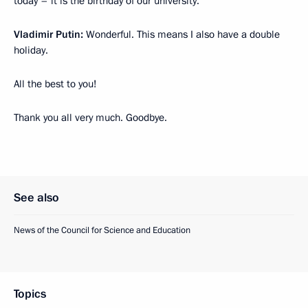
today – it is the birthday of our university.
Vladimir Putin:
Wonderful. This means I also have a double
holiday.
All the best to you!
Thank you all very much. Goodbye.
See also
News of the Council for Science and Education
Topics