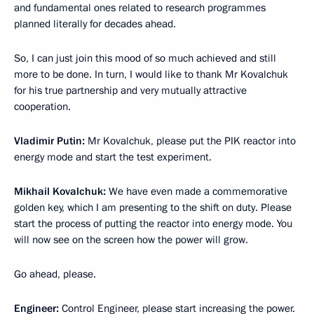
and fundamental ones related to research programmes
planned literally for decades ahead.
So, I can just join this mood of so much achieved and still
more to be done. In turn, I would like to thank Mr Kovalchuk
for his true partnership and very mutually attractive
cooperation.
Vladimir Putin:
Mr Kovalchuk, please put the PIK reactor into
energy mode and start the test experiment.
Mikhail Kovalchuk:
We have even made a commemorative
golden key, which I am presenting to the shift on duty. Please
start the process of putting the reactor into energy mode. You
will now see on the screen how the power will grow.
Go ahead, please.
Engineer:
Control Engineer, please start increasing the power.