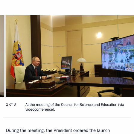
1 of 3
At the meeting of the Council for Science and Education (via
videoconference).
During the meeting, the President ordered the launch