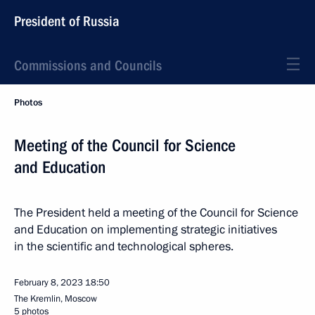
President of Russia
Commissions and Councils
Photos
Meeting of the Council for Science
and Education
The President held a meeting of the Council for Science
and Education on implementing strategic initiatives
in the scientific and technological spheres.
February 8, 2023
18:50
The Kremlin, Moscow
5 photos