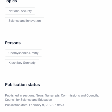
Topics
National security
Science and innovation
Persons
Chernyshenko Dmitry
Krasnikov Gennady
Publication status
Published in sections:
News
,
Transcripts
,
Commissions and Councils
,
Council for Science and Education
Publication date:
February 8, 2023, 18:50