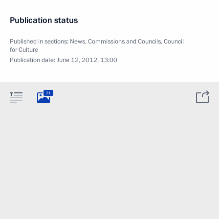
Publication status
Published in sections:
News
,
Commissions and Councils
,
Council
for Culture
Publication date:
June 12, 2012, 13:00
21