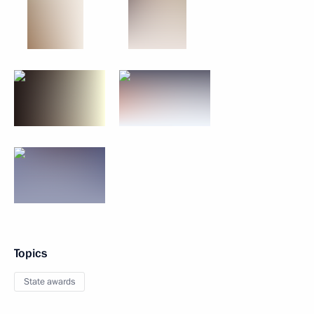
Topics
State awards