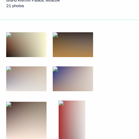
Grand Kremlin Palace, Moscow
21 photos