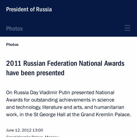
President of Russia
Photos
Photos
2011 Russian Federation National Awards
have been presented
On Russia Day Vladimir Putin presented National
Awards for outstanding achievements in science
and technology, literature and arts, and humanitarian
work, in the St George Hall at the Grand Kremlin Palace.
June 12, 2012
13:00