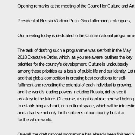
Opening remarks at the meeting of the Council for Culture and Art
President of Russia Vladimir Putin:
Good afternoon, colleagues,
Our meeting today is dedicated to the Culture national programme
The task of drafting such a programme was set forth in the May
2018 Executive Order, which, as you are aware, outlines the key
priorities for the country’s development. Culture is undoubtedly
among these priorities as a basis of public life and our identity. Let
add that global competition in creating best conditions for self-
fulfilment and revealing the potential of each individual is growing,
and the world’s leading powers including Russia, rightly see it
as a key to the future. Of course, a significant role here will belong
to establishing a vibrant, rich cultural space, which will be interesti
and attractive not only for the citizens of our country but also
for the whole world.
Overall, the draft national programme has already been finished b