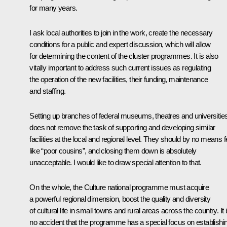
for many years.
I ask local authorities to join in the work, create the necessary
conditions for a public and expert discussion, which will allow
for determining the content of the cluster programmes. It is also
vitally important to address such current issues as regulating
the operation of the new facilities, their funding, maintenance
and staffing.
Setting up branches of federal museums, theatres and universitie
does not remove the task of supporting and developing similar
facilities at the local and regional level. They should by no means f
like “poor cousins”, and closing them down is absolutely
unacceptable. I would like to draw special attention to that.
On the whole, the Culture national programme must acquire
a powerful regional dimension, boost the quality and diversity
of cultural life in small towns and rural areas across the country. It 
no accident that the programme has a special focus on establishi