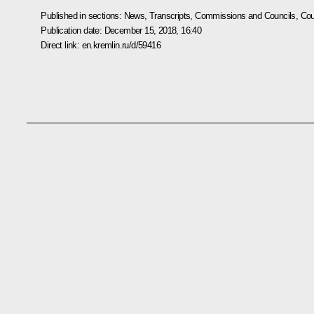
Published in sections:
News
,
Transcripts
,
Commissions and Councils
,
Cou
Publication date:
December 15, 2018, 16:40
Direct link:
en.kremlin.ru/d/59416