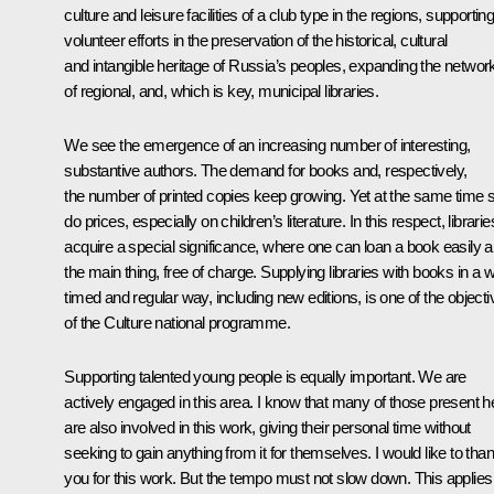
culture and leisure facilities of a club type in the regions, supportin
volunteer efforts in the preservation of the historical, cultural
and intangible heritage of Russia’s peoples, expanding the networ
of regional, and, which is key, municipal libraries.
We see the emergence of an increasing number of interesting,
substantive authors. The demand for books and, respectively,
the number of printed copies keep growing. Yet at the same time 
do prices, especially on children’s literature. In this respect, librarie
acquire a special significance, where one can loan a book easily a
the main thing, free of charge. Supplying libraries with books in a w
timed and regular way, including new editions, is one of the object
of the Culture national programme.
Supporting talented young people is equally important. We are
actively engaged in this area. I know that many of those present h
are also involved in this work, giving their personal time without
seeking to gain anything from it for themselves. I would like to tha
you for this work. But the tempo must not slow down. This applies