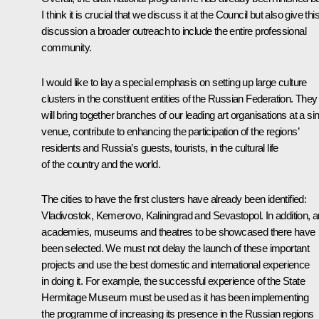
I think it is crucial that we discuss it at the Council but also give thi
discussion a broader outreach to include the entire professional
community.
I would like to lay a special emphasis on setting up large culture
clusters in the constituent entities of the Russian Federation. They
will bring together branches of our leading art organisations at a si
venue, contribute to enhancing the participation of the regions’
residents and Russia’s guests, tourists, in the cultural life
of the country and the world.
The cities to have the first clusters have already been identified:
Vladivostok, Kemerovo, Kaliningrad and Sevastopol. In addition, a
academies, museums and theatres to be showcased there have
been selected. We must not delay the launch of these important
projects and use the best domestic and international experience
in doing it. For example, the successful experience of the State
Hermitage Museum must be used as it has been implementing
the programme of increasing its presence in the Russian regions