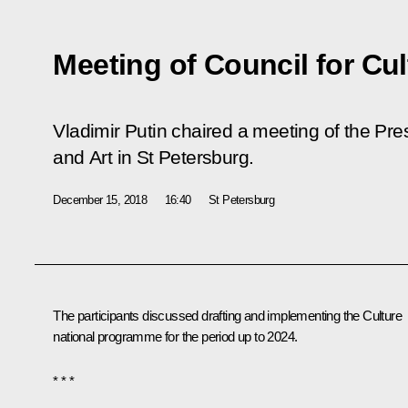
Meeting of Council for Cul
Vladimir Putin chaired a meeting of the Pre
and Art in St Petersburg.
December 15, 2018
16:40
St Petersburg
The participants discussed drafting and implementing the Culture
national programme for the period up to 2024.
* * *