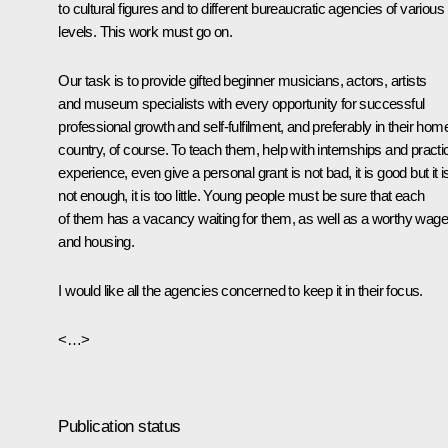
to cultural figures and to different bureaucratic agencies of various
levels. This work must go on.
Our task is to provide gifted beginner musicians, actors, artists
and museum specialists with every opportunity for successful
professional growth and self-fulfilment, and preferably in their hom
country, of course. To teach them, help with internships and practi
experience, even give a personal grant is not bad, it is good but it i
not enough, it is too little. Young people must be sure that each
of them has a vacancy waiting for them, as well as a worthy wage
and housing.
I would like all the agencies concerned to keep it in their focus.
<…>
Publication status