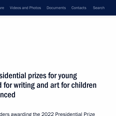
ure
Videos and Photos
Documents
Contacts
Search
State Council
Security Council
Commissions and Councils
June, 2026
Show
idential prizes for young
 for writing and art for children
unced
rders awarding the 2022 Presidential Prize