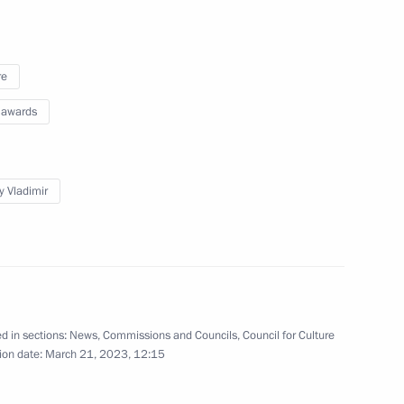
zes for young culture
ects for children and young
re
 awards
y Vladimir
 of the Council for Culture
l Prize in Culture for Works
d in sections:
News
,
Commissions and Councils
,
Council for Culture
ion date:
March 21, 2023, 12:15