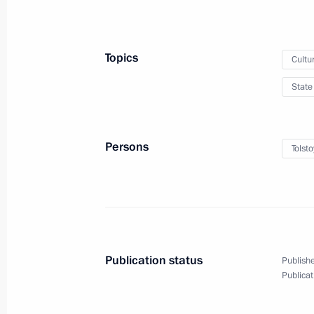
Winners of the 2025 Presidential pri
professionals and for works and proj
people announced
Topics
Cultu
March 24, 2026, 14:25
State
October 6, 2025, Monday
Persons
Tolsto
Executive Order on the Establishment
and the Institution of the Presidentia
and Projects for Children and Youth
October 6, 2025, 16:00
Publication status
Publishe
Publicat
March 25, 2025, Tuesday