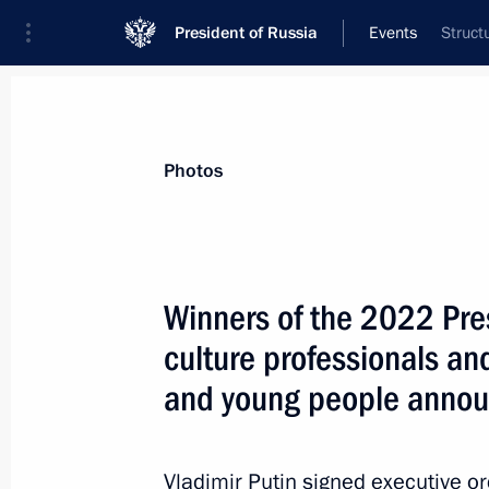
President of Russia
Events
Struct
President
Presidential Executive Office
News
About commissions and councils
Photos
Commission or council
Council for Culture
Winners of the 2022 Pres
culture professionals and
and young people anno
Council for Culture
Vladimir Putin signed executive o