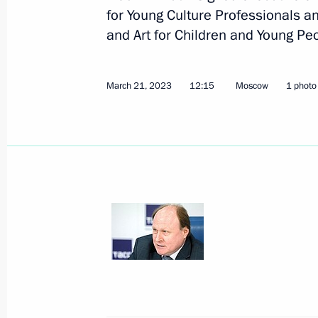
for Young Culture Professionals an
June 11, Thursday
and Art for Children and Young Pe
Winners of the 2025 National Awards
announced
March 21, 2023
12:15
Moscow
1 photo
June 11, 2026, 13:30
Moscow
March 25, Wednesday
Meeting of the Council for Culture
March 25, 2026, 21:50
The Kremlin, Moscow
March 24, Tuesday