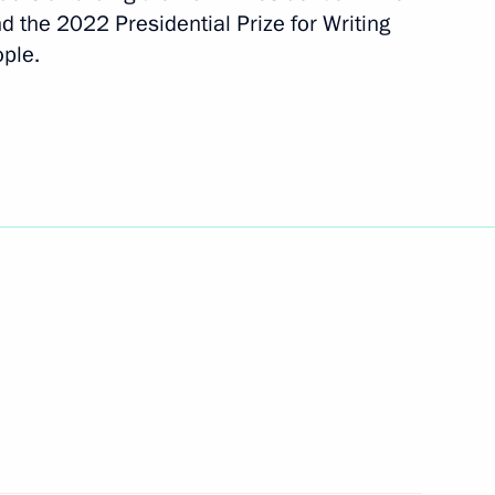
d the 2022 Presidential Prize for Writing
ople.
 of the Russian Federation
6
15