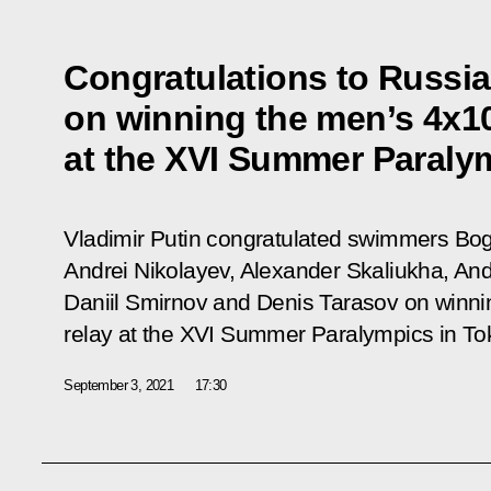
Congratulations to Russi
on winning the men’s 4x1
at the XVI Summer Paraly
Vladimir Putin congratulated swimmers Bog
Andrei Nikolayev, Alexander Skaliukha, And
Daniil Smirnov and Denis Tarasov on winn
relay at the XVI Summer Paralympics in To
September 3, 2021
17:30