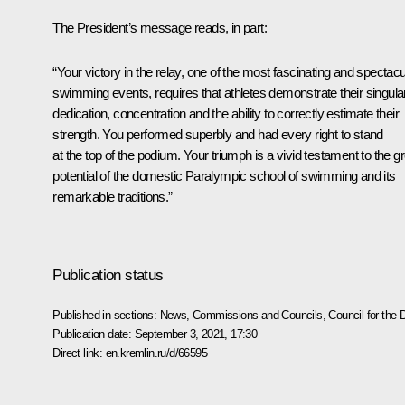
The President’s message reads, in part:
“Your victory in the relay, one of the most fascinating and spectacu
swimming events, requires that athletes demonstrate their singula
dedication, concentration and the ability to correctly estimate their
strength. You performed superbly and had every right to stand
at the top of the podium. Your triumph is a vivid testament to the g
potential of the domestic Paralympic school of swimming and its
remarkable traditions.”
Publication status
Published in sections:
News
,
Commissions and Councils
,
Council for the
Publication date:
September 3, 2021, 17:30
Direct link:
en.kremlin.ru/d/66595