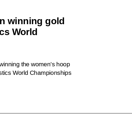
on winning gold
cs World
n winning the women’s hoop
stics World Championships