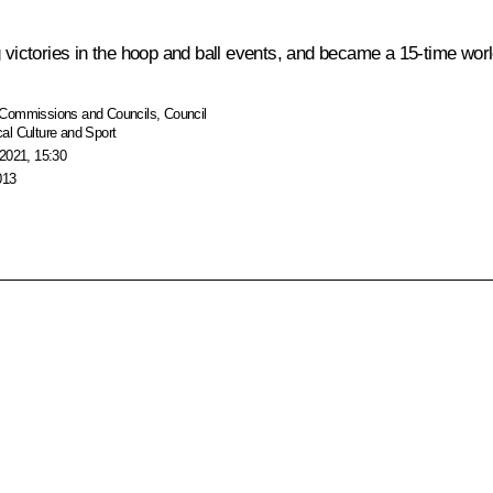
g victories in the hoop and ball events, and became a 15-time wo
Commissions and Councils
,
Council
al Culture and Sport
2021, 15:30
013