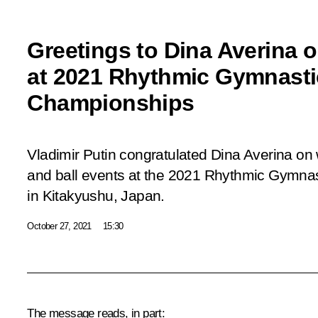
Greetings to Dina Averina 
at 2021 Rhythmic Gymnasti
Championships
Vladimir Putin congratulated Dina Averina o
and ball events at the 2021 Rhythmic Gymna
in Kitakyushu, Japan.
October 27, 2021
15:30
The message reads, in part: