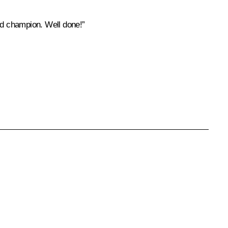
rld champion. Well done!”