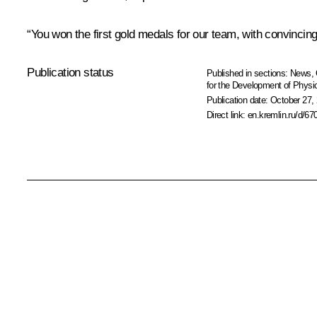
“You won the first gold medals for our team, with convincin
Publication status
Published in sections:
News
,
for the Development of Physic
Publication date:
October 27, 
Direct link:
en.kremlin.ru/d/67