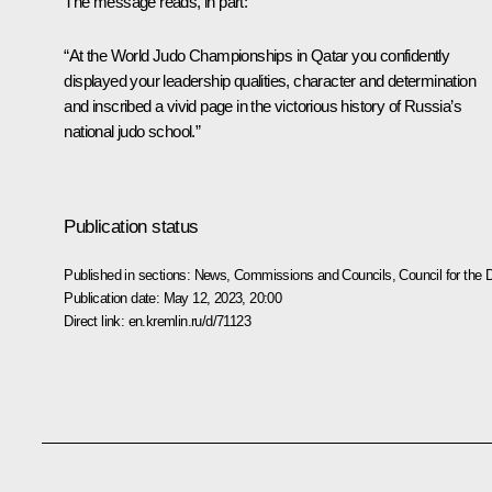
The message reads, in part:
“At the World Judo Championships in Qatar you confidently
displayed your leadership qualities, character and determination
and inscribed a vivid page in the victorious history of Russia’s
national judo school.”
Publication status
Published in sections:
News
,
Commissions and Councils
,
Council for the
Publication date:
May 12, 2023, 20:00
Direct link:
en.kremlin.ru/d/71123