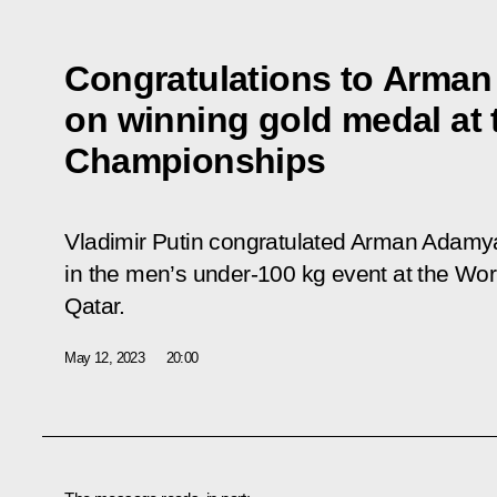
Congratulations to Arma
on winning gold medal at
Championships
Vladimir Putin congratulated Arman Adamy
in the men’s under-100 kg event at the Wo
Qatar.
May 12, 2023
20:00