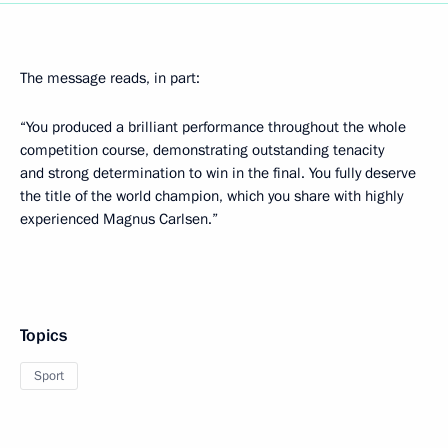
The message reads, in part:
“You produced a brilliant performance throughout the whole
competition course, demonstrating outstanding tenacity
and strong determination to win in the final. You fully deserve
the title of the world champion, which you share with highly
experienced Magnus Carlsen.”
Topics
Sport