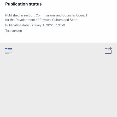
Publication status
Published in section:
Commissions and Councils
,
Council
for the Development of Physical Culture and Sport
Publication date:
January 1, 2025, 13:50
Text version