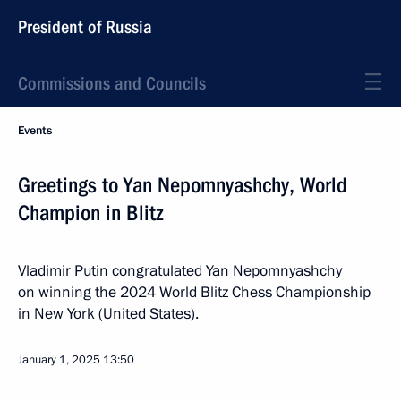
President of Russia
Commissions and Councils
Events
Greetings to Yan Nepomnyashchy, World
Champion in Blitz
Vladimir Putin congratulated Yan Nepomnyashchy
on winning the 2024 World Blitz Chess Championship
in New York (United States).
January 1, 2025
13:50