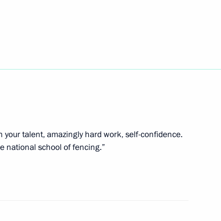
ess Day
evelop sambo in Russia
th your talent, amazingly hard work, self-confidence.
he national school of fencing.”
ommittee