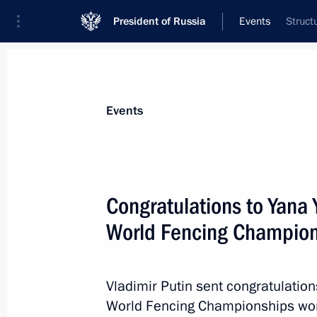
President of Russia
Events
Struct
President
Presidential Executive Office
News
About commissions and councils
Events
Commission or council
Council for the Development of Physical C
Congratulations to Yana
World Fencing Champion
Vladimir Putin sent congratulatio
Council for the Development of P
World Fencing Championships wome