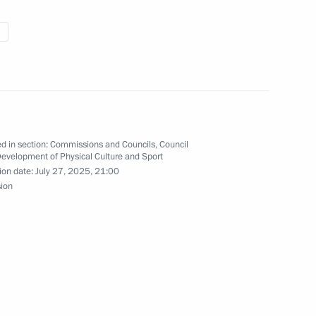
a alpine men’s slalom
lympics Alexei Bugayev
d in section:
Commissions and Councils
,
Council
Development of Physical Culture and Sport
ion date:
July 27, 2025, 21:00
sion
inner of the men’s 10-km
tition at the 2026 Winter