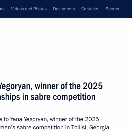
ure
Videos and Photos
Documents
Contacts
Search
State Council
Security Council
Commissions and Councils
July, 2026
ulture and Sport
Show
 Yegoryan, winner of the 2025
ships in sabre competition
ns to Yana Yegoryan, winner of the 2025
hysical Culture and Sport
n’s sabre competition in Tbilisi, Georgia.