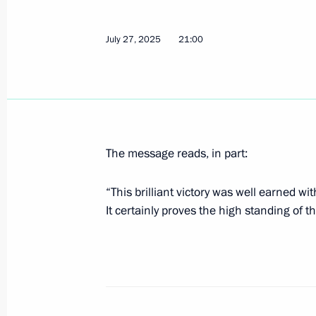
July 20, Monday
July 27, 2025
21:00
Congratulations on International Ch
July 20, 2026, 10:00
May 12, Tuesday
The message reads, in part:
Order on measures to support and d
“This brilliant victory was well earned wi
May 12, 2026, 18:10
It certainly proves the high standing of t
March 29, Sunday
Greetings to the Russian Olympic C