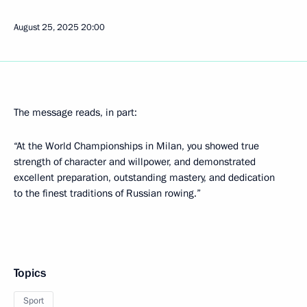
August 25, 2025
20:00
The message reads, in part:
“At the World Championships in Milan, you showed true
strength of character and willpower, and demonstrated
excellent preparation, outstanding mastery, and dedication
to the finest traditions of Russian rowing.”
Topics
Sport