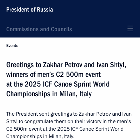
President of Russia
Commissions and Councils
Events
Greetings to Zakhar Petrov and Ivan Shtyl,
winners of men’s C2 500m event
at the 2025 ICF Canoe Sprint World
Championships in Milan, Italy
The President sent greetings to Zakhar Petrov and Ivan
Shtyl to congratulate them on their victory in the men’s
C2 500m event at the 2025 ICF Canoe Sprint World
Championships in Milan, Italy.