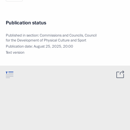
Publication status
Published in section:
Commissions and Councils
,
Council
for the Development of Physical Culture and Sport
Publication date:
August 25, 2025, 20:00
Text version