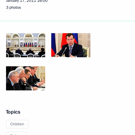
January 17, 2011
16:00
3 photos
Topics
Children