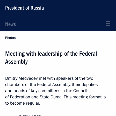
President of Russia
News
Photos
Meeting with leadership of the Federal
Assembly
Dmitry Medvedev met with speakers of the two
chambers of the Federal Assembly, their deputies
and heads of key committees in the Council
of Federation and State Duma. This meeting format is
to become regular.