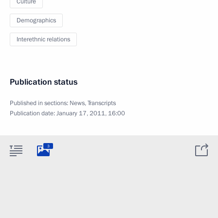
Culture
Demographics
Interethnic relations
Publication status
Published in sections:
News
,
Transcripts
Publication date:
January 17, 2011, 16:00
3