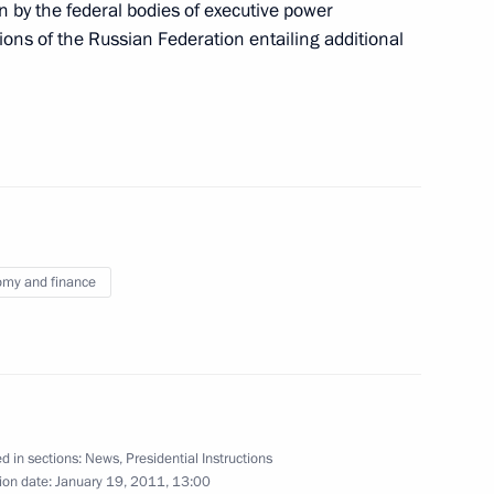
n by the federal bodies of executive power
ve of Russia to the North
regions of the Russian Federation entailing additional
1
Rogozin
n
uncil of the People’s Republic
2
n
my and finance
onomic Development Elvira
1
n
d in sections:
News
,
Presidential Instructions
ion date:
January 19, 2011, 13:00