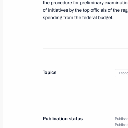
the procedure for preliminary examinatio
Meeting with Permanent Representati
of initiatives by the top officials of the 
Atlantic Treaty Organisation Dmitry 
spending from the federal budget.
January 24, 2011, 16:30
Gorki, Moscow Regio
Meeting with member of the State Co
of China Dai Bingguo
January 24, 2011, 15:00
Gorki, Moscow Regio
Topics
Econo
Working meeting with Minister of Ec
Nabiullina
January 24, 2011, 14:30
Gorki, Moscow Regio
Publication status
Publishe
Publicat