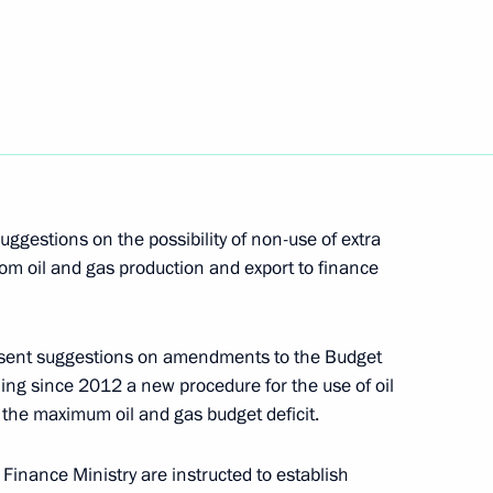
riefed Dmitry Medvedev
n at Domodedovo Airport
nces from foreign leaders
ggestions on the possibility of non-use of extra
tions
rom oil and gas production and export to finance
resent suggestions on amendments to the Budget
ing since 2012 a new procedure for the use of oil
ion at Domodedovo Airport
2
the maximum oil and gas budget deficit.
n
 Finance Ministry are instructed to establish