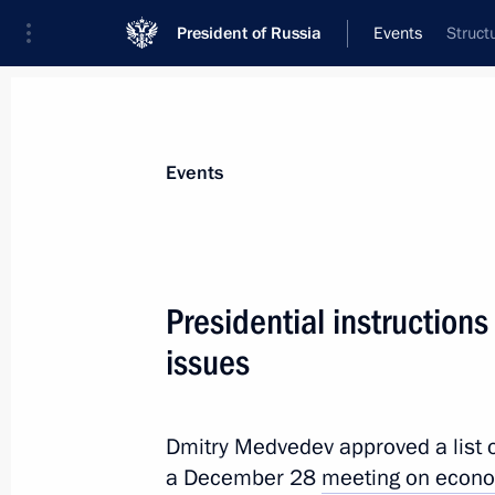
President of Russia
Events
Struct
President
Presidential Executive Office
News
Transcripts
Trips
About Preside
Events
Presidential instruction
issues
”This is an act of terror. This is grief.
January 25, 2011, 08:20
Moscow
Dmitry Medvedev approved a list o
a December 28
meeting on econo