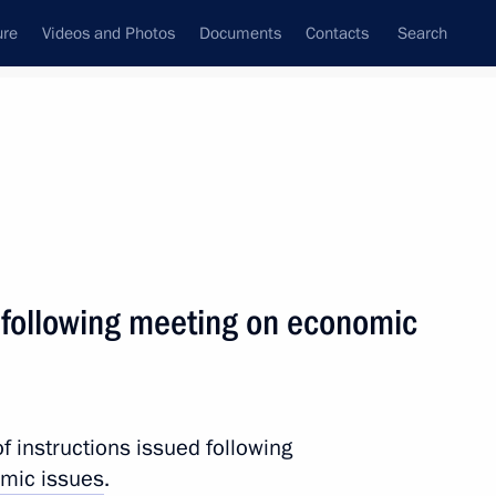
ure
Videos and Photos
Documents
Contacts
Search
State Council
Security Council
Commissions and Councils
nt
January, 2011
Next
s following meeting on economic
 This is a tragedy.“
f instructions issued following
mic issues
.