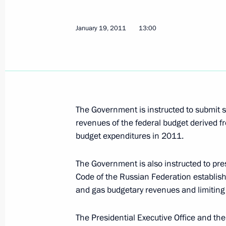
January 24, 2011, Monday
Sergei Sobyanin and Boris Gromov b
January 19, 2011
13:00
on assistance to victims of explosio
January 24, 2011, 22:50
Dmitry Medvedev is receiving condole
The Government is instructed to submit su
and heads of international organisa
revenues of the federal budget derived f
January 24, 2011, 21:40
budget expenditures in 2011.
The Government is also instructed to p
Code of the Russian Federation establish
Emergency meeting following explos
and gas budgetary revenues and limiting 
January 24, 2011, 18:15
Gorki, Moscow Regio
The Presidential Executive Office and the