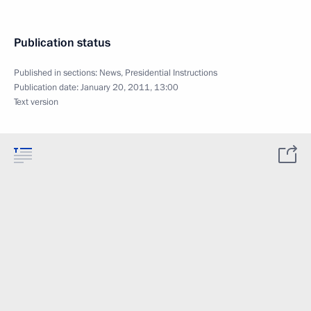
Publication status
Published in sections:
News
,
Presidential Instructions
Publication date:
January 20, 2011, 13:00
Text version