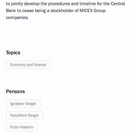
to jointly develop the procedures and timeline for the Central
Bank to cease being a stockholder of MICEX Group
companies.
Topics
Economy and finance
Persons
Ignatyev Sergei
Naryshkin Sergei
Putin Vladimir