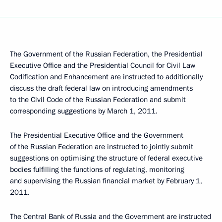
The Government of the Russian Federation, the Presidential
Executive Office and the Presidential Council for Civil Law
Codification and Enhancement are instructed to additionally
discuss the draft federal law on introducing amendments
to the Civil Code of the Russian Federation and submit
corresponding suggestions by March 1, 2011.
The Presidential Executive Office and the Government
of the Russian Federation are instructed to jointly submit
suggestions on optimising the structure of federal executive
bodies fulfilling the functions of regulating, monitoring
and supervising the Russian financial market by February 1,
2011.
The Central Bank of Russia and the Government are instructed