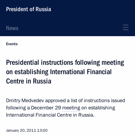
President of Russia
News
Events
Presidential instructions following meeting
on establishing International Financial
Centre in Russia
Dmitry Medvedev approved a list of instructions issued
following a December 29
meeting
on establishing
International Financial Centre in Russia.
January 20, 2011
13:00