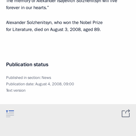
The memory of Alexander Isayevich Solzhenitsyn will live
forever in our hearts.”
Alexander Solzhenitsyn, who won the Nobel Prize
for Literature, died on August 3, 2008, aged 89.
Publication status
Published in section:
News
Publication date:
August 4, 2008, 09:00
Text version