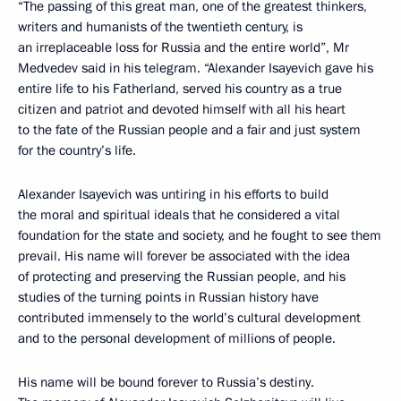
“The passing of this great man, one of the greatest thinkers,
writers and humanists of the twentieth century, is
an irreplaceable loss for Russia and the entire world”, Mr
Medvedev said in his telegram. “Alexander Isayevich gave his
entire life to his Fatherland, served his country as a true
citizen and patriot and devoted himself with all his heart
to the fate of the Russian people and a fair and just system
for the country’s life.
Alexander Isayevich was untiring in his efforts to build
the moral and spiritual ideals that he considered a vital
foundation for the state and society, and he fought to see them
prevail. His name will forever be associated with the idea
of protecting and preserving the Russian people, and his
studies of the turning points in Russian history have
contributed immensely to the world’s cultural development
and to the personal development of millions of people.
His name will be bound forever to Russia’s destiny.