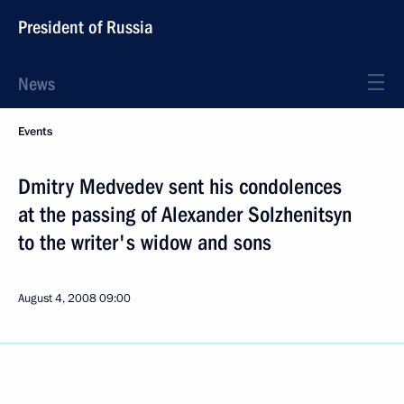
President of Russia
News
Events
Dmitry Medvedev sent his condolences
at the passing of Alexander Solzhenitsyn
to the writer's widow and sons
August 4, 2008
09:00