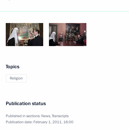
Topics
Religion
Publication status
Published in sections:
News
,
Transcripts
Publication date:
February 1, 2011, 16:00