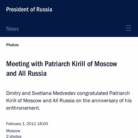
President of Russia
News
Photos
Meeting with Patriarch Kirill of Moscow
and All Russia
Dmitry and Svetlana Medvedev congratulated Patriarch
Kirill of Moscow and All Russia on the anniversary of his
enthronement.
February 1, 2011
16:00
Moscow
2 photos