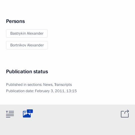
Persons
Bastrykin Alexander
Bortnikov Alexander
Publication status
Published in sections:
News
,
Transcripts
Publication date:
February 3, 2011, 13:15
1