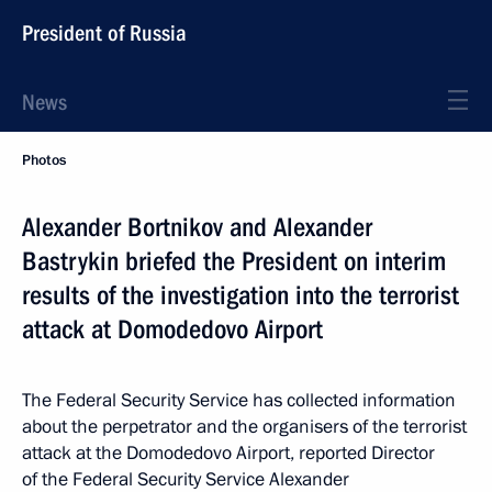
President of Russia
News
Photos
Alexander Bortnikov and Alexander
Bastrykin briefed the President on interim
results of the investigation into the terrorist
attack at Domodedovo Airport
The Federal Security Service has collected information
about the perpetrator and the organisers of the terrorist
attack at the Domodedovo Airport, reported Director
of the Federal Security Service Alexander