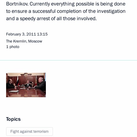
Bortnikov. Currently everything possible is being done
to ensure a successful completion of the investigation
and a speedy arrest of all those involved.
February 3, 2011
13:15
The Kremlin, Moscow
1 photo
Topics
Fight against terrorism