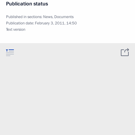
Publication status
Published in sections:
News
,
Documents
Publication date:
February 3, 2011, 14:50
Text version