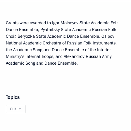
Grants were awarded to Igor Moiseyev State Academic Folk
Dance Ensemble, Pyatnitsky State Academic Russian Folk
Choir, Beryozka State Academic Dance Ensemble, Osipov
National Academic Orchestra of Russian Folk Instruments,
the Academic Song and Dance Ensemble of the Interior
Ministry’s Internal Troops, and Alexandrov Russian Army
Academic Song and Dance Ensemble.
Topics
Culture