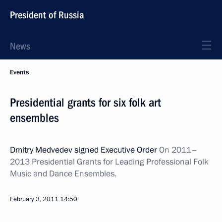
President of Russia
News
Events
Presidential grants for six folk art
ensembles
Dmitry Medvedev signed Executive Order
On 2011–
2013 Presidential Grants
for Leading Professional Folk
Music and Dance Ensembles.
February 3, 2011
14:50