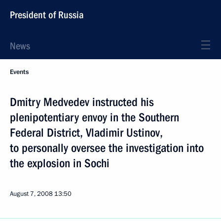
President of Russia
News
Events
Dmitry Medvedev instructed his
plenipotentiary envoy in the Southern
Federal District, Vladimir Ustinov,
to personally oversee the investigation into
the explosion in Sochi
August 7, 2008
13:50