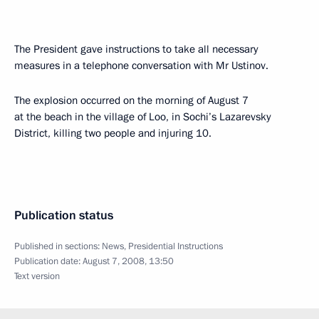
The President gave instructions to take all necessary
measures in a telephone conversation with Mr Ustinov.
The explosion occurred on the morning of August 7
at the beach in the village of Loo, in Sochi’s Lazarevsky
District, killing two people and injuring 10.
Publication status
Published in sections:
News
,
Presidential Instructions
Publication date:
August 7, 2008, 13:50
Text version