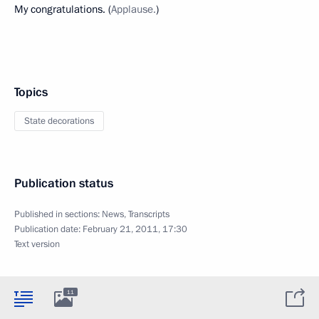
My congratulations. (
Applause.
)
Topics
State decorations
Publication status
Published in sections:
News
,
Transcripts
Publication date:
February 21, 2011, 17:30
Text version
11