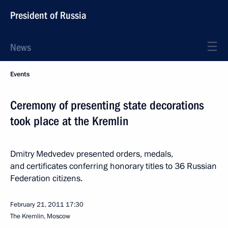
President of Russia
News
Events
Ceremony of presenting state decorations
took place at the Kremlin
Dmitry Medvedev presented orders, medals,
and certificates conferring honorary titles to 36 Russian
Federation citizens.
February 21, 2011
17:30
The Kremlin, Moscow