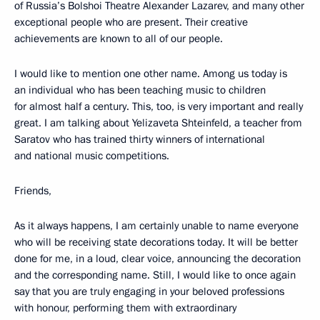
of Russia’s Bolshoi Theatre Alexander Lazarev, and many other
exceptional people who are present. Their creative
achievements are known to all of our people.
I would like to mention one other name. Among us today is
an individual who has been teaching music to children
for almost half a century. This, too, is very important and really
great. I am talking about Yelizaveta Shteinfeld, a teacher from
Saratov who has trained thirty winners of international
and national music competitions.
Friends,
As it always happens, I am certainly unable to name everyone
who will be receiving state decorations today. It will be better
done for me, in a loud, clear voice, announcing the decoration
and the corresponding name. Still, I would like to once again
say that you are truly engaging in your beloved professions
with honour, performing them with extraordinary