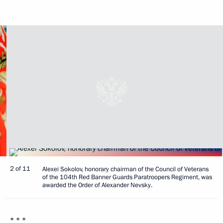
2 of 11
Alexei Sokolov, honorary chairman of the Council of Veterans
of the 104th Red Banner Guards Paratroopers Regiment, was
awarded the Order of Alexander Nevsky.
* * *