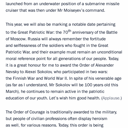
launched from an underwater position of a submarine missile
cruiser that was then under Mr Moiseyev’s command.
This year, we will also be marking a notable date pertaining
th
to the Great Patriotic War: the 70
anniversary of the Battle
of Moscow. Russia will always remember the fortitude
and selflessness of the soldiers who fought in the Great
Patriotic War, and their example must remain an unconditional
moral reference point for all generations of our people. Today,
it is a great honour for me to award the Order of Alexander
Nevsky to Alexei Sokolov, who participated in two wars:
the Finnish War and World War II. In spite of his venerable age
(as far as I understand, Mr Sokolov will be 100 years old this
March), he continues to remain active in the patriotic
education of our youth. Let’s wish him good health. (
Applause.
)
The Order of Courage is traditionally awarded to the military,
but people of civilian professions often display heroism
as well, for various reasons. Today, this order is being