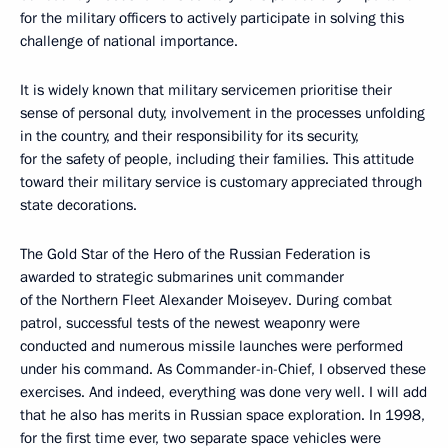
for the military officers to actively participate in solving this
challenge of national importance.
It is widely known that military servicemen prioritise their
sense of personal duty, involvement in the processes unfolding
in the country, and their responsibility for its security,
for the safety of people, including their families. This attitude
toward their military service is customary appreciated through
state decorations.
The Gold Star of the Hero of the Russian Federation is
awarded to strategic submarines unit commander
of the Northern Fleet Alexander Moiseyev. During combat
patrol, successful tests of the newest weaponry were
conducted and numerous missile launches were performed
under his command. As Commander-in-Chief, I observed these
exercises. And indeed, everything was done very well. I will add
that he also has merits in Russian space exploration. In 1998,
for the first time ever, two separate space vehicles were