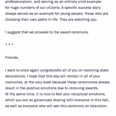
professionalism, and serving as an entirely vivid example
for huge numbers of our citizens. A specific success story
always serves as an example for young people, those who are
choosing their own paths in life. They are watching you.
I suggest that we proceed to the award ceremony.
* * *
Friends,
I want to once again congratulate all of you on receiving state
decorations. I hope that this day will remain in all of your
memories, at the very least because these ceremonies always
result in the positive emotions due to receiving awards.
At the same time, it is nice to feel your reciprocal emotions,
which you are so generously sharing with everyone in this hall,
as well as everyone who will see this ceremony on television.