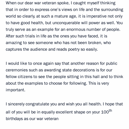
When our dear war veteran spoke, I caught myself thinking
that in order to express one’s views on life and the surrounding
world so clearly, at such a mature age, it is imperative not only
to have good health, but unconquerable will power as well. You
truly serve as an example for an enormous number of people.
After such trials in life as the ones you have faced, it is
amazing to see someone who has not been broken, who
captures the audience and reads poetry so easily.
I would like to once again say that another reason for public
ceremonies such as awarding state decorations is for our
fellow citizens to see the people sitting in this hall and to think
about the examples to choose for following. This is very
important.
I sincerely congratulate you and wish you all health. I hope that
th
all of you will be in equally excellent shape on your 100
birthdays as our war veteran