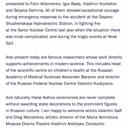
presented to Felix Artemenko, Igor Bada, Vladimir Kochetov
and Tatyana Demina. All of them showed exceptional courage
during emergency response to the accident at the Sayano-
Shushenskaya Hydroelectric Station, in fighting fire
at the Sarov Nuclear Centre last year when the situation there
was most complicated, and during the tragic events at Yeisk
Spit.
Also present today are famous researchers whose work directly
supports achievements in modern science. This includes head
of the scientific centre on children’s health at the Russian
Academy of Medical Sciences Alexander Baranov and director
of the Russian Federal Nuclear Centre Valentin Kostyukov.
And naturally, these festive ceremonies are never complete
without awarding state decorations to the prominent figures
in Russian culture. I am happy to welcome actors Valentin Gaft
and Oleg Menshikov, artistic director of the Maria Yermolova
Moscow Drama Theatre Vladimir Andreyev, Conductor