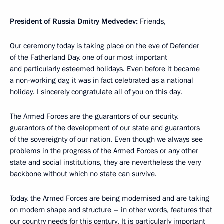
President of Russia Dmitry Medvedev:
Friends,
Our ceremony today is taking place on the eve of Defender
of the Fatherland Day, one of our most important
and particularly esteemed holidays. Even before it became
a non-working day, it was in fact celebrated as a national
holiday. I sincerely congratulate all of you on this day.
The Armed Forces are the guarantors of our security,
guarantors of the development of our state and guarantors
of the sovereignty of our nation. Even though we always see
problems in the progress of the Armed Forces or any other
state and social institutions, they are nevertheless the very
backbone without which no state can survive.
Today, the Armed Forces are being modernised and are taking
on modern shape and structure – in other words, features that
our country needs for this century. It is particularly important