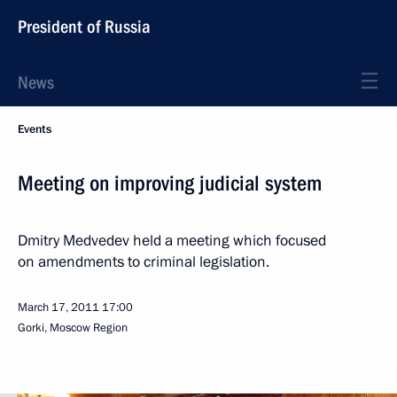
President of Russia
News
Events
Meeting on improving judicial system
Dmitry Medvedev held a meeting which focused
on amendments to criminal legislation.
March 17, 2011
17:00
Gorki, Moscow Region