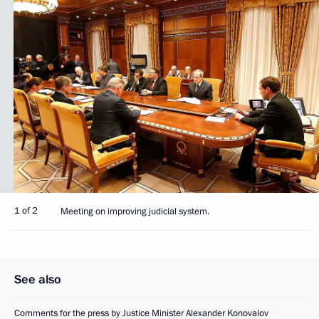
1 of 2
Meeting on improving judicial system.
See also
Comments for the press by Justice Minister Alexander Konovalov