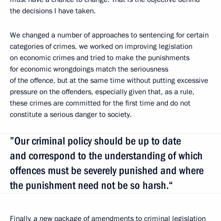
the decisions I have taken.
We changed a number of approaches to sentencing for certain
categories of crimes, we worked on improving legislation
on economic crimes and tried to make the punishments
for economic wrongdoings match the seriousness
of the offence, but at the same time without putting excessive
pressure on the offenders, especially given that, as a rule,
these crimes are committed for the first time and do not
constitute a serious danger to society.
”Our criminal policy should be up to date
and correspond to the understanding of which
offences must be severely punished and where
the punishment need not be so harsh.“
Finally, a new package of amendments to criminal legislation