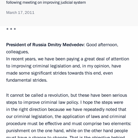
following meeting on improving judicial system
March 17, 2011
* * *
President of Russia Dmitry Medvedev
: Good afternoon,
colleagues,
In recent years, we have been paying a great deal of attention
to improving criminal legislation and, in my opinion, have
made some significant strides towards this end, even
fundamental strides.
It cannot be called a revolution, but these have been serious
steps to improve criminal law policy. I hope the steps were
in the right direction because we have repeatedly noted that
our criminal legislation, the application of laws and criminal
procedure must be effective and must comprise two elements:
punishment on the one hand, while on the other hand people
must have a chance to change. That is the objective behind