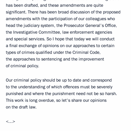
has been drafted, and these amendments are quite
significant. There has been broad discussion of the proposed
amendments with the participation of our colleagues who
head the judiciary system, the Prosecutor General's Office,
the Investigative Committee, law enforcement agencies
and special services. So I hope that today we will conduct
a final exchange of opinions on our approaches to certain
types of crimes qualified under the Criminal Code,
the approaches to sentencing and the improvement
of criminal policy.
Our criminal policy should be up to date and correspond
to the understanding of which offences must be severely
punished and where the punishment need not be so harsh.
This work is long overdue, so let's share our opinions
on the draft law.
<…>