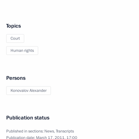
Topics
Court
Human rights
Persons
Konovalov Alexander
Publication status
Published in sections:
News
,
Transcripts
Publication date:
March 17, 2011, 17:00