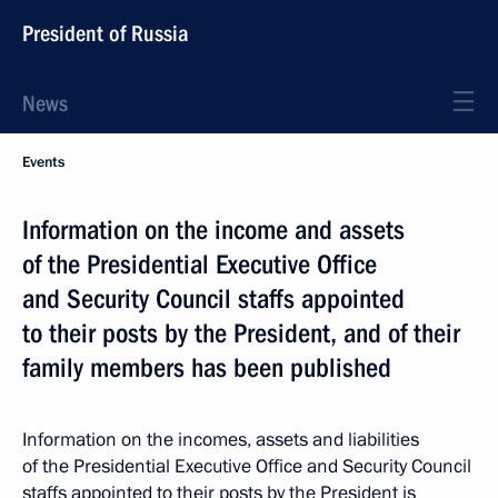
President of Russia
News
Events
Information on the income and assets
of the Presidential Executive Office
and Security Council staffs appointed
to their posts by the President, and of their
family members has been published
Information on the incomes, assets and liabilities
of the Presidential Executive Office and Security Council
staffs appointed to their posts by the President is