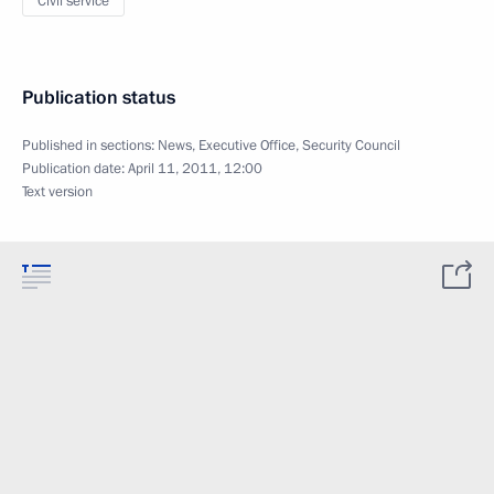
Civil service
Publication status
Published in sections:
News
,
Executive Office
,
Security Council
Publication date:
April 11, 2011, 12:00
Text version