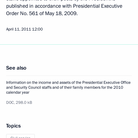
published in accordance with Presidential Executive
Order No. 561 of May 18, 2009.
April 11, 2011
12:00
See also
Information on the income and assets of the Presidential Executive Office
and Security Council staffs and of their family members for the 2010
calendar year
DOC,
298.0 kB
Topics