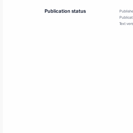
Dmitry Medvedev had a telephone con
Publication status
Publishe
of Turkey Abdullah Gul
Publicat
Text ver
August 13, 2008, 19:40
Dmitry Medvedev had a working meet
Vladimir Putin
August 13, 2008, 14:50
The Kremlin, Moscow
Dmitry Medvedev held a meeting on t
for 2009 budget and the budget pl
August 13, 2008, 13:30
The Kremlin, Moscow