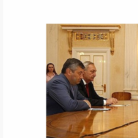
Dmitry Medvedev met with Federal C
Merkel
August 15, 2008, 16:30
Bocharov Ruchei, Soch
Dmitry Medvedev held a working meeti
Defence, Emergency Situations and D
August 15, 2008, 11:00
Bocharov Ruchei, Soch
August 14, 2008, Thursday
Dmitry Medvedev had a telephone con
of Italy Giorgio Napolitano