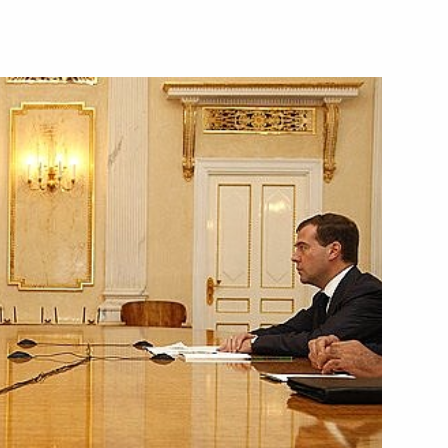
hancellor of Germany Angela
2
i
ng with Minister for Civil
1
isaster Relief Sergei Shoigu
i
versation with President