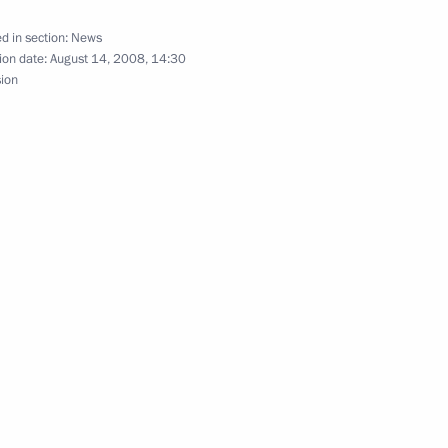
versation with President
d in section:
News
ion date:
August 14, 2008, 14:30
sion
ing with Prime Minister
1
he federal draft budget
2
an for 2010–2011