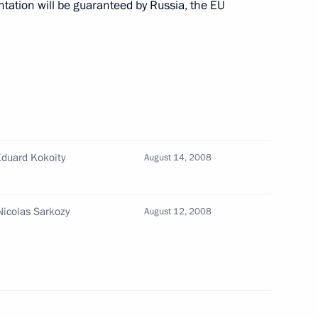
tation will be guaranteed by Russia, the EU
versation with President
ime Minister Recep Tayyip
2
Eduard Kokoity
August 14, 2008
scow Region
Nicolas Sarkozy
August 12, 2008
versation with President