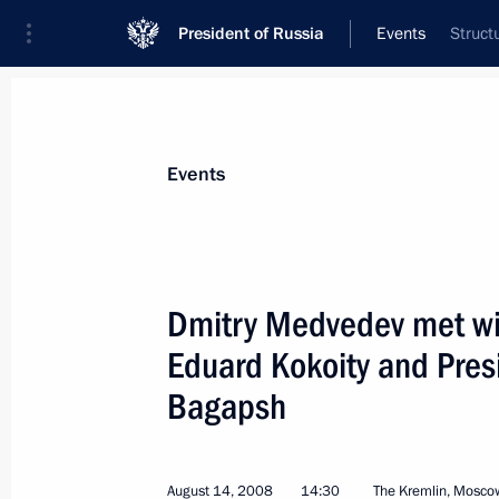
President of Russia
Events
Struct
President
Presidential Executive Office
News
Transcripts
Trips
About Preside
Events
Dmitry Medvedev met wit
Eduard Kokoity and Pres
Dmitry Medvedev sent his congratul
Lugo Mendez on the occasion of his
Bagapsh
of the Republic of Paraguay
August 15, 2008, 20:25
August 14, 2008
14:30
The Kremlin, Mosco