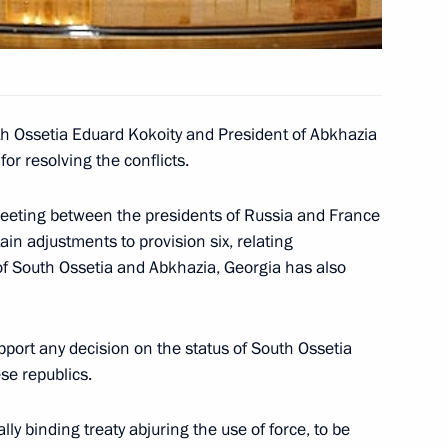
n from the Russian Armed
2
th Ossetia Eduard Kokoity and President of Abkhazia
or resolving the conflicts.
eting between the presidents of Russia and France
in adjustments to provision six, relating
of South Ossetia Eduard
 of South Ossetia and Abkhazia, Georgia has also
3
ergei Bagapsh
pport any decision on the status of South Ossetia
se republics.
lly binding treaty abjuring the use of force, to be