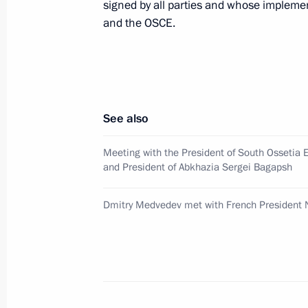
signed by all parties and whose implemen
Dmitry Medvedev had a telephone con
and the OSCE.
of France Nicolas Sarkozy
August 13, 2008, 23:40
Dmitry Medvedev met with Turkish Pr
See also
Erdogan
Meeting with the President of South Ossetia 
August 13, 2008, 21:00
Meiendorf Castle, Mo
and President of Abkhazia Sergei Bagapsh
Dmitry Medvedev met with French President 
Dmitry Medvedev had a telephone con
of Armenia Serzh Sargsyan
August 13, 2008, 20:00