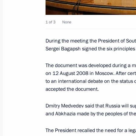
August 14, 2008, 18:00
1 of 3
None
Dmitry Medvedev met with serviceme
During the meeting the President of Sou
Forces
Sergei Bagapsh signed the six principles f
August 14, 2008, 15:30
The Kremlin, Moscow
The document was developed during a me
on 12 August 2008 in Moscow. After certa
Dmitry Medvedev met with President 
to an international debate on the status
accepted the document.
Kokoity and President of Abkhazia S
August 14, 2008, 14:30
The Kremlin, Moscow
Dmitry Medvedev said that Russia will su
and Abkhazia made by the peoples of the
August 13, 2008, Wednesday
The President recalled the need for a lega