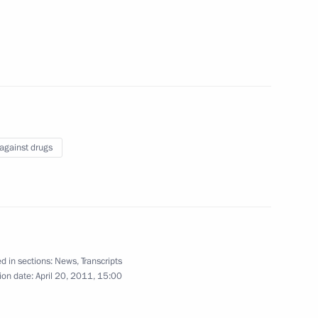
tions to include the memorial
of Stalingrad on Mamayev Hill
 against drugs
Science Minister Andrei
2
d in sections:
News
,
Transcripts
ion date:
April 20, 2011, 15:00
e Housing Construction
1
ander Braverman