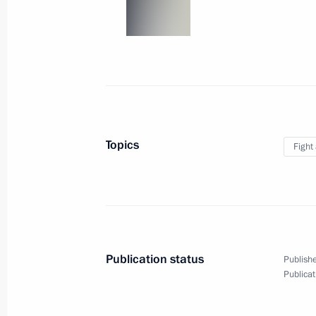
On implementing Presidential instruc
complex to the Heroes of the Battle 
in the World Heritage List
April 19, 2011, 18:10
Topics
Fight
Working meeting with Education and 
Fursenko
April 19, 2011, 16:45
Gorki, Moscow Region
Publication status
Publishe
Publicat
Meeting with General Director of th
Development Facilitation Fund Alex