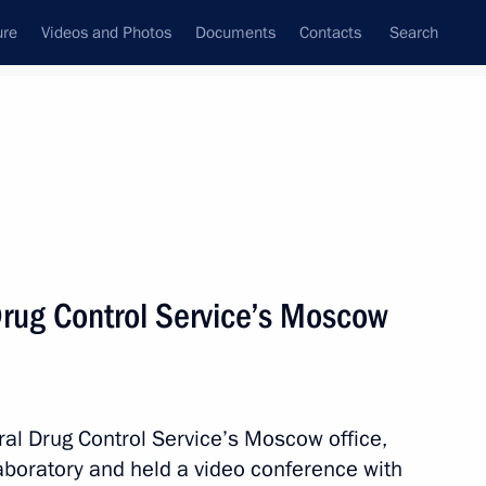
ure
Videos and Photos
Documents
Contacts
Search
State Council
Security Council
Commissions and Councils
nt
April, 2011
Next
Drug Control Service’s Moscow
curement
al Drug Control Service’s Moscow office,
aboratory and held a video conference with