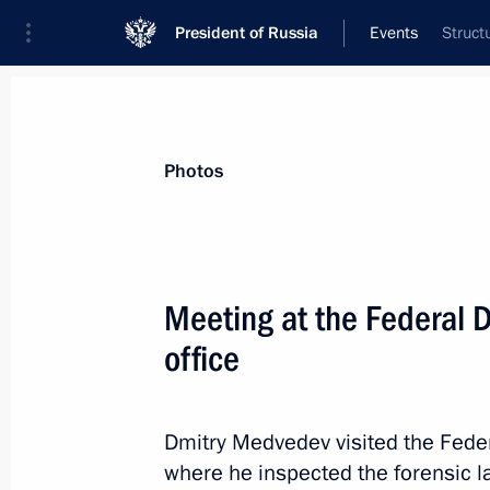
President of Russia
Events
Struct
President
Presidential Executive Office
News
Transcripts
Trips
About Preside
Photos
Meeting at the Federal 
office
Amendments to the law on state pro
April 21, 2011, 14:50
Dmitry Medvedev visited the Feder
where he inspected the forensic l